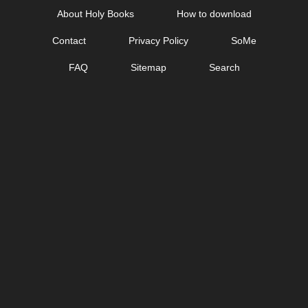
Skip
About Holy Books
How to download
to
Contact
Privacy Policy
SoMe
content
FAQ
Sitemap
Search