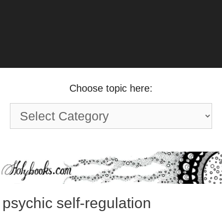
Choose topic here:
Choose
topic
here:
psychic self-regulation