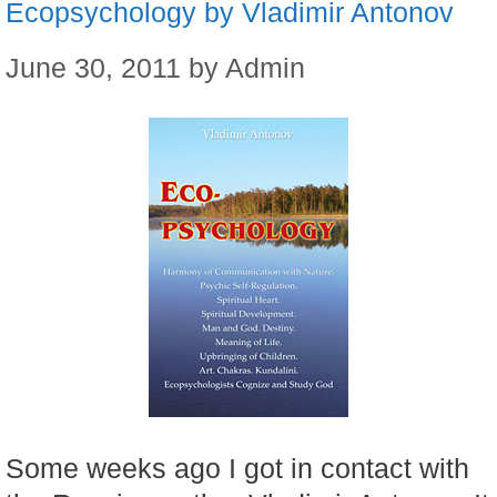
Ecopsychology by Vladimir Antonov
June 30, 2011
by
Admin
Some weeks ago I got in contact with