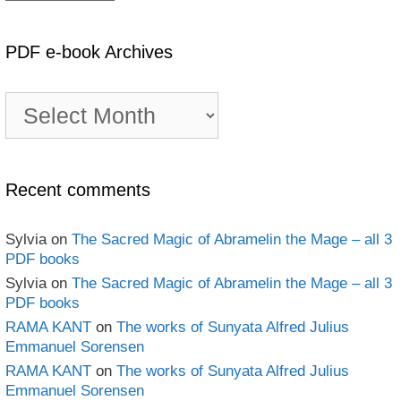
PDF e-book Archives
PDF
e-
book
Archives
Recent comments
Sylvia
on
The Sacred Magic of Abramelin the Mage – all 3
PDF books
Sylvia
on
The Sacred Magic of Abramelin the Mage – all 3
PDF books
RAMA KANT
on
The works of Sunyata Alfred Julius
Emmanuel Sorensen
RAMA KANT
on
The works of Sunyata Alfred Julius
Emmanuel Sorensen