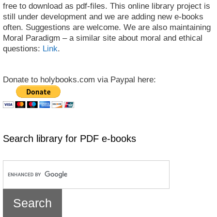
free to download as pdf-files. This online library project is
still under development and we are adding new e-books
often. Suggestions are welcome. We are also maintaining
Moral Paradigm – a similar site about moral and ethical
questions:
Link
.
Donate to holybooks.com via Paypal here:
Search library for PDF e-books