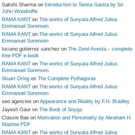
Sakshi Sharma
on
Introduction to Tantra-Sastra by Sir
John Woodroffe
RAMA KANT
on
The works of Sunyata Alfred Julius
Emmanuel Sorensen
RAMA KANT
on
The works of Sunyata Alfred Julius
Emmanuel Sorensen
luciano gutierrez sanchez
on
The Zend Avesta – complete
free PDF e-book
RAMA KANT
on
The works of Sunyata Alfred Julius
Emmanuel Sorensen
Stuart Oring
on
The Complete Pythagoras
RAMA KANT
on
The works of Sunyata Alfred Julius
Emmanuel Sorensen
seo agencies
on
Appearance and Reality by F.H. Bradley
Jayesh Gaur
on
The Book of Soyga
Classie Bae
on
Motivation and Personality by Abraham H.
Maslow PDF
RAMA KANT
on
The works of Sunyata Alfred Julius