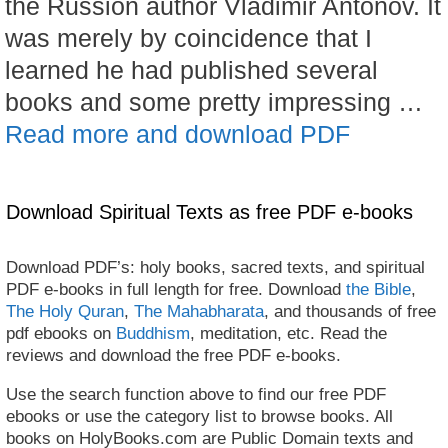
the Russion author Vladimir Antonov. It
was merely by coincidence that I
learned he had published several
books and some pretty impressing …
Read more and download PDF
Download Spiritual Texts as free PDF e-books
Download PDF’s: holy books, sacred texts, and spiritual
PDF e-books in full length for free. Download
the Bible
,
The Holy Quran
,
The Mahabharata
, and thousands of free
pdf ebooks on
Buddhism
, meditation, etc. Read the
reviews and download the free PDF e-books.
Use the search function above to find our free PDF
ebooks or use the category list to browse books. All
books on HolyBooks.com are Public Domain texts and