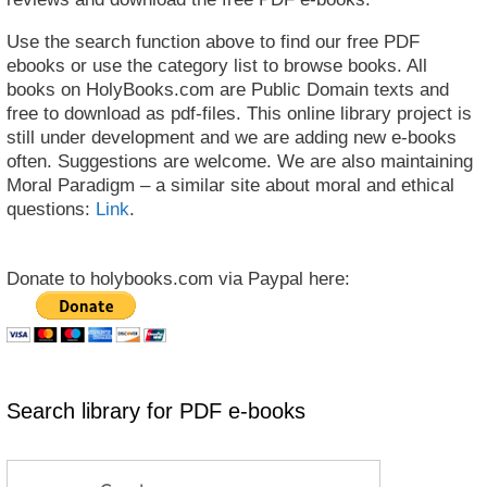
Use the search function above to find our free PDF
ebooks or use the category list to browse books. All
books on HolyBooks.com are Public Domain texts and
free to download as pdf-files. This online library project is
still under development and we are adding new e-books
often. Suggestions are welcome. We are also maintaining
Moral Paradigm – a similar site about moral and ethical
questions:
Link
.
Donate to holybooks.com via Paypal here:
Search library for PDF e-books