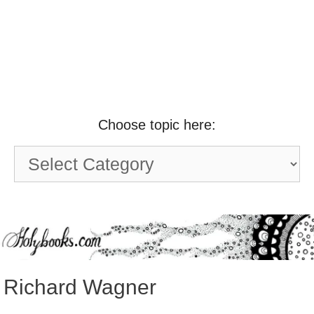
Choose topic here:
Choose
topic
here:
Richard Wagner