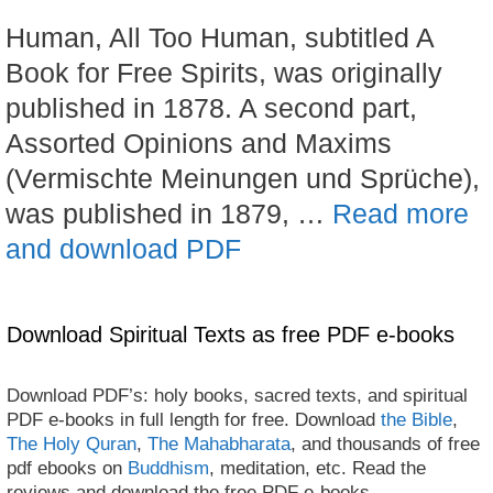
Human, All Too Human, subtitled A
Book for Free Spirits, was originally
published in 1878. A second part,
Assorted Opinions and Maxims
(Vermischte Meinungen und Sprüche),
was published in 1879, …
Read more
and download PDF
Download Spiritual Texts as free PDF e-books
Download PDF’s: holy books, sacred texts, and spiritual
PDF e-books in full length for free. Download
the Bible
,
The Holy Quran
,
The Mahabharata
, and thousands of free
pdf ebooks on
Buddhism
, meditation, etc. Read the
reviews and download the free PDF e-books.