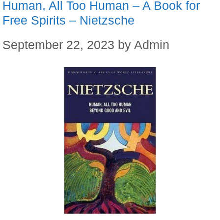
Human, All Too Human – A Book for
Free Spirits – Nietzsche
September 22, 2023
by
Admin