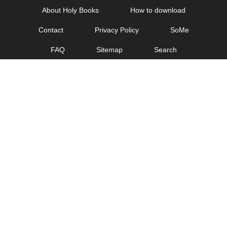
Skip
About Holy Books
How to download
to
Contact
Privacy Policy
SoMe
content
FAQ
Sitemap
Search