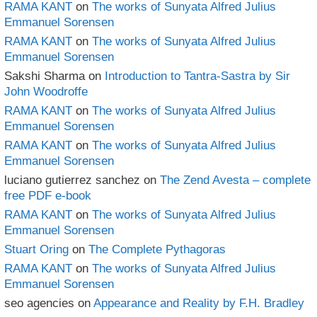
RAMA KANT
on
The works of Sunyata Alfred Julius
Emmanuel Sorensen
RAMA KANT
on
The works of Sunyata Alfred Julius
Emmanuel Sorensen
Sakshi Sharma
on
Introduction to Tantra-Sastra by Sir
John Woodroffe
RAMA KANT
on
The works of Sunyata Alfred Julius
Emmanuel Sorensen
RAMA KANT
on
The works of Sunyata Alfred Julius
Emmanuel Sorensen
luciano gutierrez sanchez
on
The Zend Avesta – complete
free PDF e-book
RAMA KANT
on
The works of Sunyata Alfred Julius
Emmanuel Sorensen
Stuart Oring
on
The Complete Pythagoras
RAMA KANT
on
The works of Sunyata Alfred Julius
Emmanuel Sorensen
seo agencies
on
Appearance and Reality by F.H. Bradley