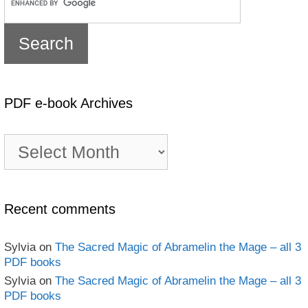
PDF e-book Archives
PDF
e-
book
Archives
Recent comments
Sylvia
on
The Sacred Magic of Abramelin the Mage – all 3
PDF books
Sylvia
on
The Sacred Magic of Abramelin the Mage – all 3
PDF books