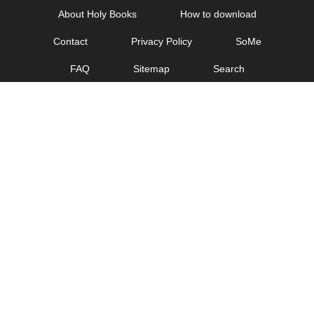
Skip
About Holy Books
How to download
to
Contact
Privacy Policy
SoMe
content
FAQ
Sitemap
Search