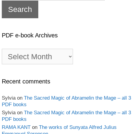
PDF e-book Archives
PDF
e-
book
Archives
Recent comments
Sylvia
on
The Sacred Magic of Abramelin the Mage – all 3
PDF books
Sylvia
on
The Sacred Magic of Abramelin the Mage – all 3
PDF books
RAMA KANT
on
The works of Sunyata Alfred Julius
Emmanuel Sorensen