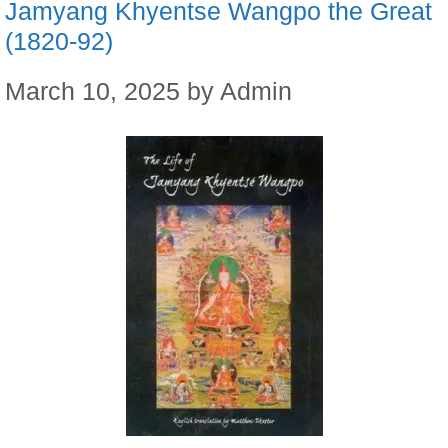
Jamyang Khyentse Wangpo the Great
(1820-92)
March 10, 2025
by
Admin