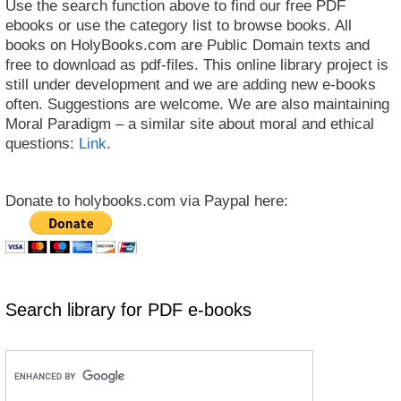
Use the search function above to find our free PDF
ebooks or use the category list to browse books. All
books on HolyBooks.com are Public Domain texts and
free to download as pdf-files. This online library project is
still under development and we are adding new e-books
often. Suggestions are welcome. We are also maintaining
Moral Paradigm – a similar site about moral and ethical
questions:
Link
.
Donate to holybooks.com via Paypal here:
Search library for PDF e-books