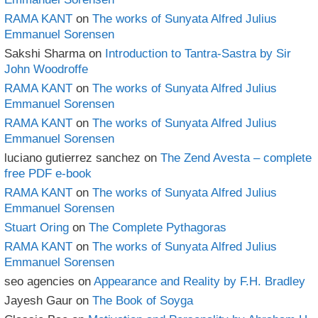
RAMA KANT
on
The works of Sunyata Alfred Julius
Emmanuel Sorensen
Sakshi Sharma
on
Introduction to Tantra-Sastra by Sir
John Woodroffe
RAMA KANT
on
The works of Sunyata Alfred Julius
Emmanuel Sorensen
RAMA KANT
on
The works of Sunyata Alfred Julius
Emmanuel Sorensen
luciano gutierrez sanchez
on
The Zend Avesta – complete
free PDF e-book
RAMA KANT
on
The works of Sunyata Alfred Julius
Emmanuel Sorensen
Stuart Oring
on
The Complete Pythagoras
RAMA KANT
on
The works of Sunyata Alfred Julius
Emmanuel Sorensen
seo agencies
on
Appearance and Reality by F.H. Bradley
Jayesh Gaur
on
The Book of Soyga