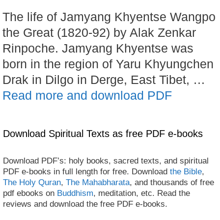
The life of Jamyang Khyentse Wangpo
the Great (1820-92) by Alak Zenkar
Rinpoche. Jamyang Khyentse was
born in the region of Yaru Khyungchen
Drak in Dilgo in Derge, East Tibet, …
Read more and download PDF
Download Spiritual Texts as free PDF e-books
Download PDF’s: holy books, sacred texts, and spiritual
PDF e-books in full length for free. Download
the Bible
,
The Holy Quran
,
The Mahabharata
, and thousands of free
pdf ebooks on
Buddhism
, meditation, etc. Read the
reviews and download the free PDF e-books.