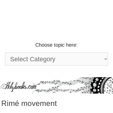
Choose topic here:
Choose
topic
here:
Rimé movement