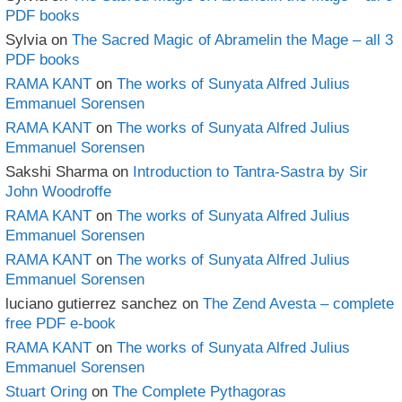
PDF books
Sylvia
on
The Sacred Magic of Abramelin the Mage – all 3
PDF books
RAMA KANT
on
The works of Sunyata Alfred Julius
Emmanuel Sorensen
RAMA KANT
on
The works of Sunyata Alfred Julius
Emmanuel Sorensen
Sakshi Sharma
on
Introduction to Tantra-Sastra by Sir
John Woodroffe
RAMA KANT
on
The works of Sunyata Alfred Julius
Emmanuel Sorensen
RAMA KANT
on
The works of Sunyata Alfred Julius
Emmanuel Sorensen
luciano gutierrez sanchez
on
The Zend Avesta – complete
free PDF e-book
RAMA KANT
on
The works of Sunyata Alfred Julius
Emmanuel Sorensen
Stuart Oring
on
The Complete Pythagoras