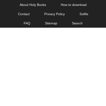
Skip
About Holy Books
How to download
to
Contact
Privacy Policy
SoMe
content
FAQ
Sitemap
Search