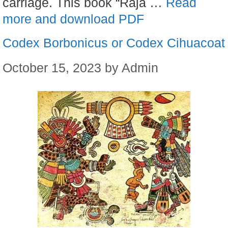
carriage. This book “Raja …
Read
more and download PDF
Codex Borbonicus or Codex Cihuacoat
October 15, 2023
by
Admin