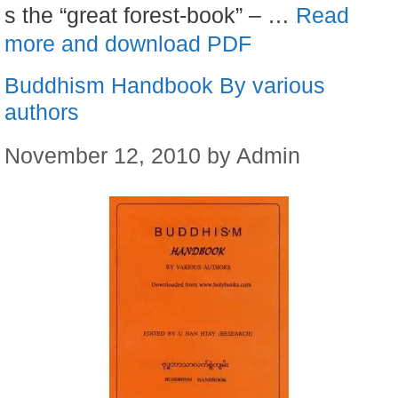
s the “great forest-book” – …
Read
more and download PDF
Buddhism Handbook By various
authors
November 12, 2010
by
Admin