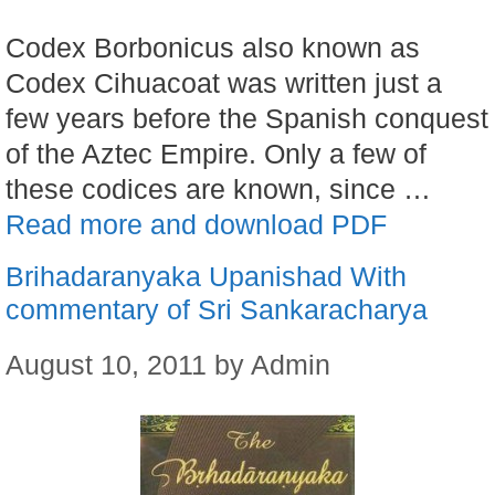
Codex Borbonicus also known as
Codex Cihuacoat was written just a
few years before the Spanish conquest
of the Aztec Empire. Only a few of
these codices are known, since …
Read more and download PDF
Brihadaranyaka Upanishad With
commentary of Sri Sankaracharya
August 10, 2011
by
Admin