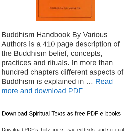
Buddhism Handbook By Various
Authors is a 410 page description of
the Buddhism belief, concepts,
practices and rituals. In more than
hundred chapters different aspects of
Buddhism is explained in …
Read
more and download PDF
Download Spiritual Texts as free PDF e-books
Download PDF’s: holy books, sacred texts, and spiritual