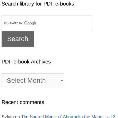
Search library for PDF e-books
PDF e-book Archives
PDF
e-
book
Archives
Recent comments
Sylvia
on
The Sacred Magic of Abramelin the Mage – all 3