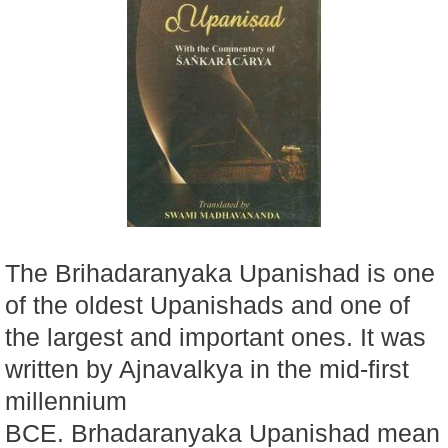
The Brihadaranyaka Upanishad is one
of the oldest Upanishads and one of
the largest and important ones. It was
written by Ajnavalkya in the mid-first
millennium
BCE. Brhadaranyaka Upanishad mean