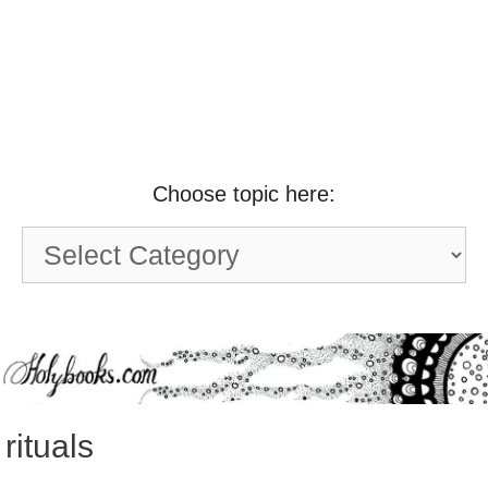
Choose topic here:
Choose
topic
here:
rituals