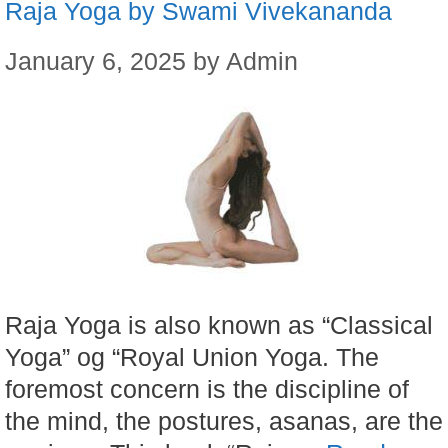
Raja Yoga by Swami Vivekananda
January 6, 2025
by
Admin
Raja Yoga is also known as “Classical
Yoga” og “Royal Union Yoga. The
foremost concern is the discipline of
the mind, the postures, asanas, are the