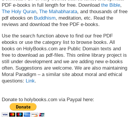
PDF e-books in full length for free. Download
the Bible
,
The Holy Quran
,
The Mahabharata
, and thousands of free
pdf ebooks on
Buddhism
, meditation, etc. Read the
reviews and download the free PDF e-books.
Use the search function above to find our free PDF
ebooks or use the category list to browse books. All
books on HolyBooks.com are Public Domain texts and
free to download as pdf-files. This online library project is
still under development and we are adding new e-books
often. Suggestions are welcome. We are also maintaining
Moral Paradigm – a similar site about moral and ethical
questions:
Link
.
Donate to holybooks.com via Paypal here: