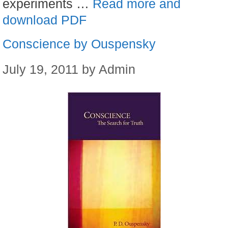
experiments …
Read more and
download PDF
Conscience by Ouspensky
July 19, 2011
by
Admin