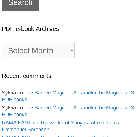
PDF e-book Archives
PDF
e-
book
Archives
Recent comments
Sylvia
on
The Sacred Magic of Abramelin the Mage – all 3
PDF books
Sylvia
on
The Sacred Magic of Abramelin the Mage – all 3
PDF books
RAMA KANT
on
The works of Sunyata Alfred Julius
Emmanuel Sorensen