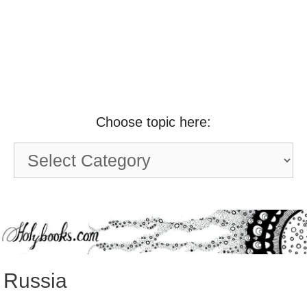
Choose topic here:
Choose
topic
here:
Russia