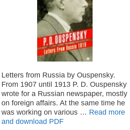
Letters from Russia by Ouspensky.
From 1907 until 1913 P. D. Ouspensky
wrote for a Russian newspaper, mostly
on foreign affairs. At the same time he
was working on various …
Read more
and download PDF