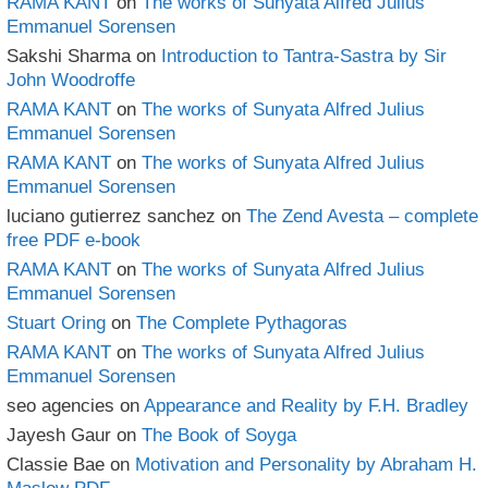
RAMA KANT
on
The works of Sunyata Alfred Julius
Emmanuel Sorensen
Sakshi Sharma
on
Introduction to Tantra-Sastra by Sir
John Woodroffe
RAMA KANT
on
The works of Sunyata Alfred Julius
Emmanuel Sorensen
RAMA KANT
on
The works of Sunyata Alfred Julius
Emmanuel Sorensen
luciano gutierrez sanchez
on
The Zend Avesta – complete
free PDF e-book
RAMA KANT
on
The works of Sunyata Alfred Julius
Emmanuel Sorensen
Stuart Oring
on
The Complete Pythagoras
RAMA KANT
on
The works of Sunyata Alfred Julius
Emmanuel Sorensen
seo agencies
on
Appearance and Reality by F.H. Bradley
Jayesh Gaur
on
The Book of Soyga
Classie Bae
on
Motivation and Personality by Abraham H.