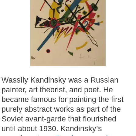
Wassily Kandinsky was a Russian
painter, art theorist, and poet. He
became famous for painting the first
purely abstract works as part of the
Soviet avant-garde that flourished
until about 1930. Kandinsky’s