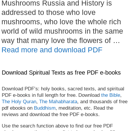
Mushrooms Russia and History is
addressed to those who love
mushrooms, who love the whole rich
world of wild mushrooms in the same
way that many love the flowers of …
Read more and download PDF
Download Spiritual Texts as free PDF e-books
Download PDF’s: holy books, sacred texts, and spiritual
PDF e-books in full length for free. Download
the Bible
,
The Holy Quran
,
The Mahabharata
, and thousands of free
pdf ebooks on
Buddhism
, meditation, etc. Read the
reviews and download the free PDF e-books.
Use the search function above to find our free PDF