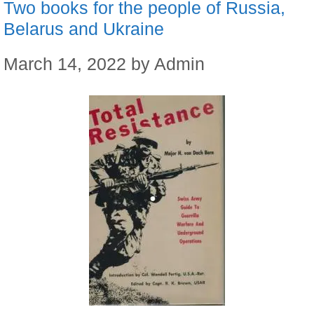
Two books for the people of Russia,
Belarus and Ukraine
March 14, 2022
by
Admin