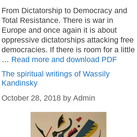
From Dictatorship to Democracy and
Total Resistance. There is war in
Europe and once again it is about
oppressive dictatorships attacking free
democracies. If there is room for a little
…
Read more and download PDF
The spiritual writings of Wassily
Kandinsky
October 28, 2018
by
Admin