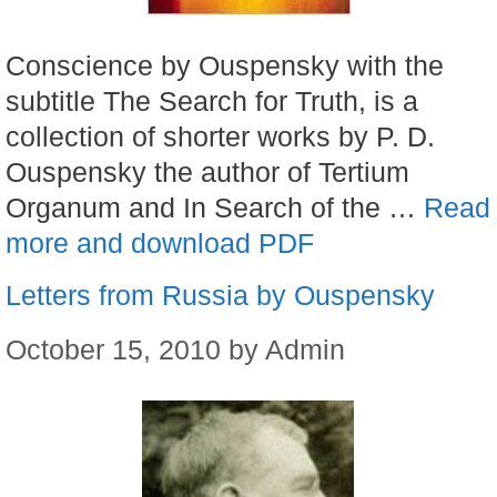
Conscience by Ouspensky with the
subtitle The Search for Truth, is a
collection of shorter works by P. D.
Ouspensky the author of Tertium
Organum and In Search of the …
Read
more and download PDF
Letters from Russia by Ouspensky
October 15, 2010
by
Admin