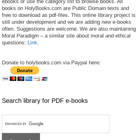
ebooks or use the category list to browse books. All
books on HolyBooks.com are Public Domain texts and
free to download as pdf-files. This online library project is
still under development and we are adding new e-books
often. Suggestions are welcome. We are also maintaining
Moral Paradigm – a similar site about moral and ethical
questions:
Link
.
Donate to holybooks.com via Paypal here:
Search library for PDF e-books