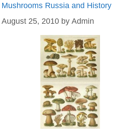
Mushrooms Russia and History
August 25, 2010
by
Admin