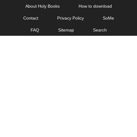
Skip
About Holy Books
How to download
to
Contact
Privacy Policy
SoMe
content
FAQ
Sitemap
Search