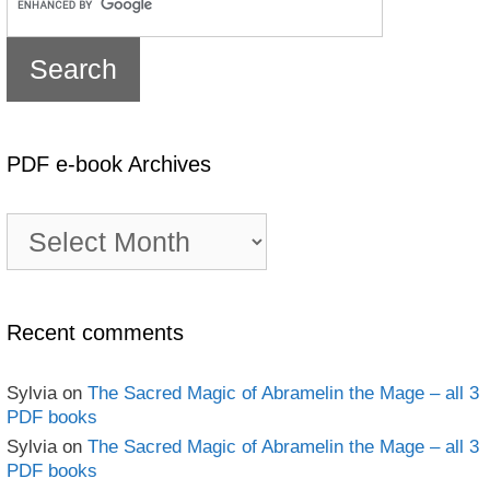
PDF e-book Archives
PDF
e-
book
Archives
Recent comments
Sylvia
on
The Sacred Magic of Abramelin the Mage – all 3
PDF books
Sylvia
on
The Sacred Magic of Abramelin the Mage – all 3
PDF books