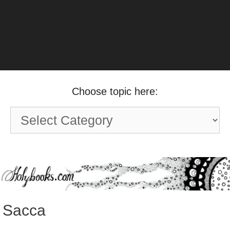
Choose topic here:
Choose
topic
here:
Sacca