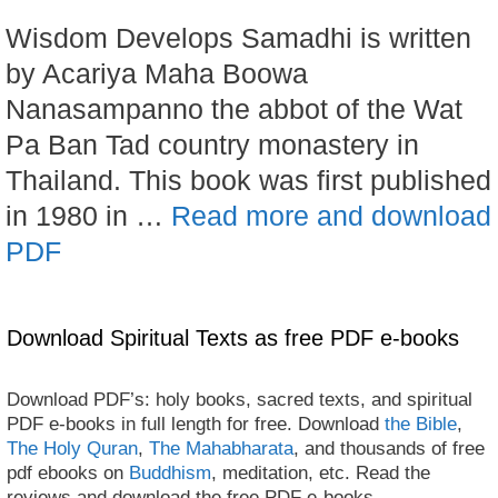
Wisdom Develops Samadhi is written
by Acariya Maha Boowa
Nanasampanno the abbot of the Wat
Pa Ban Tad country monastery in
Thailand. This book was first published
in 1980 in …
Read more and download
PDF
Download Spiritual Texts as free PDF e-books
Download PDF’s: holy books, sacred texts, and spiritual
PDF e-books in full length for free. Download
the Bible
,
The Holy Quran
,
The Mahabharata
, and thousands of free
pdf ebooks on
Buddhism
, meditation, etc. Read the
reviews and download the free PDF e-books.