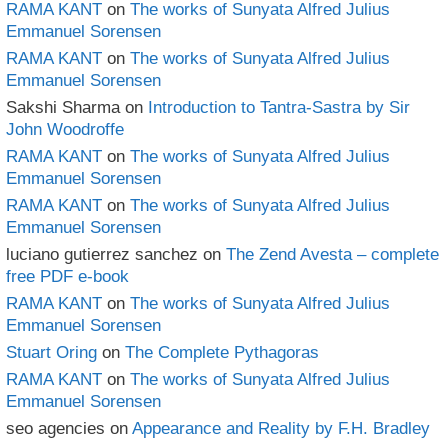
RAMA KANT
on
The works of Sunyata Alfred Julius
Emmanuel Sorensen
RAMA KANT
on
The works of Sunyata Alfred Julius
Emmanuel Sorensen
Sakshi Sharma
on
Introduction to Tantra-Sastra by Sir
John Woodroffe
RAMA KANT
on
The works of Sunyata Alfred Julius
Emmanuel Sorensen
RAMA KANT
on
The works of Sunyata Alfred Julius
Emmanuel Sorensen
luciano gutierrez sanchez
on
The Zend Avesta – complete
free PDF e-book
RAMA KANT
on
The works of Sunyata Alfred Julius
Emmanuel Sorensen
Stuart Oring
on
The Complete Pythagoras
RAMA KANT
on
The works of Sunyata Alfred Julius
Emmanuel Sorensen
seo agencies
on
Appearance and Reality by F.H. Bradley