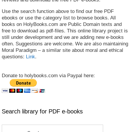
Use the search function above to find our free PDF
ebooks or use the category list to browse books. All
books on HolyBooks.com are Public Domain texts and
free to download as pdf-files. This online library project is
still under development and we are adding new e-books
often. Suggestions are welcome. We are also maintaining
Moral Paradigm – a similar site about moral and ethical
questions:
Link
.
Donate to holybooks.com via Paypal here:
Search library for PDF e-books