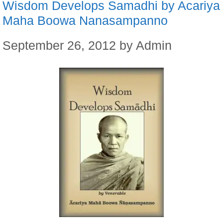
Wisdom Develops Samadhi by Acariya
Maha Boowa Nanasampanno
September 26, 2012
by
Admin