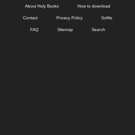
Skip
About Holy Books
How to download
to
Contact
Privacy Policy
SoMe
content
FAQ
Sitemap
Search