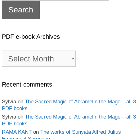
PDF e-book Archives
PDF
e-
book
Archives
Recent comments
Sylvia
on
The Sacred Magic of Abramelin the Mage – all 3
PDF books
Sylvia
on
The Sacred Magic of Abramelin the Mage – all 3
PDF books
RAMA KANT
on
The works of Sunyata Alfred Julius
Emmanuel Sorensen