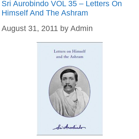
Sri Aurobindo VOL 35 – Letters On
Himself And The Ashram
August 31, 2011
by
Admin