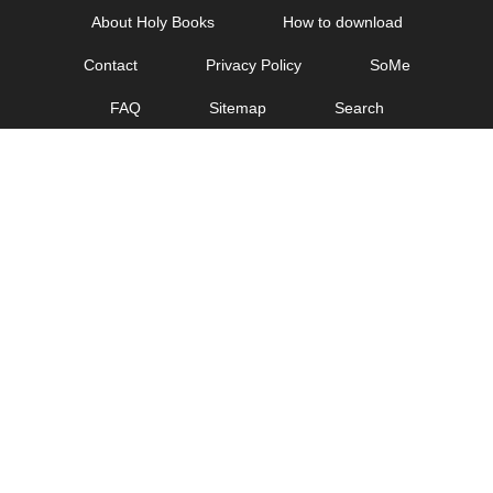
Skip
About Holy Books
How to download
to
Contact
Privacy Policy
SoMe
content
FAQ
Sitemap
Search