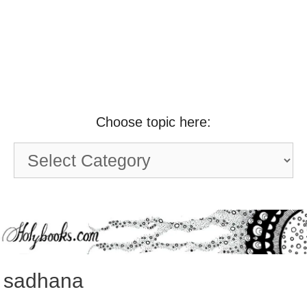
Choose topic here:
Choose
topic
here:
sadhana