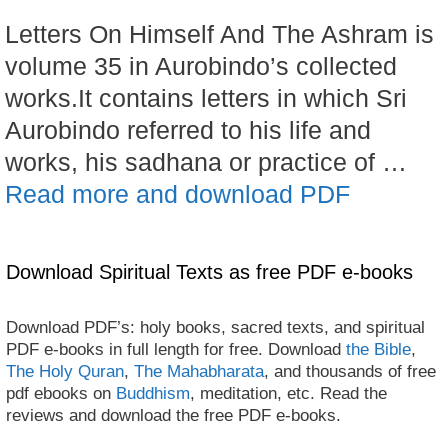
Letters On Himself And The Ashram is
volume 35 in Aurobindo’s collected
works.It contains letters in which Sri
Aurobindo referred to his life and
works, his sadhana or practice of …
Read more and download PDF
Download Spiritual Texts as free PDF e-books
Download PDF’s: holy books, sacred texts, and spiritual
PDF e-books in full length for free. Download
the Bible
,
The Holy Quran
,
The Mahabharata
, and thousands of free
pdf ebooks on
Buddhism
, meditation, etc. Read the
reviews and download the free PDF e-books.