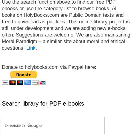
Use the search function above to find our free PDF
ebooks or use the category list to browse books. All
books on HolyBooks.com are Public Domain texts and
free to download as pdf-files. This online library project is
still under development and we are adding new e-books
often. Suggestions are welcome. We are also maintaining
Moral Paradigm – a similar site about moral and ethical
questions:
Link
.
Donate to holybooks.com via Paypal here:
Search library for PDF e-books