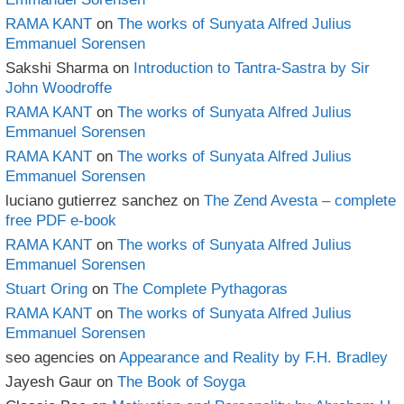
RAMA KANT
on
The works of Sunyata Alfred Julius
Emmanuel Sorensen
Sakshi Sharma
on
Introduction to Tantra-Sastra by Sir
John Woodroffe
RAMA KANT
on
The works of Sunyata Alfred Julius
Emmanuel Sorensen
RAMA KANT
on
The works of Sunyata Alfred Julius
Emmanuel Sorensen
luciano gutierrez sanchez
on
The Zend Avesta – complete
free PDF e-book
RAMA KANT
on
The works of Sunyata Alfred Julius
Emmanuel Sorensen
Stuart Oring
on
The Complete Pythagoras
RAMA KANT
on
The works of Sunyata Alfred Julius
Emmanuel Sorensen
seo agencies
on
Appearance and Reality by F.H. Bradley
Jayesh Gaur
on
The Book of Soyga