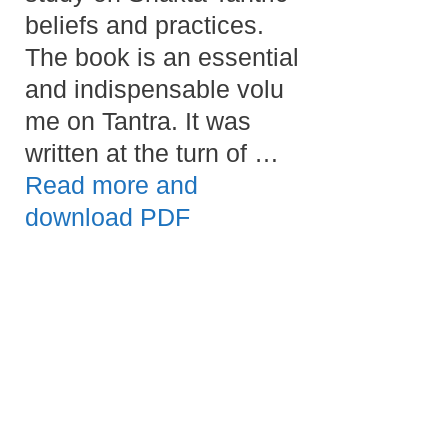
beliefs and practices.
The book is an essential
and indispensable volu
me on Tantra. It was
written at the turn of …
Read more and
download PDF