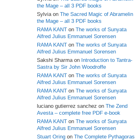
the Mage – all 3 PDF books
Sylvia
on
The Sacred Magic of Abramelin
the Mage – all 3 PDF books
RAMA KANT
on
The works of Sunyata
Alfred Julius Emmanuel Sorensen
RAMA KANT
on
The works of Sunyata
Alfred Julius Emmanuel Sorensen
Sakshi Sharma
on
Introduction to Tantra-
Sastra by Sir John Woodroffe
RAMA KANT
on
The works of Sunyata
Alfred Julius Emmanuel Sorensen
RAMA KANT
on
The works of Sunyata
Alfred Julius Emmanuel Sorensen
luciano gutierrez sanchez
on
The Zend
Avesta – complete free PDF e-book
RAMA KANT
on
The works of Sunyata
Alfred Julius Emmanuel Sorensen
Stuart Oring
on
The Complete Pythagoras