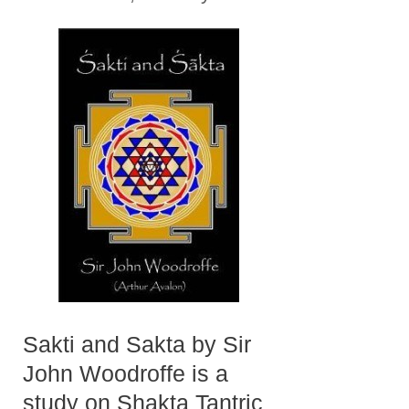
Sakti and Sakta by Sir
John Woodroffe is a
study on Shakta Tantric