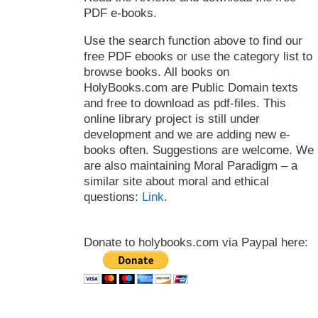
PDF e-books.
Use the search function above to find our
free PDF ebooks or use the category list to
browse books. All books on
HolyBooks.com are Public Domain texts
and free to download as pdf-files. This
online library project is still under
development and we are adding new e-
books often. Suggestions are welcome. We
are also maintaining Moral Paradigm – a
similar site about moral and ethical
questions:
Link
.
Donate to holybooks.com via Paypal here: