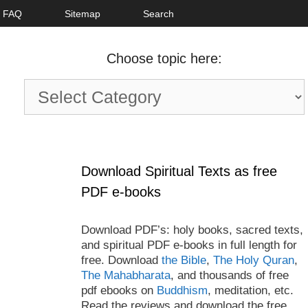
FAQ
Sitemap
Search
Choose topic here:
Choose
topic
here:
Download Spiritual Texts as free
PDF e-books
Download PDF’s: holy books, sacred texts,
and spiritual PDF e-books in full length for
free. Download
the Bible
,
The Holy Quran
,
The Mahabharata
, and thousands of free
pdf ebooks on
Buddhism
, meditation, etc.
Read the reviews and download the free