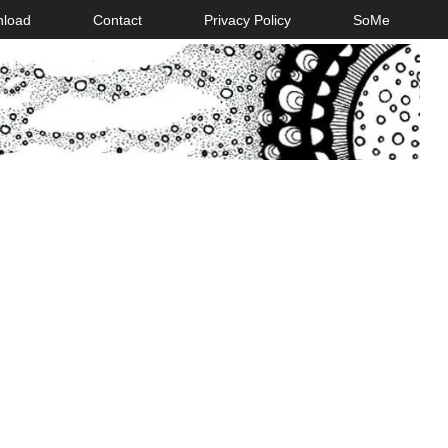
nload
Contact
Privacy Policy
SoMe