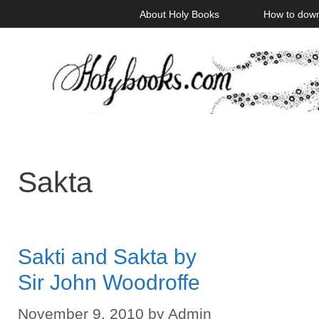
Skip
About Holy Books
How to dow
to
content
Sakta
Sakti and Sakta by
Sir John Woodroffe
November 9, 2010
by
Admin