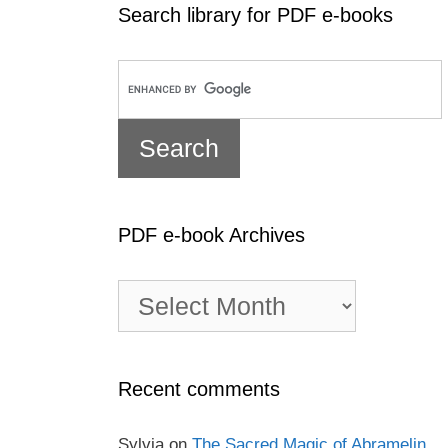
Search library for PDF e-books
PDF e-book Archives
PDF
e-
book
Archives
Recent comments
Sylvia
on
The Sacred Magic of Abramelin