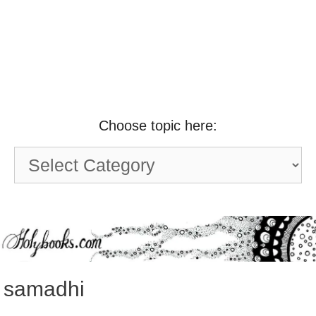
Choose topic here:
Choose
topic
here:
samadhi