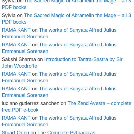
Sylvia
on
The Sacred Magic of Abramelin the Mage – all 3
PDF books
Sylvia
on
The Sacred Magic of Abramelin the Mage – all 3
PDF books
RAMA KANT
on
The works of Sunyata Alfred Julius
Emmanuel Sorensen
RAMA KANT
on
The works of Sunyata Alfred Julius
Emmanuel Sorensen
Sakshi Sharma
on
Introduction to Tantra-Sastra by Sir
John Woodroffe
RAMA KANT
on
The works of Sunyata Alfred Julius
Emmanuel Sorensen
RAMA KANT
on
The works of Sunyata Alfred Julius
Emmanuel Sorensen
luciano gutierrez sanchez
on
The Zend Avesta – complete
free PDF e-book
RAMA KANT
on
The works of Sunyata Alfred Julius
Emmanuel Sorensen
Stuart Oring
on
The Complete Pythagoras