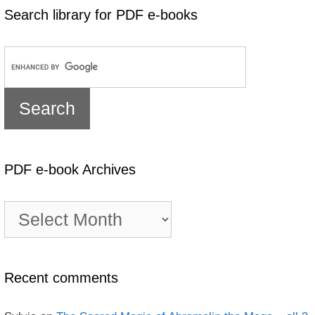
Search library for PDF e-books
PDF e-book Archives
PDF
e-
book
Archives
Recent comments