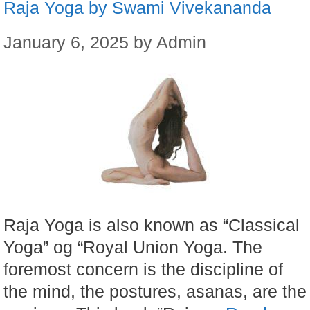
Raja Yoga by Swami Vivekananda
January 6, 2025
by
Admin
Raja Yoga is also known as “Classical
Yoga” og “Royal Union Yoga. The
foremost concern is the discipline of
the mind, the postures, asanas, are the