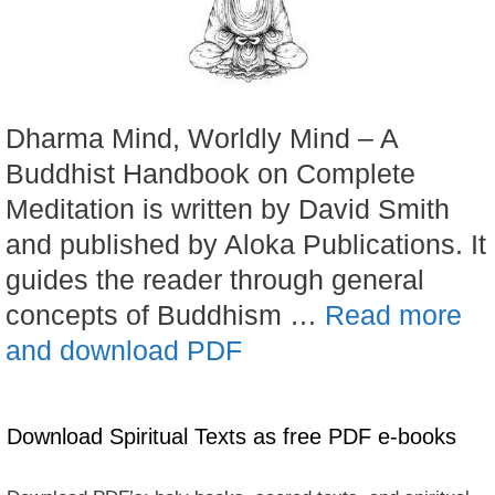
Dharma Mind, Worldly Mind – A
Buddhist Handbook on Complete
Meditation is written by David Smith
and published by Aloka Publications. It
guides the reader through general
concepts of Buddhism …
Read more
and download PDF
Download Spiritual Texts as free PDF e-books