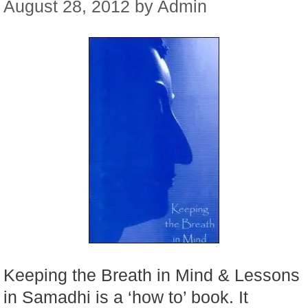
August 28, 2012
by
Admin
Keeping the Breath in Mind & Lessons
in Samadhi is a ‘how to’ book. It