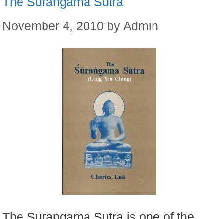
The Surangama Sutra
November 4, 2010
by
Admin
The Surangama Sutra is one of the