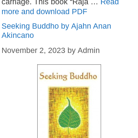
carriage. This book “Raja …
Read
more and download PDF
Seeking Buddho by Ajahn Anan
Akincano
November 2, 2023
by
Admin