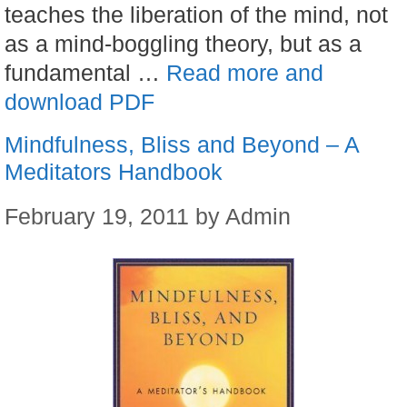
teaches the liberation of the mind, not
as a mind-boggling theory, but as a
fundamental …
Read more and
download PDF
Mindfulness, Bliss and Beyond – A
Meditators Handbook
February 19, 2011
by
Admin