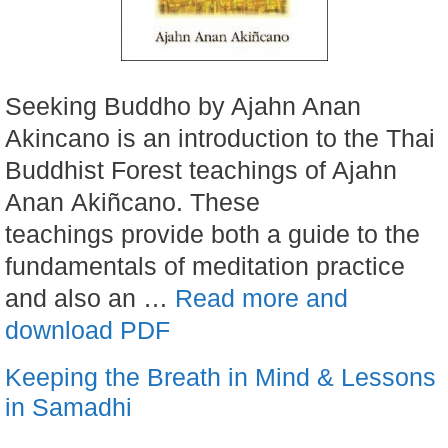
Seeking Buddho by Ajahn Anan
Akincano is an introduction to the Thai
Buddhist Forest teachings of Ajahn
Anan Akiñcano. These
teachings provide both a guide to the
fundamentals of meditation practice
and also an …
Read more and
download PDF
Keeping the Breath in Mind & Lessons
in Samadhi