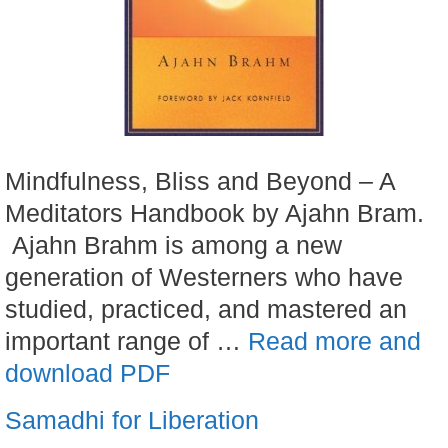
Mindfulness, Bliss and Beyond – A
Meditators Handbook by Ajahn Bram.
Ajahn Brahm is among a new
generation of Westerners who have
studied, practiced, and mastered an
important range of …
Read more and
download PDF
Samadhi for Liberation