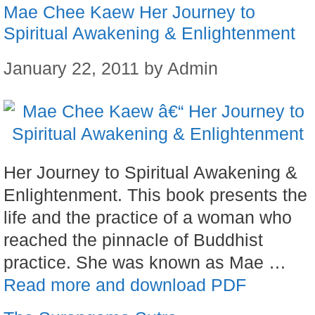
Mae Chee Kaew Her Journey to
Spiritual Awakening & Enlightenment
January 22, 2011
by
Admin
Her Journey to Spiritual Awakening &
Enlightenment. This book presents the
life and the practice of a woman who
reached the pinnacle of Buddhist
practice. She was known as Mae …
Read more and download PDF