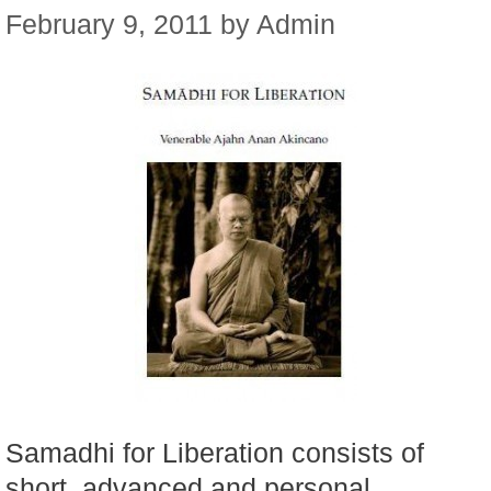
February 9, 2011
by
Admin
Samadhi for Liberation consists of
short, advanced and personal