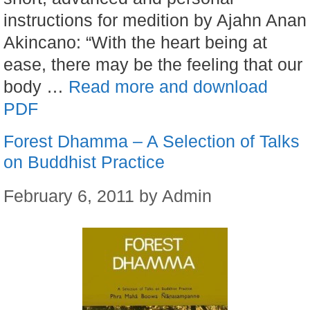
instructions for medition by Ajahn Anan
Akincano: “With the heart being at
ease, there may be the feeling that our
body …
Read more and download
PDF
Forest Dhamma – A Selection of Talks
on Buddhist Practice
February 6, 2011
by
Admin