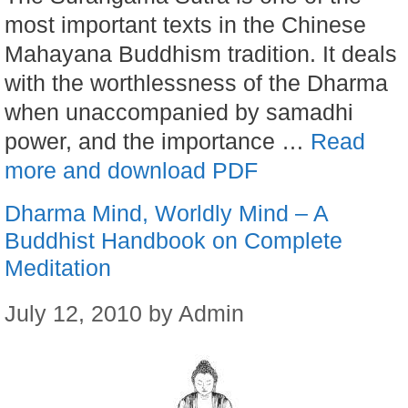
most important texts in the Chinese
Mahayana Buddhism tradition. It deals
with the worthlessness of the Dharma
when unaccompanied by samadhi
power, and the importance …
Read
more and download PDF
Dharma Mind, Worldly Mind – A
Buddhist Handbook on Complete
Meditation
July 12, 2010
by
Admin