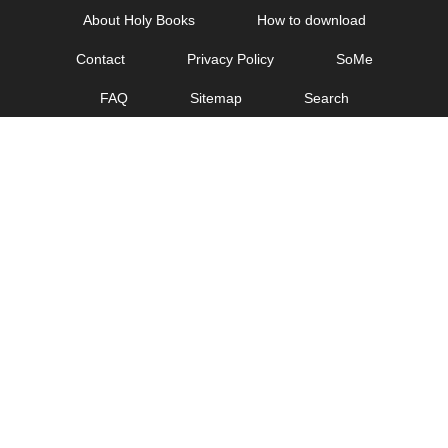
Skip
About Holy Books
How to download
to
Contact
Privacy Policy
SoMe
content
FAQ
Sitemap
Search