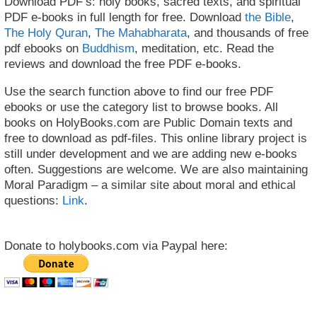
Download PDF’s: holy books, sacred texts, and spiritual
PDF e-books in full length for free. Download
the Bible
,
The Holy Quran
,
The Mahabharata
, and thousands of free
pdf ebooks on
Buddhism
, meditation, etc. Read the
reviews and download the free PDF e-books.
Use the search function above to find our free PDF
ebooks or use the category list to browse books. All
books on HolyBooks.com are Public Domain texts and
free to download as pdf-files. This online library project is
still under development and we are adding new e-books
often. Suggestions are welcome. We are also maintaining
Moral Paradigm – a similar site about moral and ethical
questions:
Link
.
Donate to holybooks.com via Paypal here: