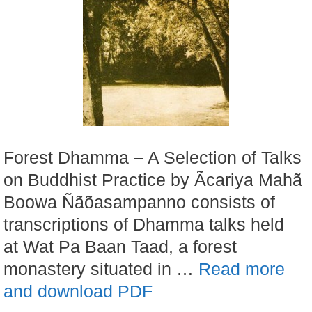
Forest Dhamma – A Selection of Talks
on Buddhist Practice by Ãcariya Mahã
Boowa Ñãõasampanno consists of
transcriptions of Dhamma talks held
at Wat Pa Baan Taad, a forest
monastery situated in …
Read more
and download PDF