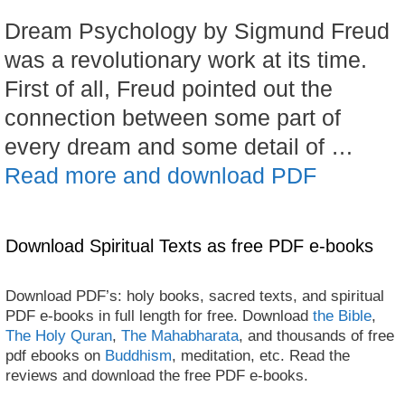
Dream Psychology by Sigmund Freud
was a revolutionary work at its time.
First of all, Freud pointed out the
connection between some part of
every dream and some detail of …
Read more and download PDF
Download Spiritual Texts as free PDF e-books
Download PDF’s: holy books, sacred texts, and spiritual
PDF e-books in full length for free. Download
the Bible
,
The Holy Quran
,
The Mahabharata
, and thousands of free
pdf ebooks on
Buddhism
, meditation, etc. Read the
reviews and download the free PDF e-books.