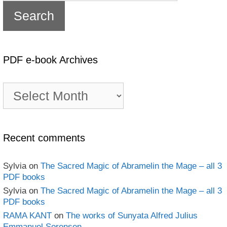
PDF e-book Archives
PDF
e-
book
Archives
Recent comments
Sylvia
on
The Sacred Magic of Abramelin the Mage – all 3
PDF books
Sylvia
on
The Sacred Magic of Abramelin the Mage – all 3
PDF books
RAMA KANT
on
The works of Sunyata Alfred Julius
Emmanuel Sorensen