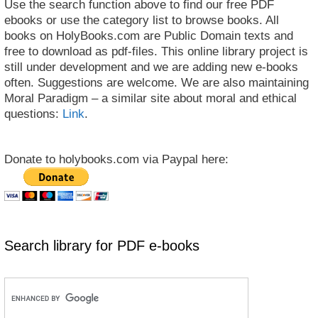
Use the search function above to find our free PDF
ebooks or use the category list to browse books. All
books on HolyBooks.com are Public Domain texts and
free to download as pdf-files. This online library project is
still under development and we are adding new e-books
often. Suggestions are welcome. We are also maintaining
Moral Paradigm – a similar site about moral and ethical
questions:
Link
.
Donate to holybooks.com via Paypal here:
Search library for PDF e-books