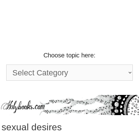
Choose topic here:
Choose
topic
here:
sexual desires