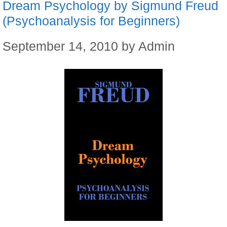
Dream Psychology by Sigmund Freud
(Psychoanalysis for Beginners)
September 14, 2010
by
Admin