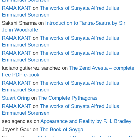
RAMA KANT
on
The works of Sunyata Alfred Julius
Emmanuel Sorensen
Sakshi Sharma
on
Introduction to Tantra-Sastra by Sir
John Woodroffe
RAMA KANT
on
The works of Sunyata Alfred Julius
Emmanuel Sorensen
RAMA KANT
on
The works of Sunyata Alfred Julius
Emmanuel Sorensen
luciano gutierrez sanchez
on
The Zend Avesta – complete
free PDF e-book
RAMA KANT
on
The works of Sunyata Alfred Julius
Emmanuel Sorensen
Stuart Oring
on
The Complete Pythagoras
RAMA KANT
on
The works of Sunyata Alfred Julius
Emmanuel Sorensen
seo agencies
on
Appearance and Reality by F.H. Bradley
Jayesh Gaur
on
The Book of Soyga