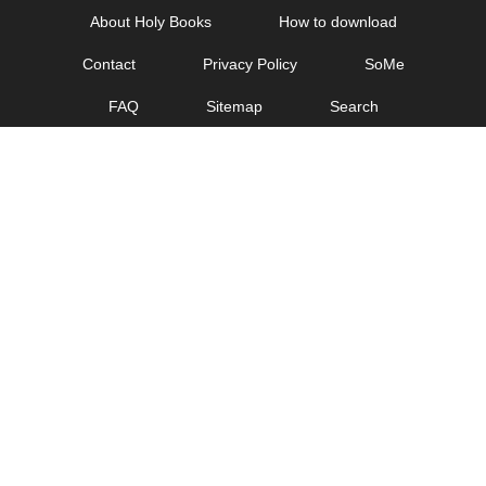
Skip
About Holy Books
How to download
to
Contact
Privacy Policy
SoMe
content
FAQ
Sitemap
Search