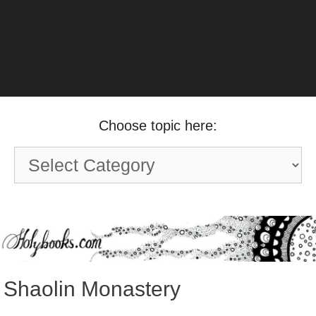
Choose topic here:
Choose
topic
here:
Shaolin Monastery