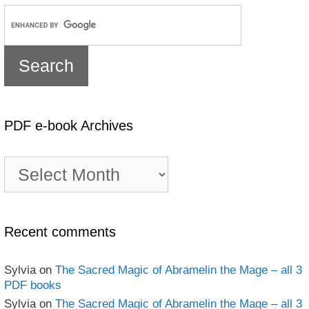
PDF e-book Archives
PDF
e-
book
Archives
Recent comments
Sylvia
on
The Sacred Magic of Abramelin the Mage – all 3
PDF books
Sylvia
on
The Sacred Magic of Abramelin the Mage – all 3