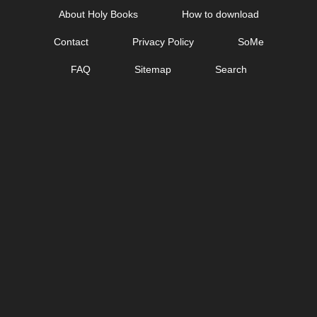
Skip
About Holy Books
How to download
to
Contact
Privacy Policy
SoMe
content
FAQ
Sitemap
Search