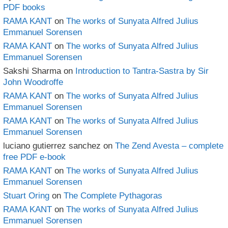
PDF books
RAMA KANT
on
The works of Sunyata Alfred Julius
Emmanuel Sorensen
RAMA KANT
on
The works of Sunyata Alfred Julius
Emmanuel Sorensen
Sakshi Sharma
on
Introduction to Tantra-Sastra by Sir
John Woodroffe
RAMA KANT
on
The works of Sunyata Alfred Julius
Emmanuel Sorensen
RAMA KANT
on
The works of Sunyata Alfred Julius
Emmanuel Sorensen
luciano gutierrez sanchez
on
The Zend Avesta – complete
free PDF e-book
RAMA KANT
on
The works of Sunyata Alfred Julius
Emmanuel Sorensen
Stuart Oring
on
The Complete Pythagoras
RAMA KANT
on
The works of Sunyata Alfred Julius
Emmanuel Sorensen