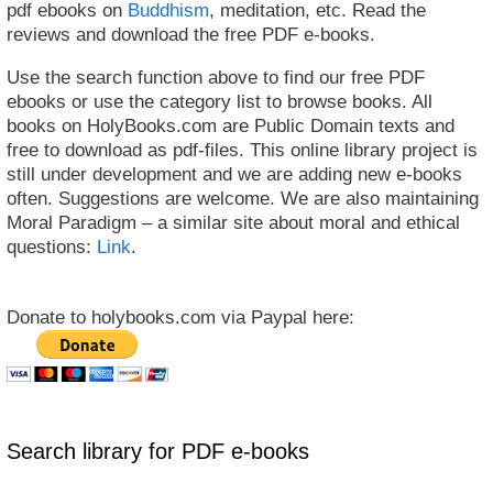
pdf ebooks on
Buddhism
, meditation, etc. Read the
reviews and download the free PDF e-books.
Use the search function above to find our free PDF
ebooks or use the category list to browse books. All
books on HolyBooks.com are Public Domain texts and
free to download as pdf-files. This online library project is
still under development and we are adding new e-books
often. Suggestions are welcome. We are also maintaining
Moral Paradigm – a similar site about moral and ethical
questions:
Link
.
Donate to holybooks.com via Paypal here:
Search library for PDF e-books