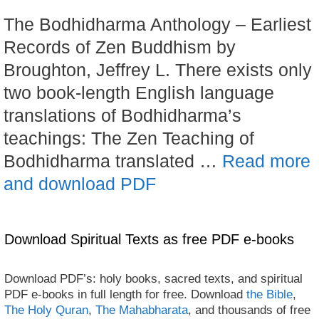
The Bodhidharma Anthology – Earliest
Records of Zen Buddhism by
Broughton, Jeffrey L. There exists only
two book-length English language
translations of Bodhidharma’s
teachings: The Zen Teaching of
Bodhidharma translated …
Read more
and download PDF
Download Spiritual Texts as free PDF e-books
Download PDF’s: holy books, sacred texts, and spiritual
PDF e-books in full length for free. Download
the Bible
,
The Holy Quran
,
The Mahabharata
, and thousands of free