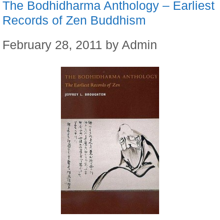
The Bodhidharma Anthology – Earliest
Records of Zen Buddhism
February 28, 2011
by
Admin