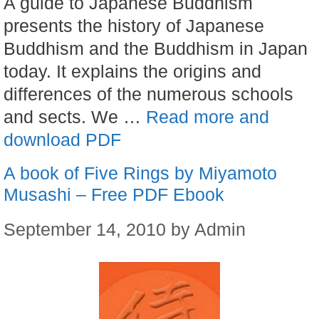
A guide to Japanese Buddhism
presents the history of Japanese
Buddhism and the Buddhism in Japan
today. It explains the origins and
differences of the numerous schools
and sects. We …
Read more and
download PDF
A book of Five Rings by Miyamoto
Musashi – Free PDF Ebook
September 14, 2010
by
Admin