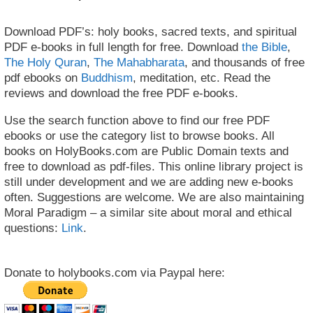
Download PDF’s: holy books, sacred texts, and spiritual
PDF e-books in full length for free. Download
the Bible
,
The Holy Quran
,
The Mahabharata
, and thousands of free
pdf ebooks on
Buddhism
, meditation, etc. Read the
reviews and download the free PDF e-books.
Use the search function above to find our free PDF
ebooks or use the category list to browse books. All
books on HolyBooks.com are Public Domain texts and
free to download as pdf-files. This online library project is
still under development and we are adding new e-books
often. Suggestions are welcome. We are also maintaining
Moral Paradigm – a similar site about moral and ethical
questions:
Link
.
Donate to holybooks.com via Paypal here: