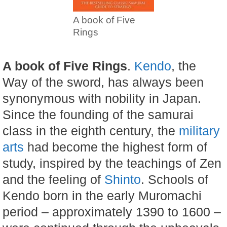
A book of Five
Rings
A book of Five Rings
.
Kendo
, the
Way of the sword, has always been
synonymous with nobility in Japan.
Since the founding of the samurai
class in the eighth century, the
military
arts
had become the highest form of
study, inspired by the teachings of Zen
and the feeling of
Shinto
. Schools of
Kendo born in the early Muromachi
period – approximately 1390 to 1600 –