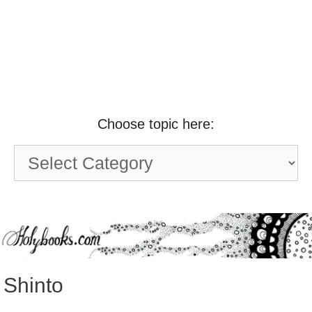
Choose topic here:
Choose
topic
here:
Shinto