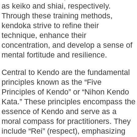
as keiko and shiai, respectively.
Through these training methods,
kendoka strive to refine their
technique, enhance their
concentration, and develop a sense of
mental fortitude and resilience.
Central to Kendo are the fundamental
principles known as the “Five
Principles of Kendo” or “Nihon Kendo
Kata.” These principles encompass the
essence of Kendo and serve as a
moral compass for practitioners. They
include “Rei” (respect), emphasizing