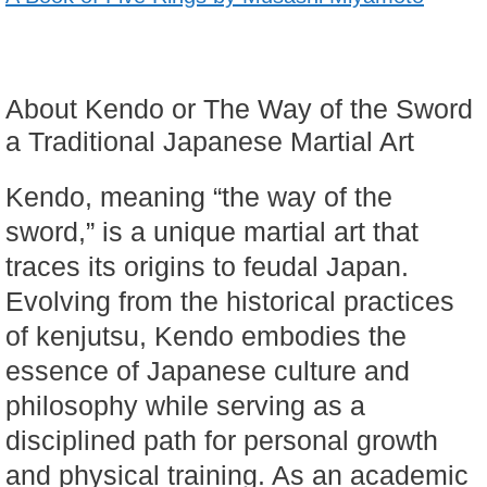
About Kendo or The Way of the Sword
a Traditional Japanese Martial Art
Kendo, meaning “the way of the
sword,” is a unique martial art that
traces its origins to feudal Japan.
Evolving from the historical practices
of kenjutsu, Kendo embodies the
essence of Japanese culture and
philosophy while serving as a
disciplined path for personal growth
and physical training. As an academic