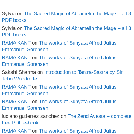
Sylvia
on
The Sacred Magic of Abramelin the Mage – all 3
PDF books
Sylvia
on
The Sacred Magic of Abramelin the Mage – all 3
PDF books
RAMA KANT
on
The works of Sunyata Alfred Julius
Emmanuel Sorensen
RAMA KANT
on
The works of Sunyata Alfred Julius
Emmanuel Sorensen
Sakshi Sharma
on
Introduction to Tantra-Sastra by Sir
John Woodroffe
RAMA KANT
on
The works of Sunyata Alfred Julius
Emmanuel Sorensen
RAMA KANT
on
The works of Sunyata Alfred Julius
Emmanuel Sorensen
luciano gutierrez sanchez
on
The Zend Avesta – complete
free PDF e-book
RAMA KANT
on
The works of Sunyata Alfred Julius