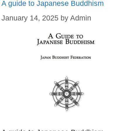
A guide to Japanese Buddhism
January 14, 2025
by
Admin