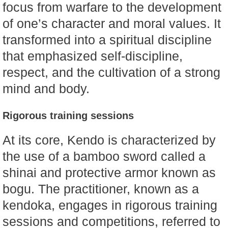
focus from warfare to the development
of one’s character and moral values. It
transformed into a spiritual discipline
that emphasized self-discipline,
respect, and the cultivation of a strong
mind and body.
Rigorous training sessions
At its core, Kendo is characterized by
the use of a bamboo sword called a
shinai and protective armor known as
bogu. The practitioner, known as a
kendoka, engages in rigorous training
sessions and competitions, referred to