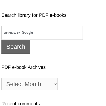
Search library for PDF e-books
PDF e-book Archives
PDF
e-
book
Archives
Recent comments