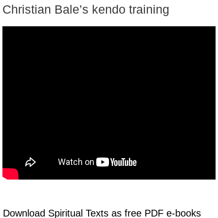
Christian Bale’s kendo training
Download Spiritual Texts as free PDF e-books