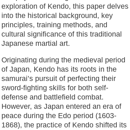
exploration of Kendo, this paper delves
into the historical background, key
principles, training methods, and
cultural significance of this traditional
Japanese martial art.
Originating during the medieval period
of Japan, Kendo has its roots in the
samurai’s pursuit of perfecting their
sword-fighting skills for both self-
defense and battlefield combat.
However, as Japan entered an era of
peace during the Edo period (1603-
1868), the practice of Kendo shifted its