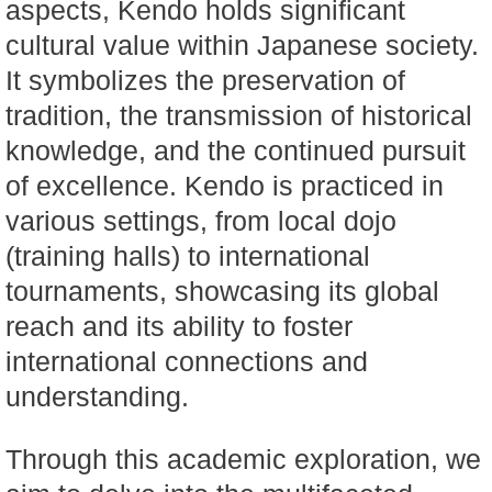
aspects, Kendo holds significant
cultural value within Japanese society.
It symbolizes the preservation of
tradition, the transmission of historical
knowledge, and the continued pursuit
of excellence. Kendo is practiced in
various settings, from local dojo
(training halls) to international
tournaments, showcasing its global
reach and its ability to foster
international connections and
understanding.
Through this academic exploration, we