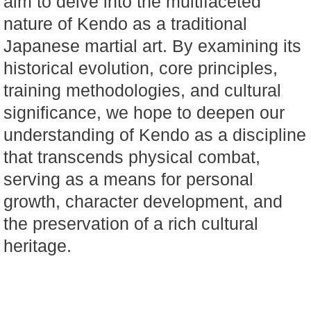
aim to delve into the multifaceted
nature of Kendo as a traditional
Japanese martial art. By examining its
historical evolution, core principles,
training methodologies, and cultural
significance, we hope to deepen our
understanding of Kendo as a discipline
that transcends physical combat,
serving as a means for personal
growth, character development, and
the preservation of a rich cultural
heritage.