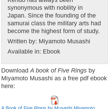
synonymous with nobility in
Japan. Since the founding of the
samurai class the military arts had
become the highest form of study.
Written by:
Miyamoto Musashi
Available in:
Ebook
Download
A book of Five Rings
by
Miyamoto Musashi as a free pdf ebook
here:
A Book of Five Rings by
Musashi Miyamoto