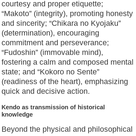
courtesy and proper etiquette;
“Makoto” (integrity), promoting honesty
and sincerity; “Chikara no Kyojaku”
(determination), encouraging
commitment and perseverance;
“Fudoshin” (immovable mind),
fostering a calm and composed mental
state; and “Kokoro no Sente”
(readiness of the heart), emphasizing
quick and decisive action.
Kendo as transmission of historical
knowledge
Beyond the physical and philosophical