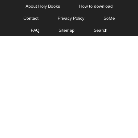
Skip
About Holy Books
How to download
to
Contact
Privacy Policy
SoMe
content
FAQ
Sitemap
Search