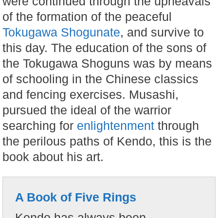
were continued through the upheavals
of the formation of the peaceful
Tokugawa Shogunate
, and survive to
this day. The education of the sons of
the Tokugawa Shoguns was by means
of schooling in the Chinese classics
and fencing exercises. Musashi,
pursued the ideal of the warrior
searching for
enlightenment
through
the perilous paths of Kendo, this is the
book about his art.
A Book of Five Rings
Kendo has always been