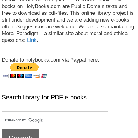
books on HolyBooks.com are Public Domain texts and
free to download as pdf-files. This online library project is
still under development and we are adding new e-books
often. Suggestions are welcome. We are also maintaining
Moral Paradigm – a similar site about moral and ethical
questions:
Link
.
Donate to holybooks.com via Paypal here:
Search library for PDF e-books