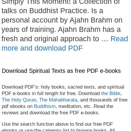
Simply This Moment! a Collection of
talks on Buddhist Practice. Is a
personal account by Ajahn Brahm on
years of training. Ajahn Brahm has a
fresh and original approach to …
Read
more and download PDF
Download Spiritual Texts as free PDF e-books
Download PDF’s: holy books, sacred texts, and spiritual
PDF e-books in full length for free. Download
the Bible
,
The Holy Quran
,
The Mahabharata
, and thousands of free
pdf ebooks on
Buddhism
, meditation, etc. Read the
reviews and download the free PDF e-books.
Use the search function above to find our free PDF
ebooks or use the category list to browse books. All