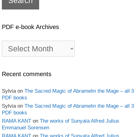
PDF e-book Archives
PDF
e-
book
Archives
Recent comments
Sylvia
on
The Sacred Magic of Abramelin the Mage – all 3
PDF books
Sylvia
on
The Sacred Magic of Abramelin the Mage – all 3
PDF books
RAMA KANT
on
The works of Sunyata Alfred Julius
Emmanuel Sorensen
RAMA KANT
on
The works of Sunyata Alfred Julius