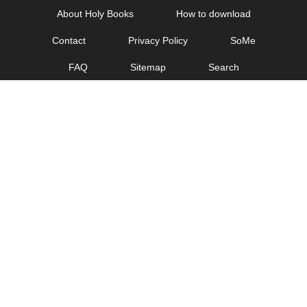
Skip
About Holy Books
How to download
to
Contact
Privacy Policy
SoMe
content
FAQ
Sitemap
Search