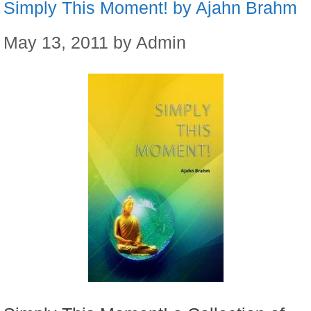
Simply This Moment! by Ajahn Brahm
May 13, 2011
by
Admin