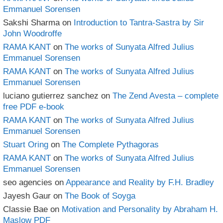
Emmanuel Sorensen
Sakshi Sharma
on
Introduction to Tantra-Sastra by Sir
John Woodroffe
RAMA KANT
on
The works of Sunyata Alfred Julius
Emmanuel Sorensen
RAMA KANT
on
The works of Sunyata Alfred Julius
Emmanuel Sorensen
luciano gutierrez sanchez
on
The Zend Avesta – complete
free PDF e-book
RAMA KANT
on
The works of Sunyata Alfred Julius
Emmanuel Sorensen
Stuart Oring
on
The Complete Pythagoras
RAMA KANT
on
The works of Sunyata Alfred Julius
Emmanuel Sorensen
seo agencies
on
Appearance and Reality by F.H. Bradley
Jayesh Gaur
on
The Book of Soyga
Classie Bae
on
Motivation and Personality by Abraham H.
Maslow PDF