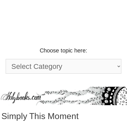
Choose topic here:
Choose
topic
here:
Simply This Moment