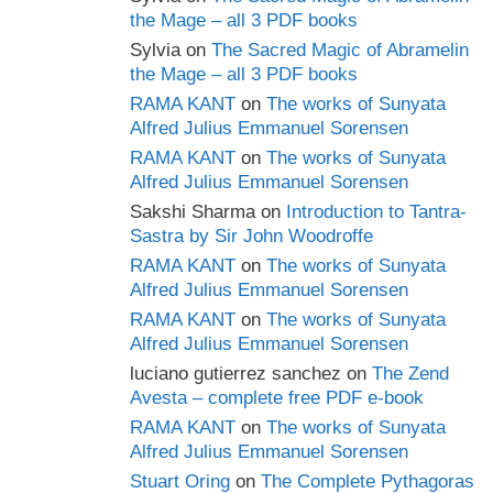
the Mage – all 3 PDF books
Sylvia
on
The Sacred Magic of Abramelin
the Mage – all 3 PDF books
RAMA KANT
on
The works of Sunyata
Alfred Julius Emmanuel Sorensen
RAMA KANT
on
The works of Sunyata
Alfred Julius Emmanuel Sorensen
Sakshi Sharma
on
Introduction to Tantra-
Sastra by Sir John Woodroffe
RAMA KANT
on
The works of Sunyata
Alfred Julius Emmanuel Sorensen
RAMA KANT
on
The works of Sunyata
Alfred Julius Emmanuel Sorensen
luciano gutierrez sanchez
on
The Zend
Avesta – complete free PDF e-book
RAMA KANT
on
The works of Sunyata
Alfred Julius Emmanuel Sorensen
Stuart Oring
on
The Complete Pythagoras