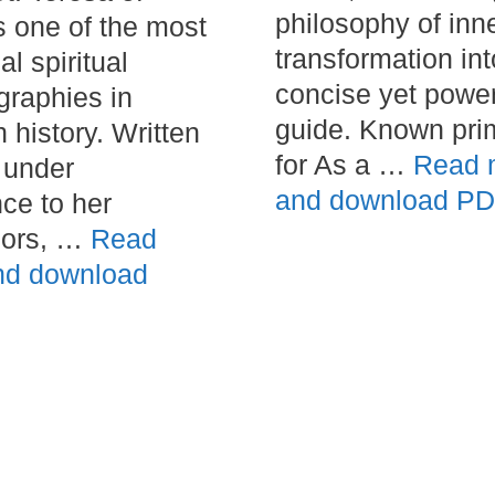
philosophy of inn
s one of the most
transformation int
al spiritual
concise yet power
graphies in
guide. Known prim
 history. Written
for As a …
Read 
 under
and download P
ce to her
sors, …
Read
nd download