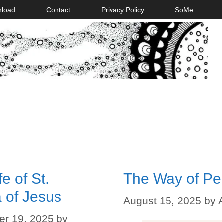
nload
Contact
Privacy Policy
SoMe
e of St.
The Way of P
 of Jesus
August 15, 2025
by
r 19, 2025
by