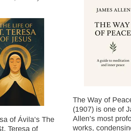
The Way of Peac
(1907) is one of 
Allen’s most prof
esa of Ávila’s The
works, condensin
St. Teresa of