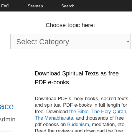
FAQ
Sitemap
Search
Choose topic here:
Choose
topic
here:
Download Spiritual Texts as free
PDF e-books
Download PDF’s: holy books, sacred texts,
eace
and spiritual PDF e-books in full length for
free. Download
the Bible
,
The Holy Quran
,
The Mahabharata
, and thousands of free
Admin
pdf ebooks on
Buddhism
, meditation, etc.
Read the reviews and download the free