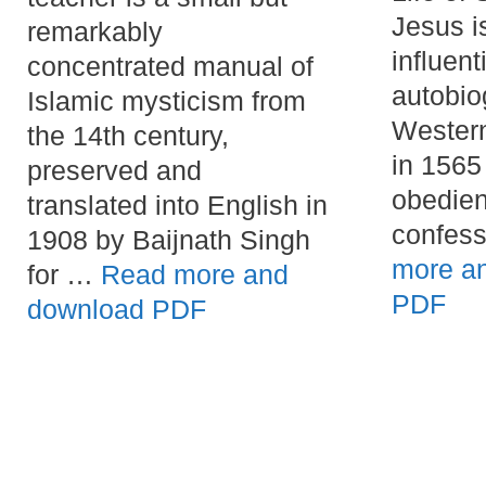
Jesus i
remarkably
influenti
concentrated manual of
autobio
Islamic mysticism from
Western
the 14th century,
in 1565
preserved and
obedien
translated into English in
confes
1908 by Baijnath Singh
more a
for …
Read more and
PDF
download PDF