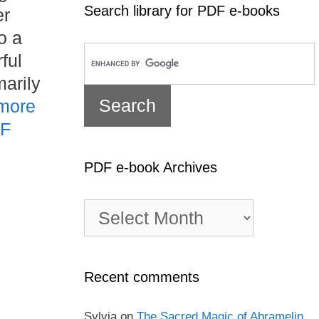
Search library for PDF e-books
er
o a
ful
arily
more
DF
PDF e-book Archives
PDF
e-
book
Archives
Recent comments
Sylvia
on
The Sacred Magic of Abramelin