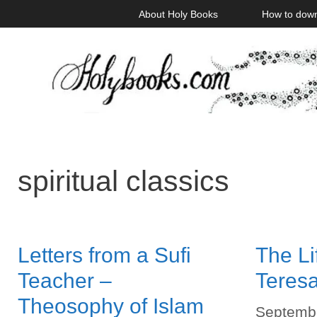
Skip
About Holy Books
How to dow
to
content
spiritual classics
Letters from a Sufi
The Lif
Teacher –
Teresa
Theosophy of Islam
Septembe