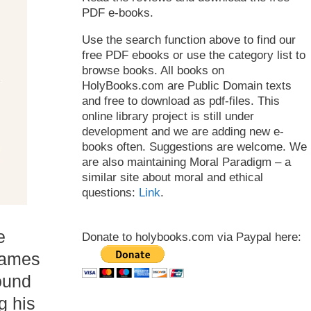
PDF e-books.
Use the search function above to find our
free PDF ebooks or use the category list to
browse books. All books on
HolyBooks.com are Public Domain texts
and free to download as pdf-files. This
online library project is still under
development and we are adding new e-
books often. Suggestions are welcome. We
are also maintaining Moral Paradigm – a
similar site about moral and ethical
questions:
Link
.
e
Donate to holybooks.com via Paypal here:
James
ound
g his