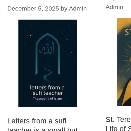
Admin
December 5, 2025
by
Admin
St. Ter
Letters from a sufi
Life of 
teacher is a small but