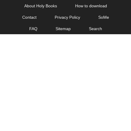
Skip
About Holy Books
How to download
to
Contact
Privacy Policy
SoMe
content
FAQ
Sitemap
Search