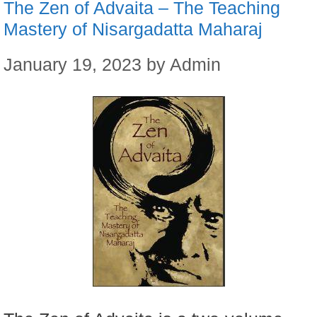
The Zen of Advaita – The Teaching
Mastery of Nisargadatta Maharaj
January 19, 2023
by
Admin