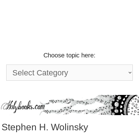
Choose topic here:
Choose
topic
here:
Stephen H. Wolinsky