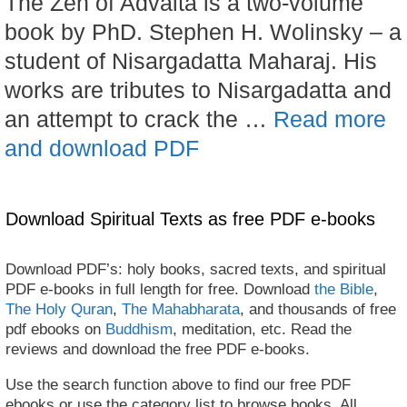
The Zen of Advaita is a two-volume
book by PhD. Stephen H. Wolinsky – a
student of Nisargadatta Maharaj. His
works are tributes to Nisargadatta and
an attempt to crack the …
Read more
and download PDF
Download Spiritual Texts as free PDF e-books
Download PDF’s: holy books, sacred texts, and spiritual
PDF e-books in full length for free. Download
the Bible
,
The Holy Quran
,
The Mahabharata
, and thousands of free
pdf ebooks on
Buddhism
, meditation, etc. Read the
reviews and download the free PDF e-books.
Use the search function above to find our free PDF
ebooks or use the category list to browse books. All