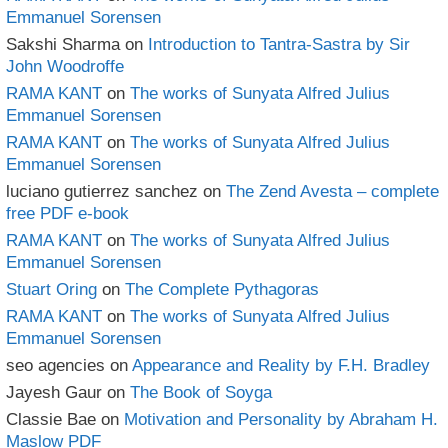
Emmanuel Sorensen
Sakshi Sharma
on
Introduction to Tantra-Sastra by Sir
John Woodroffe
RAMA KANT
on
The works of Sunyata Alfred Julius
Emmanuel Sorensen
RAMA KANT
on
The works of Sunyata Alfred Julius
Emmanuel Sorensen
luciano gutierrez sanchez
on
The Zend Avesta – complete
free PDF e-book
RAMA KANT
on
The works of Sunyata Alfred Julius
Emmanuel Sorensen
Stuart Oring
on
The Complete Pythagoras
RAMA KANT
on
The works of Sunyata Alfred Julius
Emmanuel Sorensen
seo agencies
on
Appearance and Reality by F.H. Bradley
Jayesh Gaur
on
The Book of Soyga
Classie Bae
on
Motivation and Personality by Abraham H.
Maslow PDF