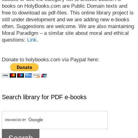
books on HolyBooks.com are Public Domain texts and
free to download as pdf-files. This online library project is
still under development and we are adding new e-books
often. Suggestions are welcome. We are also maintaining
Moral Paradigm – a similar site about moral and ethical
questions:
Link
.
Donate to holybooks.com via Paypal here:
Search library for PDF e-books