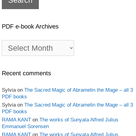
PDF e-book Archives
PDF
e-
book
Archives
Recent comments
Sylvia
on
The Sacred Magic of Abramelin the Mage – all 3
PDF books
Sylvia
on
The Sacred Magic of Abramelin the Mage – all 3
PDF books
RAMA KANT
on
The works of Sunyata Alfred Julius
Emmanuel Sorensen
RAMA KANT
on
The works of Sunyata Alfred Julius