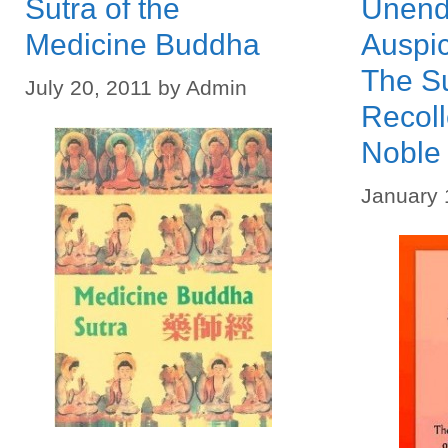
Sutra of the
Unend
Medicine Buddha
Auspi
The Su
July 20, 2011
by
Admin
Recoll
Noble
January 