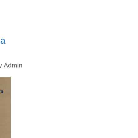
ma
y
Admin