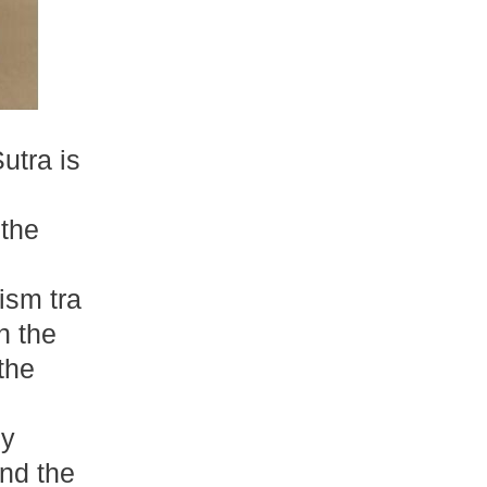
tra is
 the
sm tra
th the
the
by
nd the