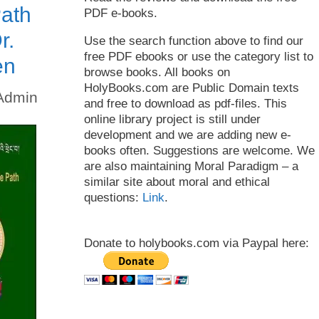
ath
PDF e-books.
r.
Use the search function above to find our
free PDF ebooks or use the category list to
en
browse books. All books on
HolyBooks.com are Public Domain texts
Admin
and free to download as pdf-files. This
online library project is still under
development and we are adding new e-
books often. Suggestions are welcome. We
are also maintaining Moral Paradigm – a
similar site about moral and ethical
questions:
Link
.
Donate to holybooks.com via Paypal here: