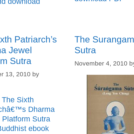
nd download
xth Patriarch’s
The Suranga
a Jewel
Sutra
rm Sutra
November 4, 2010
b
r 13, 2010
by