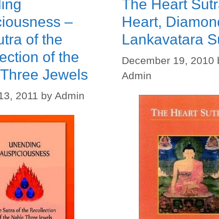
ing
The Heart Sutr
ciousness –
Heart, Diamon
tra of the
Lankavatara S
ection of the
December 19, 2010
 Three Jewels
Admin
13, 2011
by
Admin