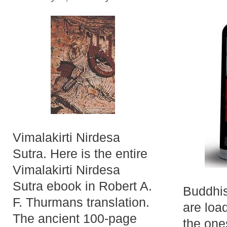
Vimalakirti Nirdesa
Sutra. Here is the entire
Vimalakirti Nirdesa
Sutra ebook in Robert A.
Buddhis
F. Thurmans translation.
are loa
The ancient 100-page
the one