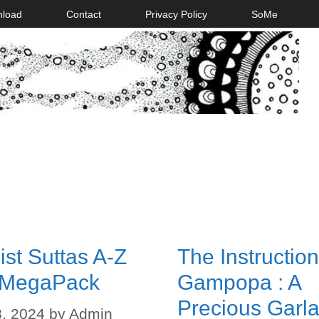
nload
Contact
Privacy Policy
SoMe
st Suttas A-Z
The Instruction
 MegaPack
Gampopa : A
Precious Garla
, 2024
by
Admin