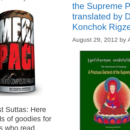
the Supreme P
translated by D
Konchok Rigz
August 29, 2012
by
t Suttas: Here
ds of goodies for
s who read