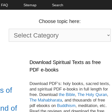
FAQ
Sitemap
Search
Choose topic here:
Choose
topic
here:
Download Spiritual Texts as free
PDF e-books
Download PDF’s: holy books, sacred texts,
s of
and spiritual PDF e-books in full length for
free. Download
the Bible
,
The Holy Quran
,
The Mahabharata
, and thousands of free
pdf ebooks on
Buddhism
, meditation, etc.
nd of
Read the reviews and download the free