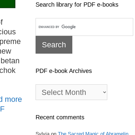
Search library for PDF e-books
f
cious
upreme
 new
ibetan
nchok
PDF e-book Archives
PDF
e-
d more
book
Archives
DF
Recent comments
Sylvia
on
The Sacred Magic of Abramelin