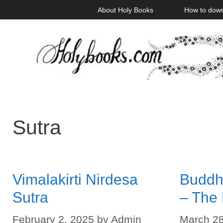
Skip
About Holy Books
How to dow
to
content
Sutra
Vimalakirti Nirdesa
Buddhi
Sutra
– The
February 2, 2025
by
Admin
March 28