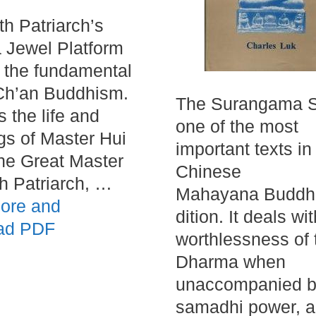
th Patriarch’s
 Jewel Platform
s the fundamental
 Ch’an Buddhism.
The Surangama Su
es the life and
one of the most
gs of Master Hui
important texts in
he Great Master
Chinese
th Patriarch, …
Mahayana Buddhi
ore and
dition. It deals wi
ad PDF
worthlessness of 
Dharma when
unaccompanied 
samadhi power, a