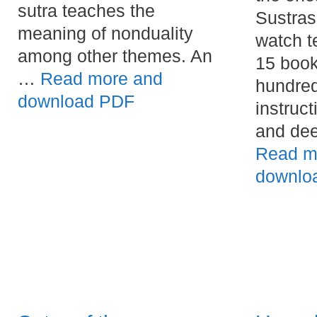
sutra teaches the
Sustras
meaning of nonduality
watch t
among other themes. An
15 book
…
Read more and
hundred
download PDF
instruct
and dee
Read m
downlo