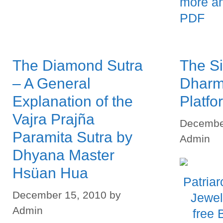
more a
PDF
The Diamond Sutra
The Si
– A General
Dharm
Explanation of the
Platfo
Vajra Prajña
Decembe
Paramita Sutra by
Admin
Dhyana Master
Hsüan Hua
December 15, 2010
by
Admin