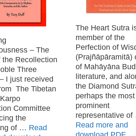
The Heart Sutra i
member of the
ng
Perfection of Wi
iousness – The
(Prajñāpāramitā) 
f the Recollection
of Mahāyāna Bud
Noble Three
literature, and al
– I just received
the Diamond Sutra
from The Tibetan
perhaps the most
Karpo
prominent
tion Committee
representative of
ing the
Read more and
ing of …
Read
download PDF