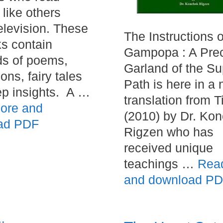
 like others
elevision. These
The Instructions o
s contain
Gampopa : A Pre
s of poems,
Garland of the S
ions, fairy tales
Path is here in a
p insights. A …
translation from T
ore and
(2010) by Dr. Ko
ad PDF
Rigzen who has
received unique
teachings …
Rea
and download P