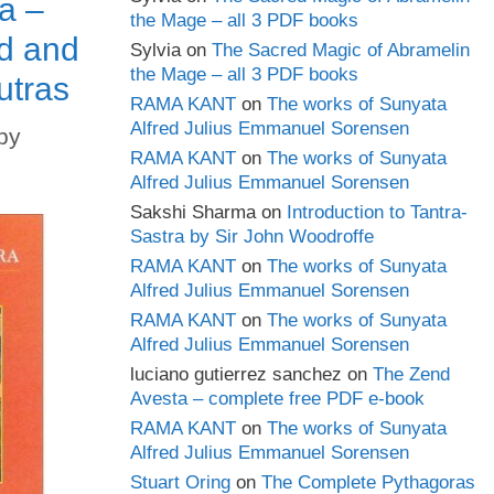
a –
the Mage – all 3 PDF books
d and
Sylvia
on
The Sacred Magic of Abramelin
the Mage – all 3 PDF books
utras
RAMA KANT
on
The works of Sunyata
Alfred Julius Emmanuel Sorensen
by
RAMA KANT
on
The works of Sunyata
Alfred Julius Emmanuel Sorensen
Sakshi Sharma
on
Introduction to Tantra-
Sastra by Sir John Woodroffe
RAMA KANT
on
The works of Sunyata
Alfred Julius Emmanuel Sorensen
RAMA KANT
on
The works of Sunyata
Alfred Julius Emmanuel Sorensen
luciano gutierrez sanchez
on
The Zend
Avesta – complete free PDF e-book
RAMA KANT
on
The works of Sunyata
Alfred Julius Emmanuel Sorensen
Stuart Oring
on
The Complete Pythagoras