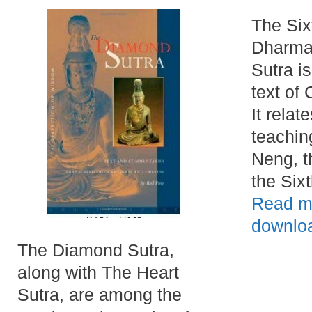
The Six
Dharma
Sutra i
text of
It relat
teachin
Neng, t
the Six
Read m
downlo
The Diamond Sutra,
along with The Heart
Sutra, are among the