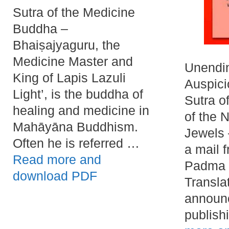
Sutra of the Medicine
Buddha –
Bhaiṣajyaguru, the
Medicine Master and
Unendi
King of Lapis Lazuli
Auspic
Light’, is the buddha of
Sutra o
healing and medicine in
of the 
Mahāyāna Buddhism.
Jewels 
Often he is referred …
a mail 
Read more and
Padma 
download PDF
Transla
announc
publish