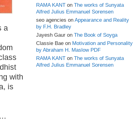
RAMA KANT
on
The works of Sunyata
Alfred Julius Emmanuel Sorensen
seo agencies
on
Appearance and Reality
s a
by F.H. Bradley
Jayesh Gaur
on
The Book of Soyga
Classie Bae
on
Motivation and Personality
sdom
by Abraham H. Maslow PDF
class
RAMA KANT
on
The works of Sunyata
Alfred Julius Emmanuel Sorensen
dhist
ong with
, is
 …