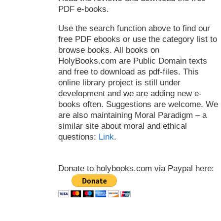
PDF e-books.
Use the search function above to find our
free PDF ebooks or use the category list to
browse books. All books on
HolyBooks.com are Public Domain texts
and free to download as pdf-files. This
online library project is still under
development and we are adding new e-
books often. Suggestions are welcome. We
are also maintaining Moral Paradigm – a
similar site about moral and ethical
questions:
Link
.
Donate to holybooks.com via Paypal here: