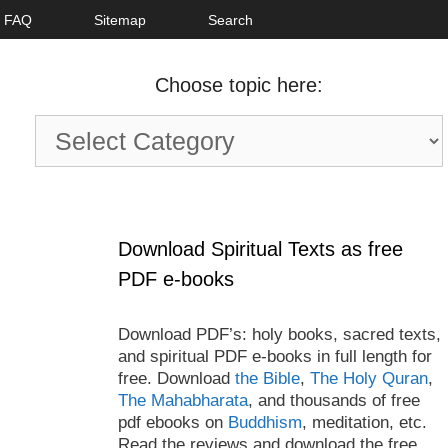
FAQ
Sitemap
Search
Choose topic here:
Choose
topic
here:
Download Spiritual Texts as free
PDF e-books
Download PDF’s: holy books, sacred texts,
and spiritual PDF e-books in full length for
free. Download
the Bible
,
The Holy Quran
,
The Mahabharata
, and thousands of free
pdf ebooks on
Buddhism
, meditation, etc.
Read the reviews and download the free