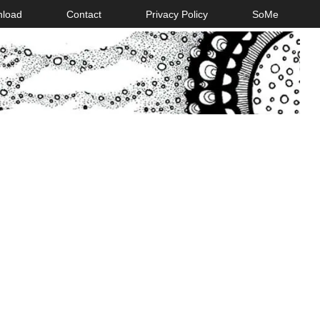
nload
Contact
Privacy Policy
SoMe