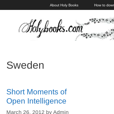
Skip
About Holy Books
How to dow
to
content
Sweden
Short Moments of
Open Intelligence
March 26, 2012
by
Admin