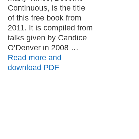
Continuous, is the title
of this free book from
2011. It is compiled from
talks given by Candice
O’Denver in 2008 …
Read more and
download PDF