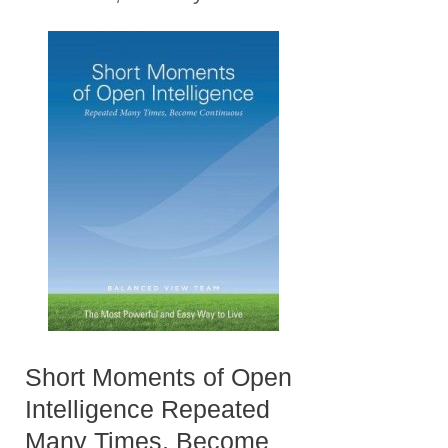
Short Moments of Open
Intelligence Repeated
Many Times, Become