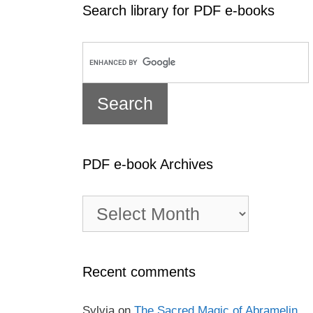
Search library for PDF e-books
PDF e-book Archives
PDF
e-
book
Archives
Recent comments
Sylvia
on
The Sacred Magic of Abramelin