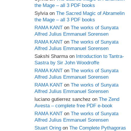
the Mage – all 3 PDF books
Sylvia
on
The Sacred Magic of Abramelin
the Mage – all 3 PDF books
RAMA KANT
on
The works of Sunyata
Alfred Julius Emmanuel Sorensen
RAMA KANT
on
The works of Sunyata
Alfred Julius Emmanuel Sorensen
Sakshi Sharma
on
Introduction to Tantra-
Sastra by Sir John Woodroffe
RAMA KANT
on
The works of Sunyata
Alfred Julius Emmanuel Sorensen
RAMA KANT
on
The works of Sunyata
Alfred Julius Emmanuel Sorensen
luciano gutierrez sanchez
on
The Zend
Avesta – complete free PDF e-book
RAMA KANT
on
The works of Sunyata
Alfred Julius Emmanuel Sorensen
Stuart Oring
on
The Complete Pythagoras