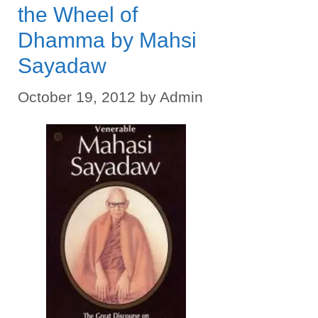
the Wheel of
Dhamma by Mahsi
Sayadaw
October 19, 2012
by
Admin