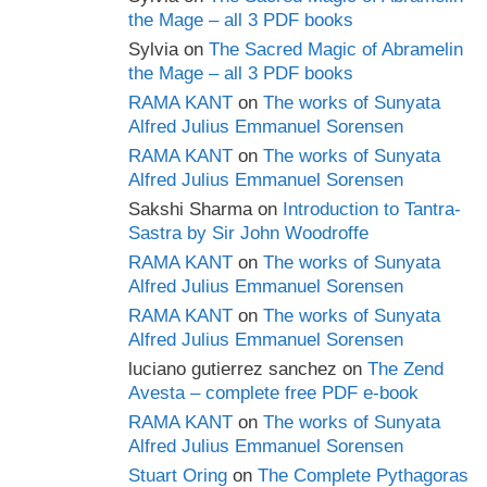
the Mage – all 3 PDF books
Sylvia
on
The Sacred Magic of Abramelin
the Mage – all 3 PDF books
RAMA KANT
on
The works of Sunyata
Alfred Julius Emmanuel Sorensen
RAMA KANT
on
The works of Sunyata
Alfred Julius Emmanuel Sorensen
Sakshi Sharma
on
Introduction to Tantra-
Sastra by Sir John Woodroffe
RAMA KANT
on
The works of Sunyata
Alfred Julius Emmanuel Sorensen
RAMA KANT
on
The works of Sunyata
Alfred Julius Emmanuel Sorensen
luciano gutierrez sanchez
on
The Zend
Avesta – complete free PDF e-book
RAMA KANT
on
The works of Sunyata
Alfred Julius Emmanuel Sorensen
Stuart Oring
on
The Complete Pythagoras