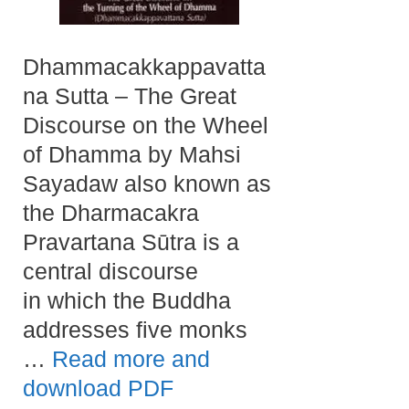
Dhammacakkappavatta
na Sutta – The Great
Discourse on the Wheel
of Dhamma by Mahsi
Sayadaw also known as
the Dharmacakra
Pravartana Sūtra is a
central discourse
in which the Buddha
addresses five monks
…
Read more and
download PDF