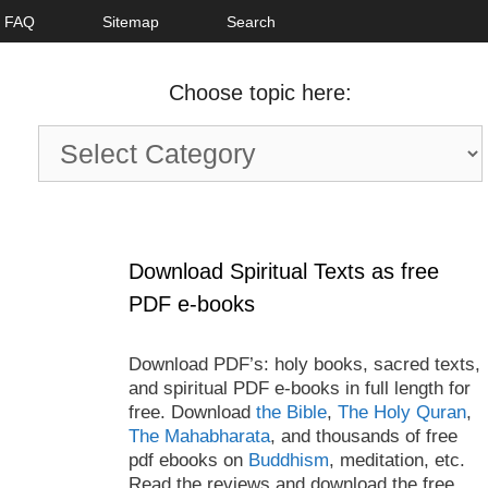
FAQ
Sitemap
Search
Choose topic here:
Choose
topic
here:
Download Spiritual Texts as free
PDF e-books
Download PDF’s: holy books, sacred texts,
and spiritual PDF e-books in full length for
free. Download
the Bible
,
The Holy Quran
,
The Mahabharata
, and thousands of free
pdf ebooks on
Buddhism
, meditation, etc.
Read the reviews and download the free