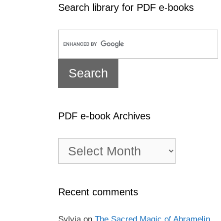
Search library for PDF e-books
PDF e-book Archives
PDF
e-
book
Archives
Recent comments
Sylvia
on
The Sacred Magic of Abramelin