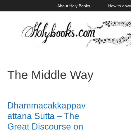
Skip
About Holy Books
How to dow
to
content
The Middle Way
Dhammacakkappav
attana Sutta – The
Great Discourse on