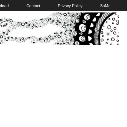
nload
Contact
Privacy Policy
SoMe