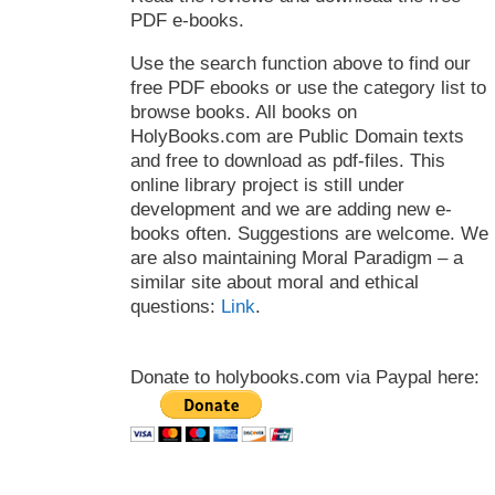
PDF e-books.
Use the search function above to find our
free PDF ebooks or use the category list to
browse books. All books on
HolyBooks.com are Public Domain texts
and free to download as pdf-files. This
online library project is still under
development and we are adding new e-
books often. Suggestions are welcome. We
are also maintaining Moral Paradigm – a
similar site about moral and ethical
questions:
Link
.
Donate to holybooks.com via Paypal here: