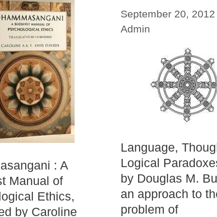
September 20, 2012
Admin
Language, Thoug
Logical Paradoxe
sangani : A
by Douglas M. Bu
t Manual of
an approach to th
ogical Ethics,
problem of
ted by Caroline