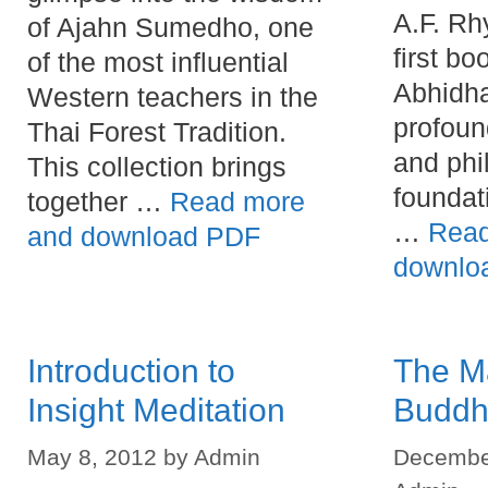
A.F. Rh
of Ajahn Sumedho, one
first bo
of the most influential
Abhidh
Western teachers in the
profoun
Thai Forest Tradition.
and phi
This collection brings
foundat
together …
Read more
…
Read
and download PDF
downlo
Introduction to
The M
Insight Meditation
Buddh
May 8, 2012
by
Admin
Decembe