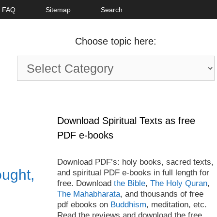
FAQ
Sitemap
Search
Choose topic here:
Choose
topic
here:
Download Spiritual Texts as free
PDF e-books
Download PDF’s: holy books, sacred texts,
ught,
and spiritual PDF e-books in full length for
free. Download
the Bible
,
The Holy Quran
,
The Mahabharata
, and thousands of free
pdf ebooks on
Buddhism
, meditation, etc.
Read the reviews and download the free