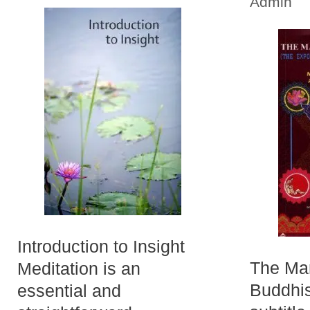
Admin
Introduction to Insight
The Man
Meditation is an
Buddhis
essential and