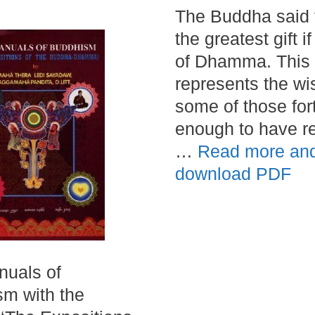
The Buddha said 
the greatest gift if
of Dhamma. This
represents the wi
some of those for
enough to have r
…
Read more an
download PDF
uals of
m with the