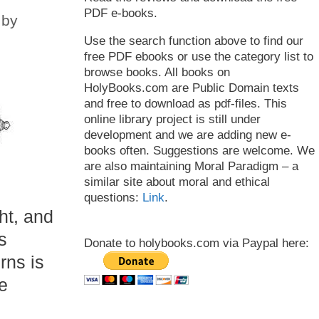
PDF e-books.
by
Use the search function above to find our
free PDF ebooks or use the category list to
browse books. All books on
HolyBooks.com are Public Domain texts
and free to download as pdf-files. This
online library project is still under
development and we are adding new e-
books often. Suggestions are welcome. We
are also maintaining Moral Paradigm – a
similar site about moral and ethical
questions:
Link
.
ht, and
s
Donate to holybooks.com via Paypal here:
rns is
e