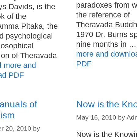
paradoxes from w
ys Davids, is the
the reference of
ok of the
Theravada Buddh
amma Pitaka, the
1970 Dr. Burns s
d psychological
nine months in 
losophical
more and downlo
ion of Theravada
PDF
 more and
ad PDF
anuals of
Now is the Kn
ism
May 16, 2010
by
Ad
r 20, 2010
by
Now is the Knowi