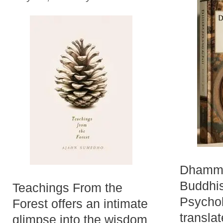
Dhamma
Buddhis
Teachings From the
Psychol
Forest offers an intimate
transla
glimpse into the wisdom