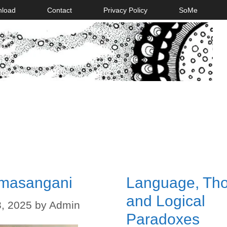
nload
Contact
Privacy Policy
SoMe
masangani
Language, Tho
and Logical
, 2025
by
Admin
Paradoxes