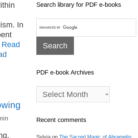
ithin
Search library for PDF e-books
ism. In
pent
…
Read
ad
PDF e-book Archives
PDF
e-
owing
book
Archives
min
Recent comments
ng.
Sylvia
on
The Sacred Magic of Abramelin