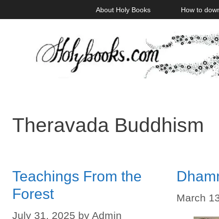
Skip
About Holy Books
How to dow
to
content
Theravada Buddhism
Teachings From the
Dham
Forest
March 13
July 31, 2025
by
Admin