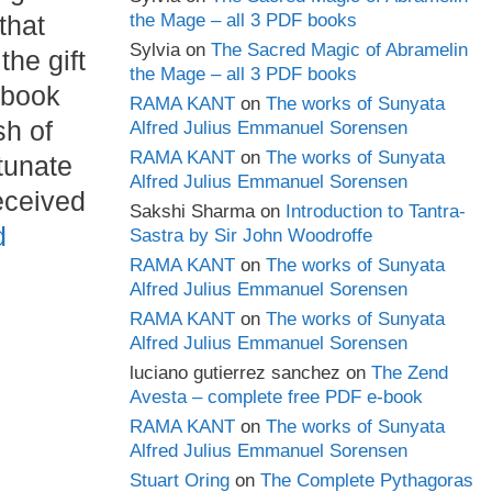
that
the Mage – all 3 PDF books
Sylvia
on
The Sacred Magic of Abramelin
 the gift
the Mage – all 3 PDF books
 book
RAMA KANT
on
The works of Sunyata
sh of
Alfred Julius Emmanuel Sorensen
RAMA KANT
on
The works of Sunyata
tunate
Alfred Julius Emmanuel Sorensen
eceived
Sakshi Sharma
on
Introduction to Tantra-
d
Sastra by Sir John Woodroffe
RAMA KANT
on
The works of Sunyata
Alfred Julius Emmanuel Sorensen
RAMA KANT
on
The works of Sunyata
Alfred Julius Emmanuel Sorensen
luciano gutierrez sanchez
on
The Zend
Avesta – complete free PDF e-book
RAMA KANT
on
The works of Sunyata
Alfred Julius Emmanuel Sorensen
Stuart Oring
on
The Complete Pythagoras