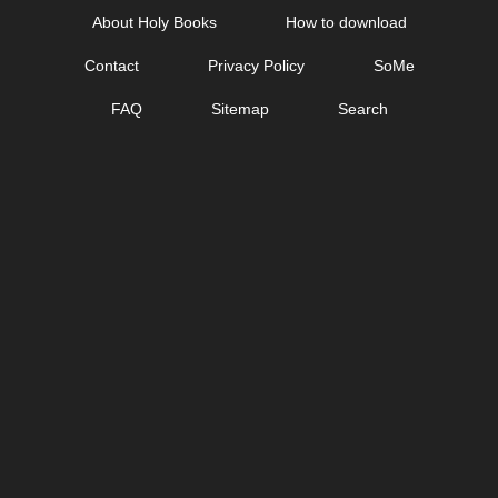
Skip
About Holy Books
How to download
to
Contact
Privacy Policy
SoMe
content
FAQ
Sitemap
Search