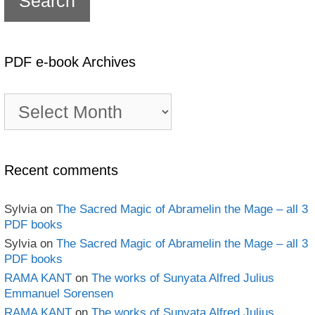
PDF e-book Archives
PDF
e-
book
Archives
Recent comments
Sylvia
on
The Sacred Magic of Abramelin the Mage – all 3
PDF books
Sylvia
on
The Sacred Magic of Abramelin the Mage – all 3
PDF books
RAMA KANT
on
The works of Sunyata Alfred Julius
Emmanuel Sorensen
RAMA KANT
on
The works of Sunyata Alfred Julius