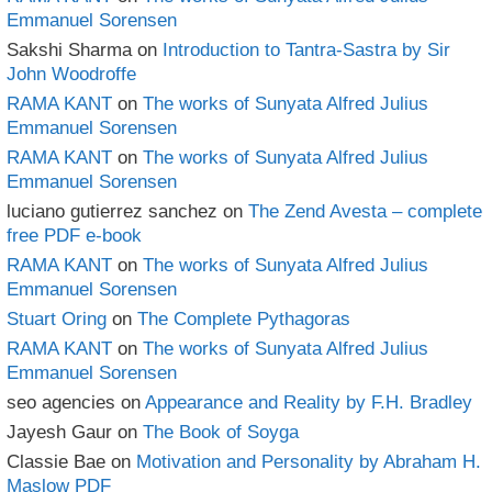
Emmanuel Sorensen
Sakshi Sharma
on
Introduction to Tantra-Sastra by Sir
John Woodroffe
RAMA KANT
on
The works of Sunyata Alfred Julius
Emmanuel Sorensen
RAMA KANT
on
The works of Sunyata Alfred Julius
Emmanuel Sorensen
luciano gutierrez sanchez
on
The Zend Avesta – complete
free PDF e-book
RAMA KANT
on
The works of Sunyata Alfred Julius
Emmanuel Sorensen
Stuart Oring
on
The Complete Pythagoras
RAMA KANT
on
The works of Sunyata Alfred Julius
Emmanuel Sorensen
seo agencies
on
Appearance and Reality by F.H. Bradley
Jayesh Gaur
on
The Book of Soyga
Classie Bae
on
Motivation and Personality by Abraham H.
Maslow PDF