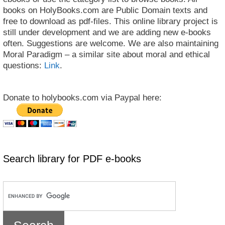
books on HolyBooks.com are Public Domain texts and
free to download as pdf-files. This online library project is
still under development and we are adding new e-books
often. Suggestions are welcome. We are also maintaining
Moral Paradigm – a similar site about moral and ethical
questions:
Link
.
Donate to holybooks.com via Paypal here:
Search library for PDF e-books