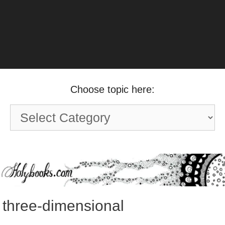
Choose topic here:
Choose
topic
here:
three-dimensional