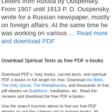
Letters from Russia by Ouspensky.
From 1907 until 1913 P. D. Ouspensky
wrote for a Russian newspaper, mostly
on foreign affairs. At the same time he
was working on various …
Read more
and download PDF
Download Spiritual Texts as free PDF e-books
Download PDF’s: holy books, sacred texts, and spiritual
PDF e-books in full length for free. Download
the Bible
,
The Holy Quran
,
The Mahabharata
, and thousands of free
pdf ebooks on
Buddhism
, meditation, etc. Read the
reviews and download the free PDF e-books.
Use the search function above to find our free PDF
ebooks or use the category list to browse books. All