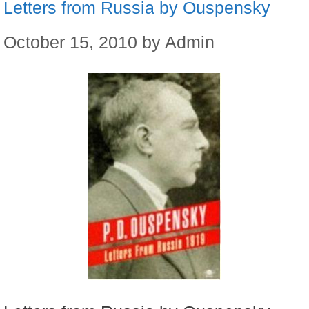
Letters from Russia by Ouspensky
October 15, 2010
by
Admin