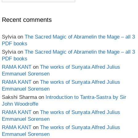
book
Archives
Recent comments
Sylvia
on
The Sacred Magic of Abramelin the Mage – all 3
PDF books
Sylvia
on
The Sacred Magic of Abramelin the Mage – all 3
PDF books
RAMA KANT
on
The works of Sunyata Alfred Julius
Emmanuel Sorensen
RAMA KANT
on
The works of Sunyata Alfred Julius
Emmanuel Sorensen
Sakshi Sharma
on
Introduction to Tantra-Sastra by Sir
John Woodroffe
RAMA KANT
on
The works of Sunyata Alfred Julius
Emmanuel Sorensen
RAMA KANT
on
The works of Sunyata Alfred Julius
Emmanuel Sorensen