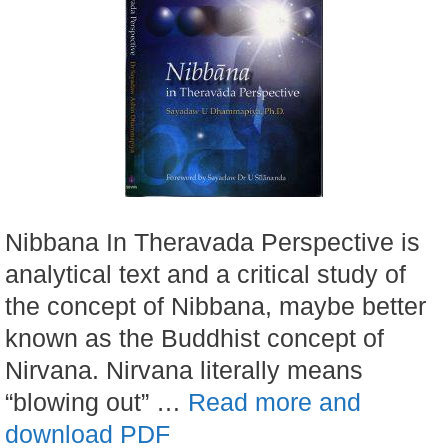
Nibbana In Theravada Perspective is
analytical text and a critical study of
the concept of Nibbana, maybe better
known as the Buddhist concept of
Nirvana. Nirvana literally means
“blowing out” …
Read more and
download PDF