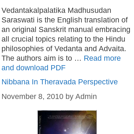
Vedantakalpalatika Madhusudan
Saraswati is the English translation of
an original Sanskrit manual embracing
all crucial topics relating to the Hindu
philosophies of Vedanta and Advaita.
The authors aim is to …
Read more
and download PDF
Nibbana In Theravada Perspective
November 8, 2010
by
Admin