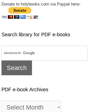
Donate to holybooks.com via Paypal here:
Search library for PDF e-books
PDF e-book Archives
PDF
e-