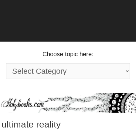
Choose topic here:
Choose
topic
here:
ultimate reality