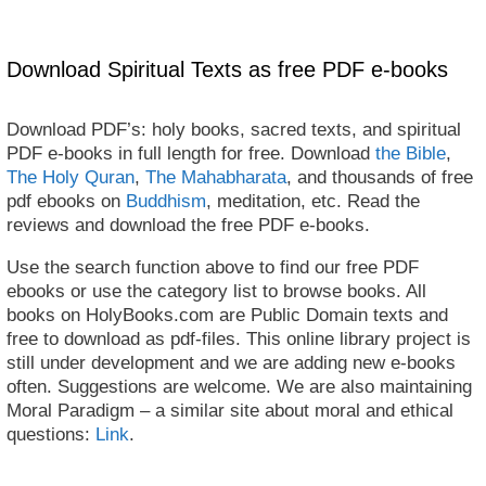
Download Spiritual Texts as free PDF e-books
Download PDF’s: holy books, sacred texts, and spiritual
PDF e-books in full length for free. Download
the Bible
,
The Holy Quran
,
The Mahabharata
, and thousands of free
pdf ebooks on
Buddhism
, meditation, etc. Read the
reviews and download the free PDF e-books.
Use the search function above to find our free PDF
ebooks or use the category list to browse books. All
books on HolyBooks.com are Public Domain texts and
free to download as pdf-files. This online library project is
still under development and we are adding new e-books
often. Suggestions are welcome. We are also maintaining
Moral Paradigm – a similar site about moral and ethical
questions:
Link
.