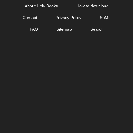
Skip
About Holy Books
How to download
to
Contact
Privacy Policy
SoMe
content
FAQ
Sitemap
Search