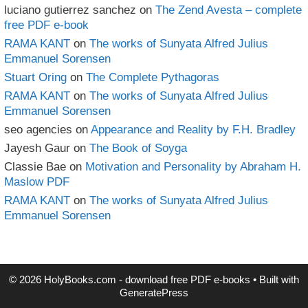
luciano gutierrez sanchez
on
The Zend Avesta – complete
free PDF e-book
RAMA KANT
on
The works of Sunyata Alfred Julius
Emmanuel Sorensen
Stuart Oring
on
The Complete Pythagoras
RAMA KANT
on
The works of Sunyata Alfred Julius
Emmanuel Sorensen
seo agencies
on
Appearance and Reality by F.H. Bradley
Jayesh Gaur
on
The Book of Soyga
Classie Bae
on
Motivation and Personality by Abraham H.
Maslow PDF
RAMA KANT
on
The works of Sunyata Alfred Julius
Emmanuel Sorensen
© 2026 HolyBooks.com - download free PDF e-books
• Built with
GeneratePress