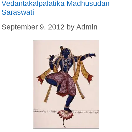
Vedantakalpalatika Madhusudan
Saraswati
September 9, 2012
by
Admin