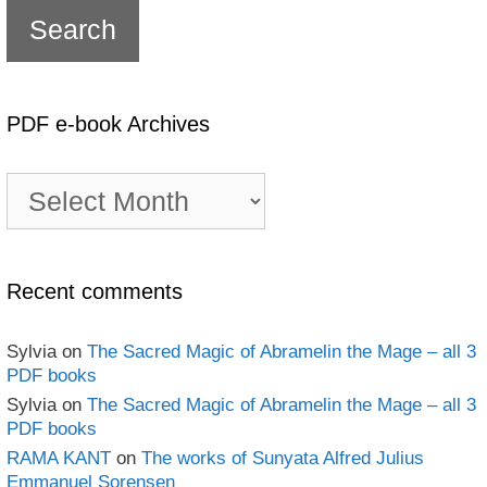
PDF e-book Archives
PDF
e-
book
Archives
Recent comments
Sylvia
on
The Sacred Magic of Abramelin the Mage – all 3
PDF books
Sylvia
on
The Sacred Magic of Abramelin the Mage – all 3
PDF books
RAMA KANT
on
The works of Sunyata Alfred Julius
Emmanuel Sorensen