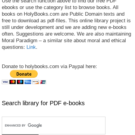
Use the search function above to find our free PDF
ebooks or use the category list to browse books. All
books on HolyBooks.com are Public Domain texts and
free to download as pdf-files. This online library project is
still under development and we are adding new e-books
often. Suggestions are welcome. We are also maintaining
Moral Paradigm – a similar site about moral and ethical
questions:
Link
.
Donate to holybooks.com via Paypal here:
Search library for PDF e-books