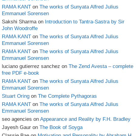
RAMA KANT
on
The works of Sunyata Alfred Julius
Emmanuel Sorensen
Sakshi Sharma
on
Introduction to Tantra-Sastra by Sir
John Woodroffe
RAMA KANT
on
The works of Sunyata Alfred Julius
Emmanuel Sorensen
RAMA KANT
on
The works of Sunyata Alfred Julius
Emmanuel Sorensen
luciano gutierrez sanchez
on
The Zend Avesta – complete
free PDF e-book
RAMA KANT
on
The works of Sunyata Alfred Julius
Emmanuel Sorensen
Stuart Oring
on
The Complete Pythagoras
RAMA KANT
on
The works of Sunyata Alfred Julius
Emmanuel Sorensen
seo agencies
on
Appearance and Reality by F.H. Bradley
Jayesh Gaur
on
The Book of Soyga
Classie Bae
on
Motivation and Personality by Abraham H.