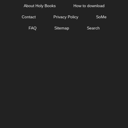
Skip
About Holy Books
How to download
to
Contact
Privacy Policy
SoMe
content
FAQ
Sitemap
Search