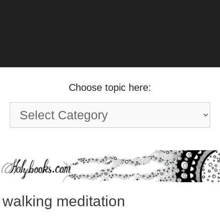
Choose topic here:
Choose
topic
here:
walking meditation