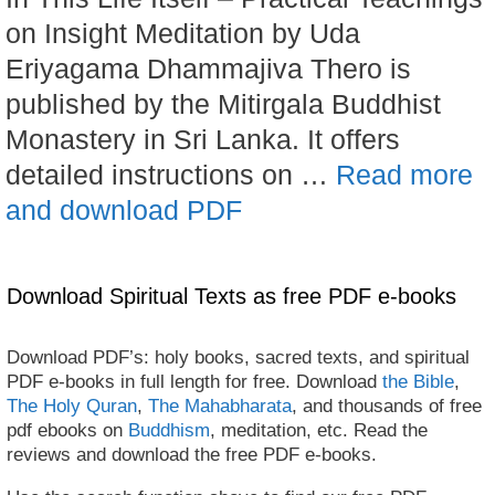
on Insight Meditation by Uda
Eriyagama Dhammajiva Thero is
published by the Mitirgala Buddhist
Monastery in Sri Lanka. It offers
detailed instructions on …
Read more
and download PDF
Download Spiritual Texts as free PDF e-books
Download PDF’s: holy books, sacred texts, and spiritual
PDF e-books in full length for free. Download
the Bible
,
The Holy Quran
,
The Mahabharata
, and thousands of free
pdf ebooks on
Buddhism
, meditation, etc. Read the
reviews and download the free PDF e-books.