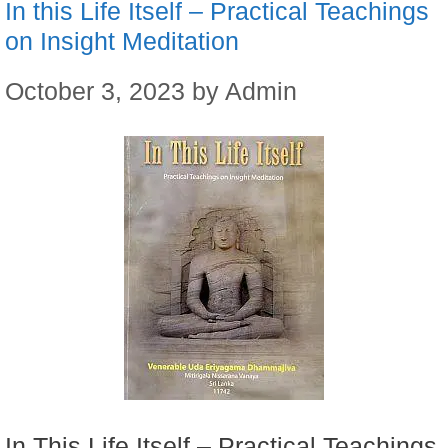
In this Life Itself – Practical Teachings
on Insight Meditation
October 3, 2023
by
Admin
In This Life Itself – Practical Teachings