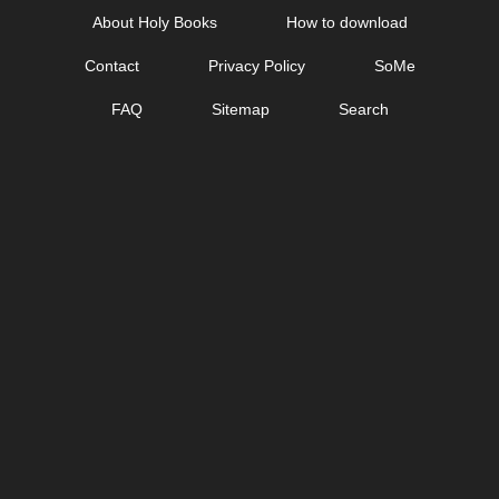
Skip
About Holy Books
How to download
to
Contact
Privacy Policy
SoMe
content
FAQ
Sitemap
Search