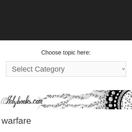
Choose topic here:
Choose
topic
here:
warfare