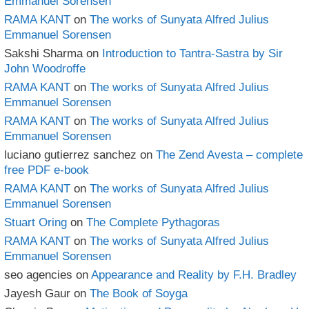
Emmanuel Sorensen
RAMA KANT
on
The works of Sunyata Alfred Julius
Emmanuel Sorensen
Sakshi Sharma
on
Introduction to Tantra-Sastra by Sir
John Woodroffe
RAMA KANT
on
The works of Sunyata Alfred Julius
Emmanuel Sorensen
RAMA KANT
on
The works of Sunyata Alfred Julius
Emmanuel Sorensen
luciano gutierrez sanchez
on
The Zend Avesta – complete
free PDF e-book
RAMA KANT
on
The works of Sunyata Alfred Julius
Emmanuel Sorensen
Stuart Oring
on
The Complete Pythagoras
RAMA KANT
on
The works of Sunyata Alfred Julius
Emmanuel Sorensen
seo agencies
on
Appearance and Reality by F.H. Bradley
Jayesh Gaur
on
The Book of Soyga