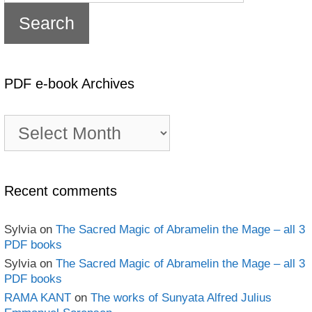
PDF e-book Archives
PDF
e-
book
Archives
Recent comments
Sylvia
on
The Sacred Magic of Abramelin the Mage – all 3
PDF books
Sylvia
on
The Sacred Magic of Abramelin the Mage – all 3
PDF books
RAMA KANT
on
The works of Sunyata Alfred Julius