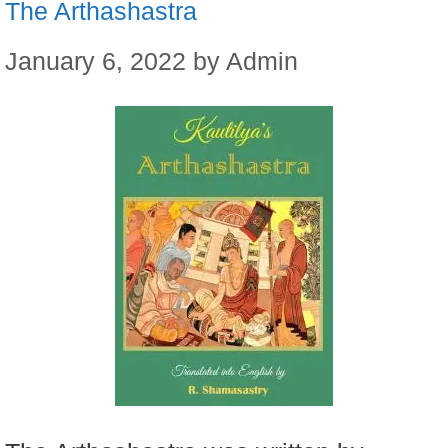
The Arthashastra
January 6, 2022
by
Admin