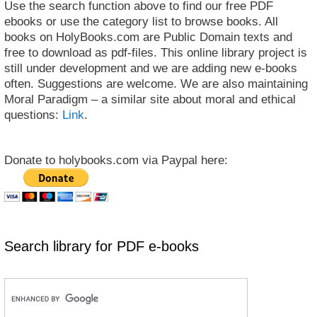
Use the search function above to find our free PDF
ebooks or use the category list to browse books. All
books on HolyBooks.com are Public Domain texts and
free to download as pdf-files. This online library project is
still under development and we are adding new e-books
often. Suggestions are welcome. We are also maintaining
Moral Paradigm – a similar site about moral and ethical
questions:
Link
.
Donate to holybooks.com via Paypal here:
Search library for PDF e-books