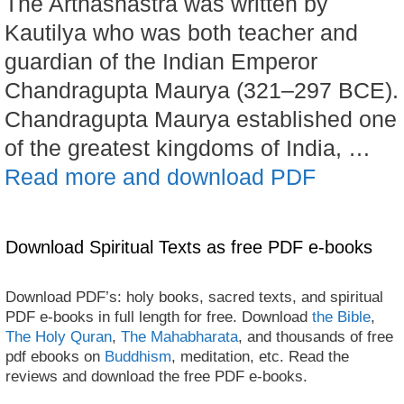
The Arthashastra was written by
Kautilya who was both teacher and
guardian of the Indian Emperor
Chandragupta Maurya (321–297 BCE).
Chandragupta Maurya established one
of the greatest kingdoms of India, …
Read more and download PDF
Download Spiritual Texts as free PDF e-books
Download PDF’s: holy books, sacred texts, and spiritual
PDF e-books in full length for free. Download
the Bible
,
The Holy Quran
,
The Mahabharata
, and thousands of free
pdf ebooks on
Buddhism
, meditation, etc. Read the
reviews and download the free PDF e-books.