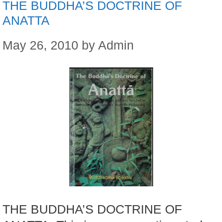
THE BUDDHA’S DOCTRINE OF
ANATTA
May 26, 2010
by
Admin
THE BUDDHA’S DOCTRINE OF