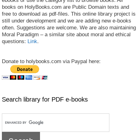
ebooks or use the category list to browse books. All
books on HolyBooks.com are Public Domain texts and
free to download as pdf-files. This online library project is
still under development and we are adding new e-books
often. Suggestions are welcome. We are also maintaining
Moral Paradigm – a similar site about moral and ethical
questions:
Link
.
Donate to holybooks.com via Paypal here:
Search library for PDF e-books