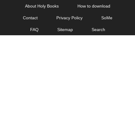
Skip
About Holy Books
How to download
to
Contact
Privacy Policy
SoMe
content
FAQ
Sitemap
Search