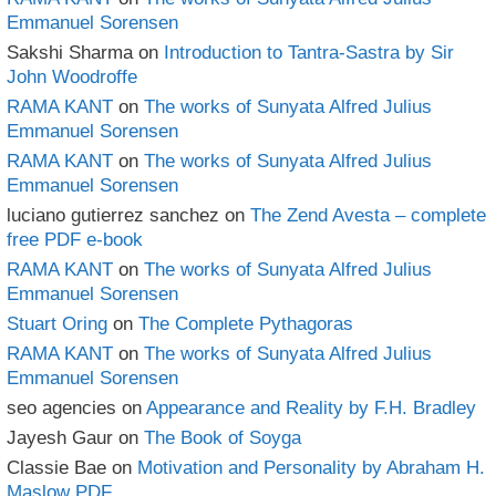
Emmanuel Sorensen
Sakshi Sharma
on
Introduction to Tantra-Sastra by Sir
John Woodroffe
RAMA KANT
on
The works of Sunyata Alfred Julius
Emmanuel Sorensen
RAMA KANT
on
The works of Sunyata Alfred Julius
Emmanuel Sorensen
luciano gutierrez sanchez
on
The Zend Avesta – complete
free PDF e-book
RAMA KANT
on
The works of Sunyata Alfred Julius
Emmanuel Sorensen
Stuart Oring
on
The Complete Pythagoras
RAMA KANT
on
The works of Sunyata Alfred Julius
Emmanuel Sorensen
seo agencies
on
Appearance and Reality by F.H. Bradley
Jayesh Gaur
on
The Book of Soyga
Classie Bae
on
Motivation and Personality by Abraham H.
Maslow PDF