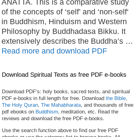
ANATTA. This is a comparative study
of the concepts of ‘self’ and ‘non-self‘
in Buddhism, Hinduism and Western
Philosophy by Buddhadasa Bikku. It
extensively describes the Buddha’s …
Read more and download PDF
Download Spiritual Texts as free PDF e-books
Download PDF’s: holy books, sacred texts, and spiritual
PDF e-books in full length for free. Download
the Bible
,
The Holy Quran
,
The Mahabharata
, and thousands of free
pdf ebooks on
Buddhism
, meditation, etc. Read the
reviews and download the free PDF e-books.
Use the search function above to find our free PDF