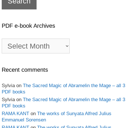
PDF e-book Archives
PDF
e-
book
Archives
Recent comments
Sylvia
on
The Sacred Magic of Abramelin the Mage – all 3
PDF books
Sylvia
on
The Sacred Magic of Abramelin the Mage – all 3
PDF books
RAMA KANT
on
The works of Sunyata Alfred Julius
Emmanuel Sorensen
RAMA KANT
on
The works of Sunyata Alfred Julius