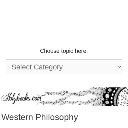
Choose topic here:
Choose
topic
here:
Western Philosophy