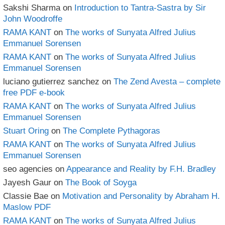
Sakshi Sharma
on
Introduction to Tantra-Sastra by Sir
John Woodroffe
RAMA KANT
on
The works of Sunyata Alfred Julius
Emmanuel Sorensen
RAMA KANT
on
The works of Sunyata Alfred Julius
Emmanuel Sorensen
luciano gutierrez sanchez
on
The Zend Avesta – complete
free PDF e-book
RAMA KANT
on
The works of Sunyata Alfred Julius
Emmanuel Sorensen
Stuart Oring
on
The Complete Pythagoras
RAMA KANT
on
The works of Sunyata Alfred Julius
Emmanuel Sorensen
seo agencies
on
Appearance and Reality by F.H. Bradley
Jayesh Gaur
on
The Book of Soyga
Classie Bae
on
Motivation and Personality by Abraham H.
Maslow PDF
RAMA KANT
on
The works of Sunyata Alfred Julius