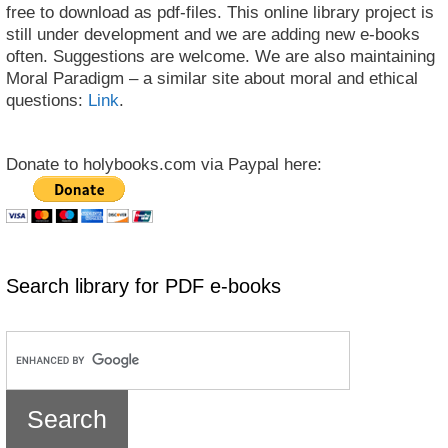
free to download as pdf-files. This online library project is
still under development and we are adding new e-books
often. Suggestions are welcome. We are also maintaining
Moral Paradigm – a similar site about moral and ethical
questions:
Link
.
Donate to holybooks.com via Paypal here:
Search library for PDF e-books