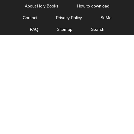
Skip
About Holy Books
How to download
to
Contact
Privacy Policy
SoMe
content
FAQ
Sitemap
Search