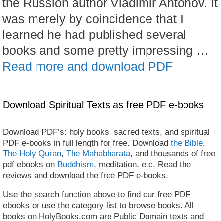
the Russion author Vladimir Antonov. It
was merely by coincidence that I
learned he had published several
books and some pretty impressing …
Read more and download PDF
Download Spiritual Texts as free PDF e-books
Download PDF’s: holy books, sacred texts, and spiritual
PDF e-books in full length for free. Download
the Bible
,
The Holy Quran
,
The Mahabharata
, and thousands of free
pdf ebooks on
Buddhism
, meditation, etc. Read the
reviews and download the free PDF e-books.
Use the search function above to find our free PDF
ebooks or use the category list to browse books. All
books on HolyBooks.com are Public Domain texts and