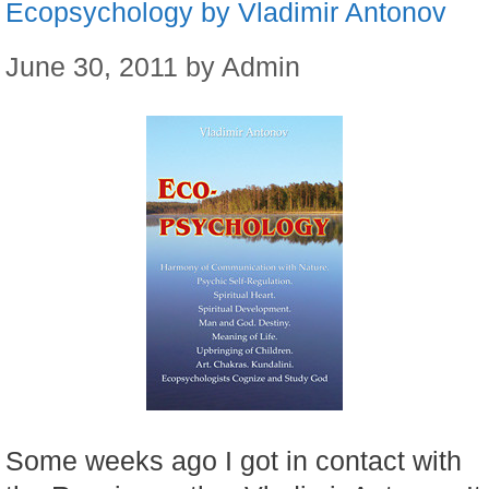
Ecopsychology by Vladimir Antonov
June 30, 2011
by
Admin
Some weeks ago I got in contact with