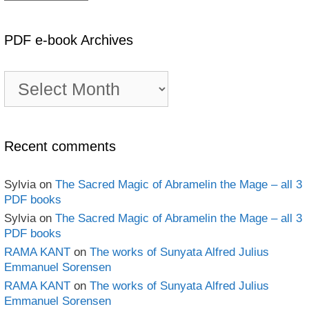
PDF e-book Archives
PDF
e-
book
Archives
Recent comments
Sylvia
on
The Sacred Magic of Abramelin the Mage – all 3
PDF books
Sylvia
on
The Sacred Magic of Abramelin the Mage – all 3
PDF books
RAMA KANT
on
The works of Sunyata Alfred Julius
Emmanuel Sorensen
RAMA KANT
on
The works of Sunyata Alfred Julius
Emmanuel Sorensen