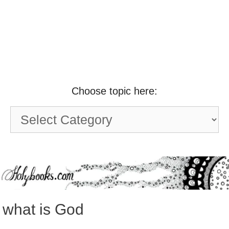
Choose topic here:
Choose
topic
here:
what is God