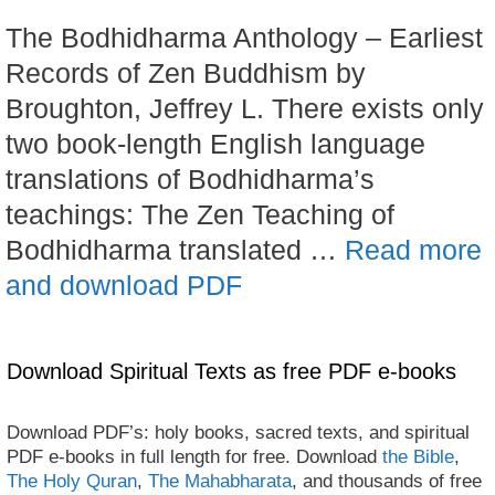
The Bodhidharma Anthology – Earliest
Records of Zen Buddhism by
Broughton, Jeffrey L. There exists only
two book-length English language
translations of Bodhidharma’s
teachings: The Zen Teaching of
Bodhidharma translated …
Read more
and download PDF
Download Spiritual Texts as free PDF e-books
Download PDF’s: holy books, sacred texts, and spiritual
PDF e-books in full length for free. Download
the Bible
,
The Holy Quran
,
The Mahabharata
, and thousands of free