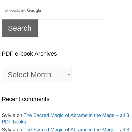
PDF e-book Archives
PDF
e-
book
Archives
Recent comments
Sylvia
on
The Sacred Magic of Abramelin the Mage – all 3
PDF books
Sylvia
on
The Sacred Magic of Abramelin the Mage – all 3