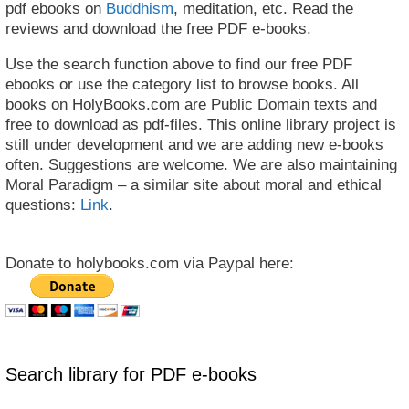
pdf ebooks on
Buddhism
, meditation, etc. Read the
reviews and download the free PDF e-books.
Use the search function above to find our free PDF
ebooks or use the category list to browse books. All
books on HolyBooks.com are Public Domain texts and
free to download as pdf-files. This online library project is
still under development and we are adding new e-books
often. Suggestions are welcome. We are also maintaining
Moral Paradigm – a similar site about moral and ethical
questions:
Link
.
Donate to holybooks.com via Paypal here:
Search library for PDF e-books