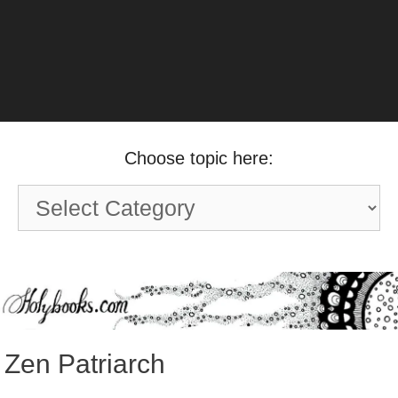
Choose topic here:
Choose
topic
here:
Zen Patriarch