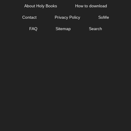
Skip
About Holy Books
How to download
to
Contact
Privacy Policy
SoMe
content
FAQ
Sitemap
Search