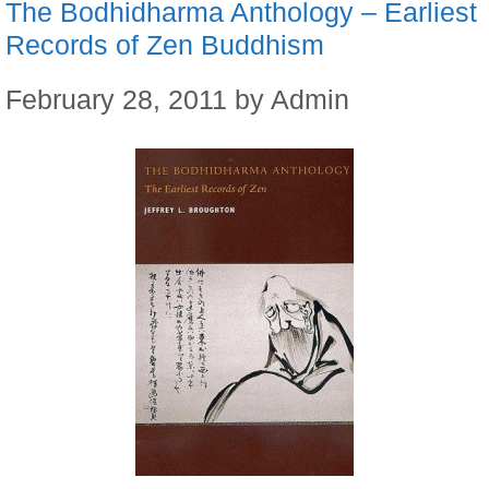
The Bodhidharma Anthology – Earliest
Records of Zen Buddhism
February 28, 2011
by
Admin