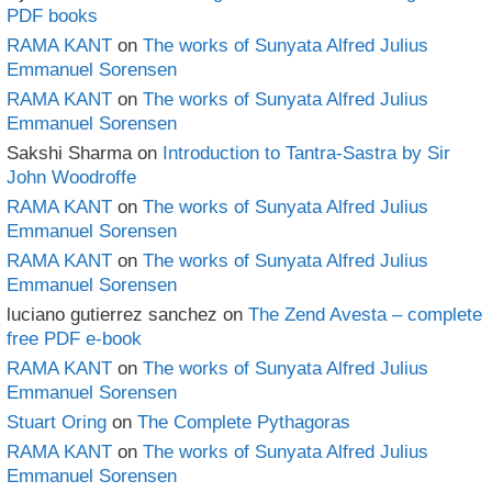
PDF books
RAMA KANT
on
The works of Sunyata Alfred Julius
Emmanuel Sorensen
RAMA KANT
on
The works of Sunyata Alfred Julius
Emmanuel Sorensen
Sakshi Sharma
on
Introduction to Tantra-Sastra by Sir
John Woodroffe
RAMA KANT
on
The works of Sunyata Alfred Julius
Emmanuel Sorensen
RAMA KANT
on
The works of Sunyata Alfred Julius
Emmanuel Sorensen
luciano gutierrez sanchez
on
The Zend Avesta – complete
free PDF e-book
RAMA KANT
on
The works of Sunyata Alfred Julius
Emmanuel Sorensen
Stuart Oring
on
The Complete Pythagoras
RAMA KANT
on
The works of Sunyata Alfred Julius
Emmanuel Sorensen