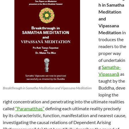
h in Samatha
Meditation
and
Vipassana
Meditation
in
troduces the
readers to the
proper way
of undertakin
g
Samatha-
Vipassanā
as
taught by the
Buddha, deve
Breakthrough in Samatha Meditation and Vipassana Meditation
loping the
right concentration and penetrating into the ultimate realities
called
“Paramatthas”
defining each ultimate reality precisely
by its characteristic, function, manifestation and nearest cause,
investigating the causal relations of Dependent Arising