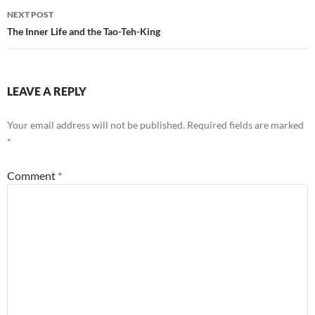
NEXT POST
The Inner Life and the Tao-Teh-King
LEAVE A REPLY
Your email address will not be published.
Required fields are marked
*
Comment
*