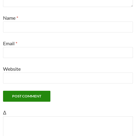
Name
*
Email
*
Website
Δ