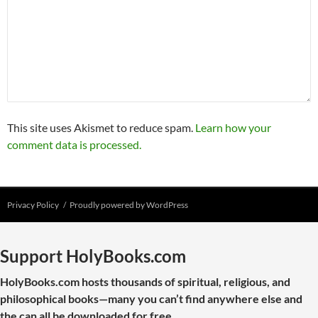
This site uses Akismet to reduce spam.
Learn how your
comment data is processed.
Privacy Policy
Proudly powered by WordPress
Support HolyBooks.com
HolyBooks.com hosts thousands of spiritual, religious, and
philosophical books—many you can’t find anywhere else and
the can all be downloaded for free.