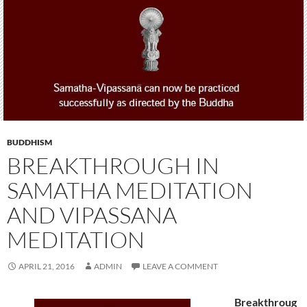
BUDDHISM
BREAKTHROUGH IN
SAMATHA MEDITATION
AND VIPASSANA
MEDITATION
APRIL 21, 2016
ADMIN
LEAVE A COMMENT
Breakthroug