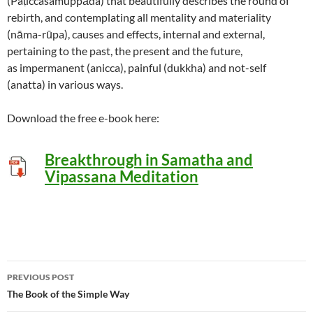
(Paṭiccasamuppāda) that beautifully describes the round of
rebirth, and contemplating all mentality and materiality
(nāma-rūpa), causes and effects, internal and external,
pertaining to the past, the present and the future,
as impermanent (anicca), painful (dukkha) and not-self
(anatta) in various ways.
Download the free e-book here:
Breakthrough in
Samatha and
Vipassana Meditation
Post
PREVIOUS POST
navigation
The Book of the Simple Way