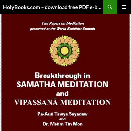
Skip
HolyBooks.com – download free PDF e-books
to
PRIMAR
content
MENU