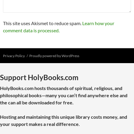
This site uses Akismet to reduce spam.
Learn how your
comment data is processed.
Privacy Policy
Proudly powered by WordPress
Support HolyBooks.com
HolyBooks.com hosts thousands of spiritual, religious, and
philosophical books—many you can’t find anywhere else and
the can all be downloaded for free.
Hosting and maintaining this unique library costs money, and
your support makes a real difference.