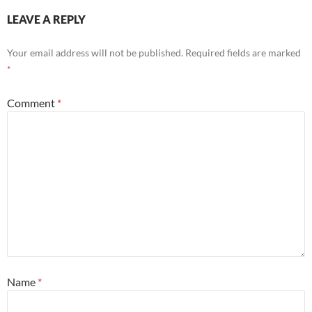
LEAVE A REPLY
Your email address will not be published.
Required fields are marked
*
Comment
*
Name
*