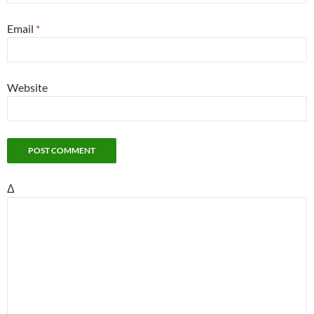
Email
*
Website
Δ