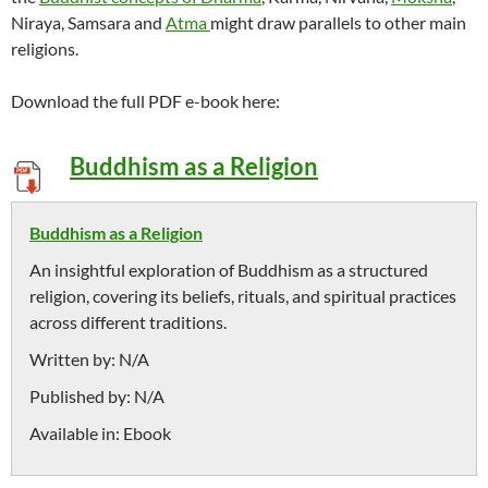
Niraya, Samsara and
Atma
might draw parallels to other main
religions.
Download the full PDF e-book here:
Buddhism as a Religion
Buddhism as a Religion
An insightful exploration of Buddhism as a structured
religion, covering its beliefs, rituals, and spiritual practices
across different traditions.
Written by:
N/A
Published by:
N/A
Available in:
Ebook