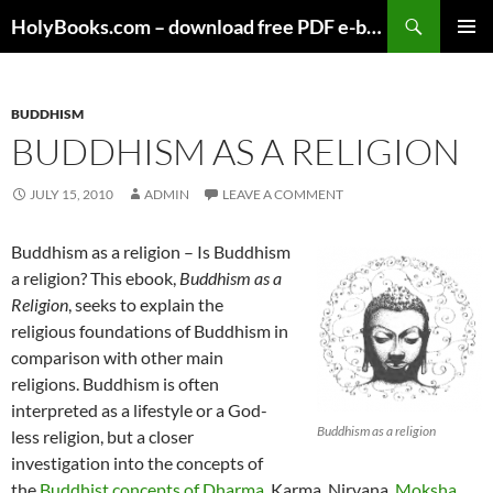
Skip
HolyBooks.com – download free PDF e-books
to
PRIMAR
content
MENU
BUDDHISM
BUDDHISM AS A RELIGION
JULY 15, 2010
ADMIN
LEAVE A COMMENT
Buddhism as a religion – Is Buddhism
a religion? This ebook,
Buddhism as a
Religion
, seeks to explain the
religious foundations of Buddhism in
comparison with other main
religions. Buddhism is often
interpreted as a lifestyle or a God-
Buddhism as a religion
less religion, but a closer
investigation into the concepts of
the
Buddhist concepts of Dharma
, Karma, Nirvana,
Moksha
,