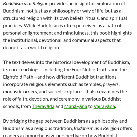
Buddhism as a Religion
provides an insightful exploration of
Buddhism, not just as a philosophy or way of life, but as a
structured religion with its own beliefs, rituals, and spiritual
practices. While Buddhism is often perceived as a path of
personal enlightenment and mindfulness, this book highlights
the institutional, devotional, and communal aspects that
define it as a world religion.
The text delves into the historical development of Buddhism,
its core teachings—including the Four Noble Truths and the
Eightfold Path—and how different Buddhist traditions
incorporate religious elements such as temples, prayers,
monastic orders, and sacred scriptures. It also examines the
role of faith, devotion, and ceremony in various Buddhist
schools, from
Theravāda
and
Mahāyāna
to
Vajrayāna
.
By bridging the gap between Buddhism as a philosophy and
Buddhism as a religious tradition,
Buddhism as a Religion
offers
readers a comprehensive perspective on how Buddhist