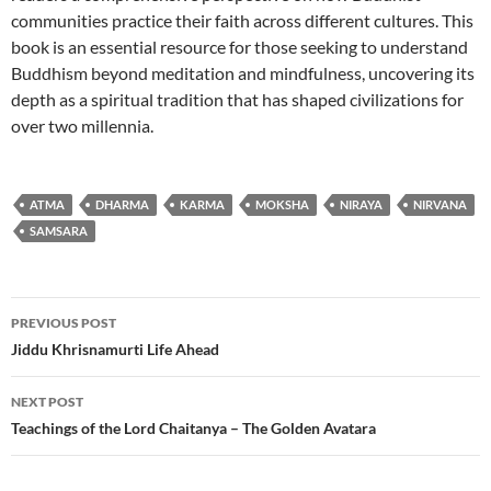
communities practice their faith across different cultures. This
book is an essential resource for those seeking to understand
Buddhism beyond meditation and mindfulness, uncovering its
depth as a spiritual tradition that has shaped civilizations for
over two millennia.
ATMA
DHARMA
KARMA
MOKSHA
NIRAYA
NIRVANA
SAMSARA
Post
PREVIOUS POST
navigation
Jiddu Khrisnamurti Life Ahead
NEXT POST
Teachings of the Lord Chaitanya – The Golden Avatara