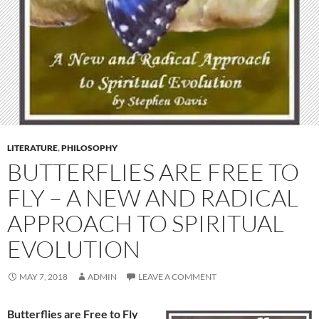
LITERATURE
,
PHILOSOPHY
BUTTERFLIES ARE FREE TO
FLY – A NEW AND RADICAL
APPROACH TO SPIRITUAL
EVOLUTION
MAY 7, 2018
ADMIN
LEAVE A COMMENT
Butterflies are Free to Fly