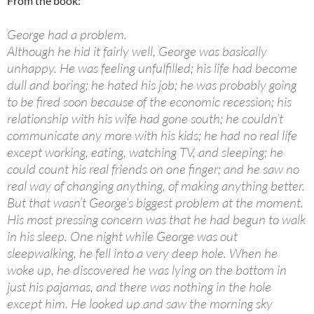
From the book:
George had a problem.
Although he hid it fairly well, George was basically
unhappy. He was feeling unfulfilled; his life had become
dull and boring; he hated his job; he was probably going
to be fired soon because of the economic recession; his
relationship with his wife had gone south; he couldn’t
communicate any more with his kids; he had no real life
except working, eating, watching TV, and sleeping; he
could count his real friends on one finger; and he saw no
real way of changing anything, of making anything better.
But that wasn’t George’s biggest problem at the moment.
His most pressing concern was that he had begun to walk
in his sleep. One night while George was out
sleepwalking, he fell into a very deep hole. When he
woke up, he discovered he was lying on the bottom in
just his pajamas, and there was nothing in the hole
except him. He looked up and saw the morning sky