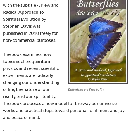
with the subtitle A New and
Radical Approach To
Spiritual Evolution by
Stephen Davis was
published in 2010 freely for
non-commercial purposes.
The book examines how
topics such as quantum
physics and recent scientific
experiments are radically
changing our understanding
of life, the nature of our
Butterflies are Free to Fly
reality, and our spirituality.
The book proposes a new model for the way our universe
works and practical steps toward personal fulfillment and joy
and peace of mind.