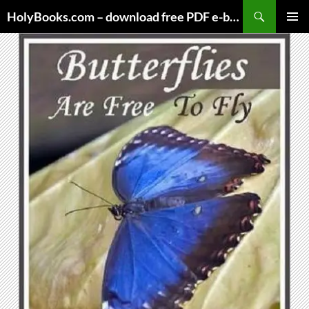
Skip
HolyBooks.com – download free PDF e-books
to
PRIMAR
content
MENU