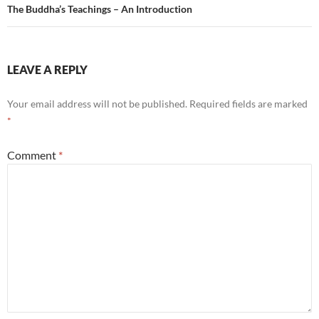
The Buddha’s Teachings – An Introduction
LEAVE A REPLY
Your email address will not be published.
Required fields are marked
*
Comment
*