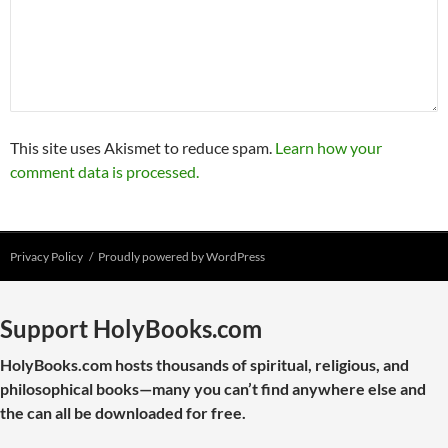
This site uses Akismet to reduce spam.
Learn how your
comment data is processed.
Privacy Policy
Proudly powered by WordPress
Support HolyBooks.com
HolyBooks.com hosts thousands of spiritual, religious, and
philosophical books—many you can’t find anywhere else and
the can all be downloaded for free.