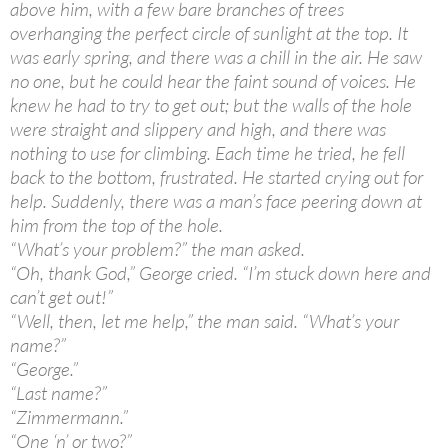
above him, with a few bare branches of trees
overhanging the perfect circle of sunlight at the top. It
was early spring, and there was a chill in the air. He saw
no one, but he could hear the faint sound of voices. He
knew he had to try to get out; but the walls of the hole
were straight and slippery and high, and there was
nothing to use for climbing. Each time he tried, he fell
back to the bottom, frustrated. He started crying out for
help. Suddenly, there was a man’s face peering down at
him from the top of the hole.
“What’s your problem?” the man asked.
“Oh, thank God,” George cried. “I’m stuck down here and
can’t get out!”
“Well, then, let me help,” the man said. “What’s your
name?”
“George.”
“Last name?”
“Zimmermann.”
“One ‘n’ or two?”