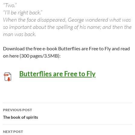
“Two.”
“I’ll be right back.”
When the face disappeared, George wondered what was
so important about the spelling of his name; and then the
man was back.
Download the free e-book Butterflies are Free to Fly and read
on here (300 pages/3.5MB):
Butterflies are Free to Fly
Post
PREVIOUS POST
navigation
The book of spirits
NEXT POST