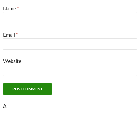
Name
*
Email
*
Website
Δ