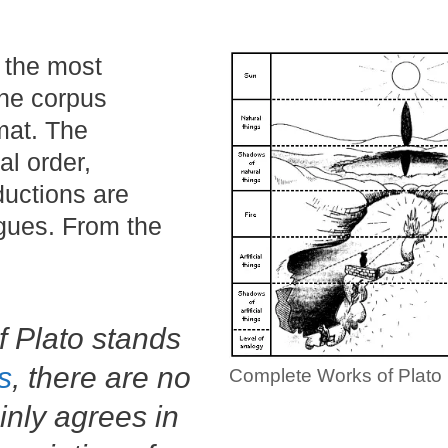
d the most
the corpus
mat. The
al order,
ductions are
ogues. From the
f Plato stands
s
, there are no
Complete Works of Plato
inly agrees in