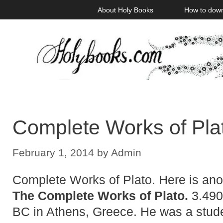
Skip
About Holy Books
How to dow
to
content
Complete Works of Pla
February 1, 2014
by
Admin
Complete Works of Plato. Here is anot
The Complete Works of Plato.
3.490
BC in Athens, Greece. He was a stude