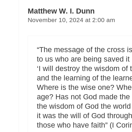
Matthew W. I. Dunn
November 10, 2024 at 2:00 am
“The message of the cross is
to us who are being saved it i
‘I will destroy the wisdom of 
and the learning of the learned
Where is the wise one? Where
age? Has not God made the w
the wisdom of God the world
it was the will of God throug
those who have faith” (I Cori