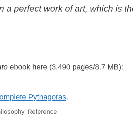
in a perfect work of art, which is t
ato
ebook here (3.490 pages/8.7 MB):
omplete Pythagoras
.
ilosophy
,
Reference