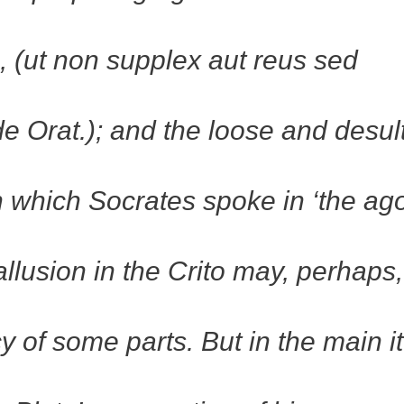
e, (ut non supplex aut reus sed
de Orat.); and the loose and desul
n which Socrates spoke in ‘the ag
llusion in the Crito may, perhaps
y of some parts. But in the main it