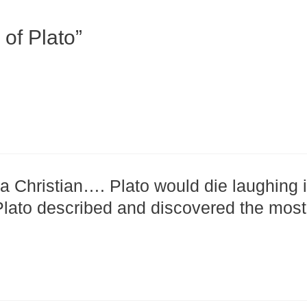
of Plato”
 Christian…. Plato would die laughing i
 Plato described and discovered the most