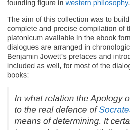
founding figure in
western philosophy
.
The aim of this collection was to buil
complete and precise compilation of 
platonicum available in the ebook for
dialogues are arranged in chronologic
Benjamin Jowett’s prefaces and intro
included as well, for most of the dial
books:
In what relation the Apology o
to the real defence of
Socrate
means of determining. It certa