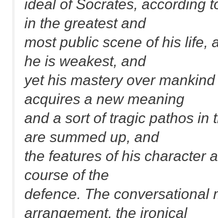
ideal of Socrates, according t
in the greatest and
most public scene of his life,
he is weakest, and
yet his mastery over mankind i
acquires a new meaning
and a sort of tragic pathos in t
are summed up, and
the features of his character a
course of the
defence. The conversational 
arrangement, the ironical