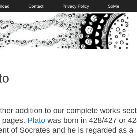
nload
Contact
Privacy Policy
SoMe
to
her addition to our complete works sect
 pages.
Plato
was born in 428/427 or 4
nt of Socrates and he is regarded as a