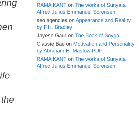
aring
RAMA KANT
on
The works of Sunyata
Alfred Julius Emmanuel Sorensen
seo agencies
on
Appearance and Reality
when
by F.H. Bradley
Jayesh Gaur
on
The Book of Soyga
Classie Bae
on
Motivation and Personality
by Abraham H. Maslow PDF
RAMA KANT
on
The works of Sunyata
Alfred Julius Emmanuel Sorensen
ife
 the