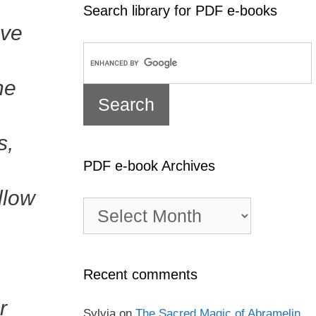
Search library for PDF e-books
ave
he
s,
PDF e-book Archives
llow
PDF
e-
book
Archives
Recent comments
r
Sylvia
on
The Sacred Magic of Abramelin