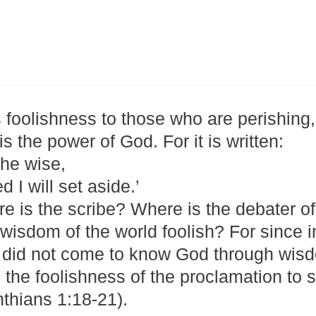
 foolishness to those who are perishing,
s the power of God. For it is written:
the wise,
 I will set aside.’
 is the scribe? Where is the debater of
isdom of the world foolish? For since i
 did not come to know God through wis
h the foolishness of the proclamation to 
nthians 1:18-21).