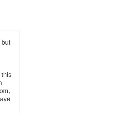
 but
 this
n
dom,
save