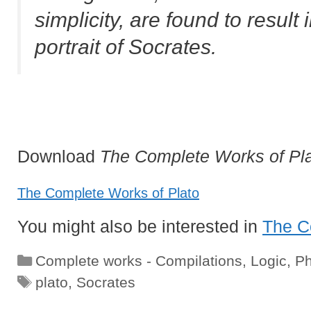
simplicity, are found to result 
portrait of Socrates.
Download
The Complete Works of Pl
The Complete Works of Plato
You might also be interested in
The C
Categories
Complete works - Compilations
,
Logic
,
Ph
Tags
plato
,
Socrates