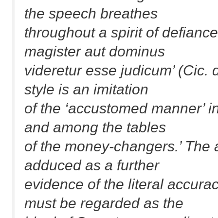
the speech breathes
throughout a spirit of defianc
magister aut dominus
videretur esse judicum’ (Cic. 
style is an imitation
of the ‘accustomed manner’ i
and among the tables
of the money-changers.’ The a
adduced as a further
evidence of the literal accurac
must be regarded as the