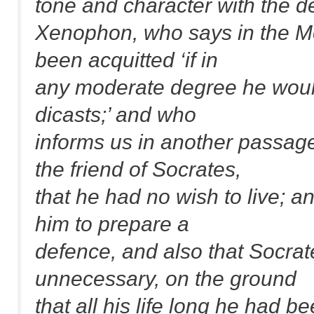
tone and character with the de
Xenophon, who says in the Me
been acquitted ‘if in
any moderate degree he would
dicasts;’ and who
informs us in another passag
the friend of Socrates,
that he had no wish to live; an
him to prepare a
defence, and also that Socrat
unnecessary, on the ground
that all his life long he had b