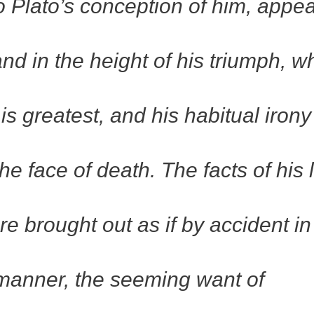
o Plato’s conception of him, appe
 and in the height of his triumph, 
s greatest, and his habitual irony
he face of death. The facts of his l
re brought out as if by accident in
manner, the seeming want of