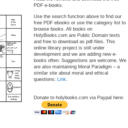
PDF e-books.
Use the search function above to find our
free PDF ebooks or use the category list to
browse books. All books on
HolyBooks.com are Public Domain texts
and free to download as pdf-files. This
online library project is still under
development and we are adding new e-
books often. Suggestions are welcome. We
are also maintaining Moral Paradigm – a
similar site about moral and ethical
questions:
Link
.
Donate to holybooks.com via Paypal here: