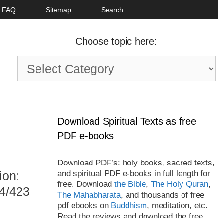
FAQ
Sitemap
Search
Choose topic here:
Choose
topic
here:
Download Spiritual Texts as free
PDF e-books
Download PDF’s: holy books, sacred texts,
and spiritual PDF e-books in full length for
ion:
free. Download
the Bible
,
The Holy Quran
,
24/423
The Mahabharata
, and thousands of free
pdf ebooks on
Buddhism
, meditation, etc.
Read the reviews and download the free