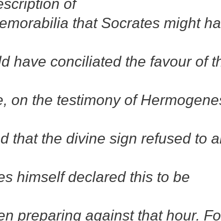
scription of
morabilia that Socrates might h
 have conciliated the favour of t
e, on the testimony of Hermogene
d that the divine sign refused to a
es himself declared this to be
een preparing against that hour. Fo