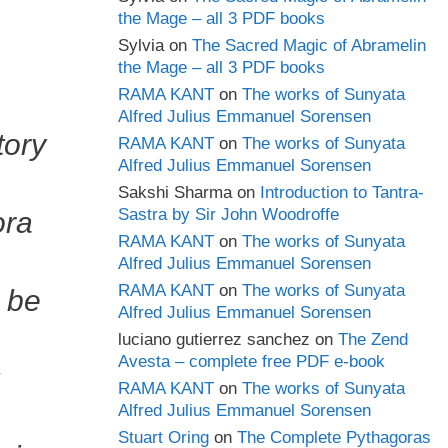
the Mage – all 3 PDF books
Sylvia
on
The Sacred Magic of Abramelin
the Mage – all 3 PDF books
RAMA KANT
on
The works of Sunyata
Alfred Julius Emmanuel Sorensen
tory
RAMA KANT
on
The works of Sunyata
Alfred Julius Emmanuel Sorensen
Sakshi Sharma
on
Introduction to Tantra-
Sastra by Sir John Woodroffe
ora
RAMA KANT
on
The works of Sunyata
Alfred Julius Emmanuel Sorensen
RAMA KANT
on
The works of Sunyata
, be
Alfred Julius Emmanuel Sorensen
luciano gutierrez sanchez
on
The Zend
Avesta – complete free PDF e-book
RAMA KANT
on
The works of Sunyata
Alfred Julius Emmanuel Sorensen
Stuart Oring
on
The Complete Pythagoras