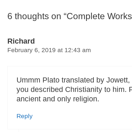
6 thoughts on “Complete Works 
Richard
February 6, 2019 at 12:43 am
Ummm Plato translated by Jowett, a
you described Christianity to him.
ancient and only religion.
Reply