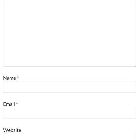
Name
*
Email
*
Website