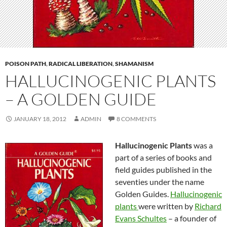
POISON PATH
,
RADICAL LIBERATION
,
SHAMANISM
HALLUCINOGENIC PLANTS
– A GOLDEN GUIDE
JANUARY 18, 2012
ADMIN
8 COMMENTS
Hallucinogenic Plants
was a
part of a series of books and
field guides published in the
seventies under the name
Golden Guides.
Hallucinogenic
plants
were written by
Richard
Evans Schultes
– a founder of