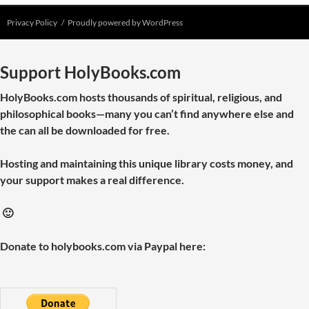
Privacy Policy
Proudly powered by WordPress
Support HolyBooks.com
HolyBooks.com hosts thousands of spiritual, religious, and
philosophical books—many you can’t find anywhere else and
the can all be downloaded for free.
Hosting and maintaining this unique library costs money, and
your support makes a real difference.
🙂
Donate to holybooks.com via Paypal here: