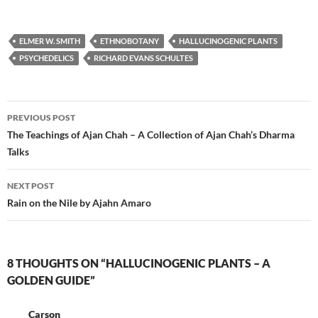
ELMER W. SMITH
ETHNOBOTANY
HALLUCINOGENIC PLANTS
PSYCHEDELICS
RICHARD EVANS SCHULTES
Post
PREVIOUS POST
navigation
The Teachings of Ajan Chah – A Collection of Ajan Chah’s Dharma
Talks
NEXT POST
Rain on the Nile by Ajahn Amaro
8 THOUGHTS ON “HALLUCINOGENIC PLANTS – A
GOLDEN GUIDE”
Carson