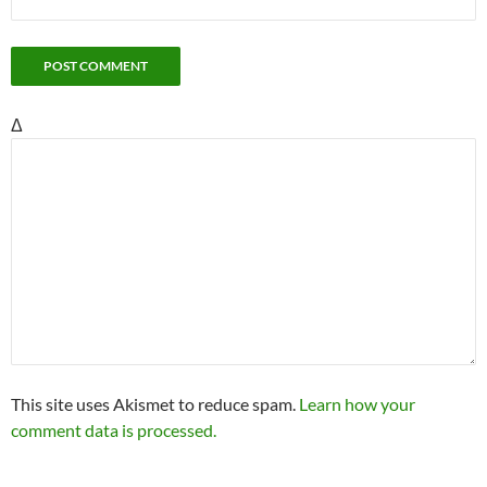
Δ
This site uses Akismet to reduce spam.
Learn how your
comment data is processed.