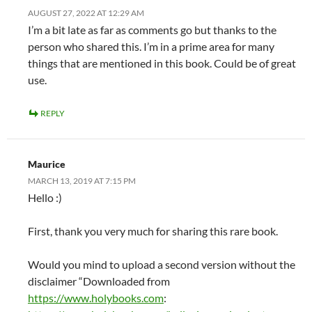
AUGUST 27, 2022 AT 12:29 AM
I’m a bit late as far as comments go but thanks to the
person who shared this. I’m in a prime area for many
things that are mentioned in this book. Could be of great
use.
REPLY
Maurice
MARCH 13, 2019 AT 7:15 PM
Hello :)
First, thank you very much for sharing this rare book.
Would you mind to upload a second version without the
disclaimer “Downloaded from
https://www.holybooks.com
: