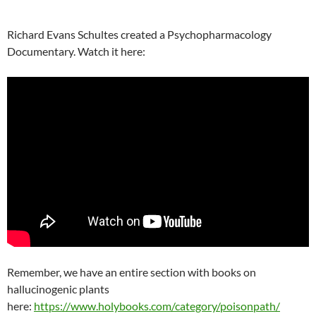
Richard Evans Schultes created a Psychopharmacology
Documentary. Watch it here:
Remember, we have an entire section with books on
hallucinogenic plants
here:
https://www.holybooks.com/category/poisonpath/