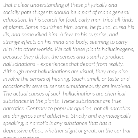
that a clear understanding of these physically and
socially potent agents should be a part of man’s general
education. In his search for food, early man tried all kinds
of plants. Some nourished him, some, he found, cured his
ills, and some killed him. A few, to his surprise, had
strange effects on his mind and body, seeming to carry
him into other worlds. We call these plants hallucinogens,
because they distort the senses and usual ly produce
hallucinations – experiences that depart from reality.
Although most hallucinations are visual, they may also
involve the senses of hearing, touch, smell, or taste-and
occasionally several senses simultaneously are involved.
The actual causes of such hallucinations are chemical
substances in the plants. These substances are true
narcotics. Contrary to popu lar opinion, not all narcotics
are dangerous and addictive. Strictly and etymologically
speaking, a narcotic is any substance that has a
depressive effect, whether slight or great, on the central
nervous system.