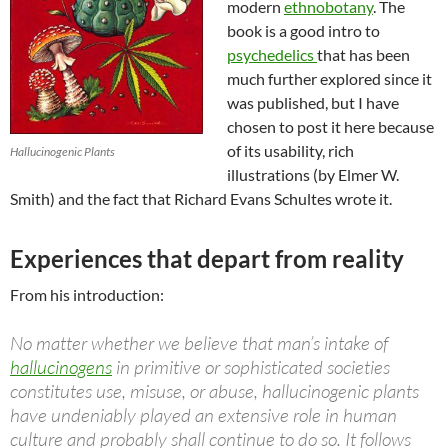
modern
ethnobotany
. The
book is a good intro to
psychedelics
that has been
much further explored since it
was published, but I have
chosen to post it here because
of its usability, rich
Hallucinogenic Plants
illustrations (by Elmer W.
Smith) and the fact that Richard Evans Schultes wrote it.
Experiences that depart from reality
From his introduction:
No matter whether we believe that man’s intake of
hallucinogens
in primitive or sophisticated societies
constitutes use, misuse, or abuse, hallucinogenic plants
have undeniably played an extensive role in human
culture and probably shall continue to do so. It follows