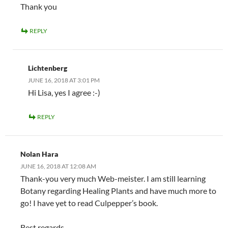
Thank you
REPLY
Lichtenberg
JUNE 16, 2018 AT 3:01 PM
Hi Lisa, yes I agree :-)
REPLY
Nolan Hara
JUNE 16, 2018 AT 12:08 AM
Thank-you very much Web-meister. I am still learning
Botany regarding Healing Plants and have much more to
go! I have yet to read Culpepper’s book.
Best regards,