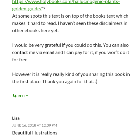
https://www.holybooks.com/hallucinogenic-plants-
golden-guide/
“?
At some spots this text is on top of the books text which
makes it hard to read. I haven’t seen these disclaimers in
other ebooks here yet.
I would be very grateful if you could do this. You can also
contact me via email and I can pay for it, if you won’t do it
for free.
However it is really really kind of you sharing this book in
the first place. Thank you again for that. :)
REPLY
Lisa
JUNE 16, 2018 AT 12:39 PM
Beautiful illustrations