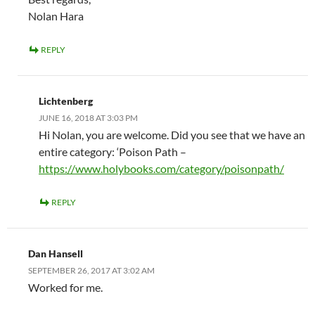
Nolan Hara
REPLY
Lichtenberg
JUNE 16, 2018 AT 3:03 PM
Hi Nolan, you are welcome. Did you see that we have an
entire category: ‘Poison Path –
https://www.holybooks.com/category/poisonpath/
REPLY
Dan Hansell
SEPTEMBER 26, 2017 AT 3:02 AM
Worked for me.