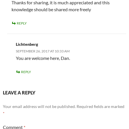
Thanks for sharing, it is much appreciated and this
knowledge should be shared more freely
REPLY
Lichtenberg
SEPTEMBER 26, 2017 AT 10:33 AM
You are welcome here, Dan.
REPLY
LEAVE A REPLY
Your email address will not be published.
Required fields are marked
*
Comment
*