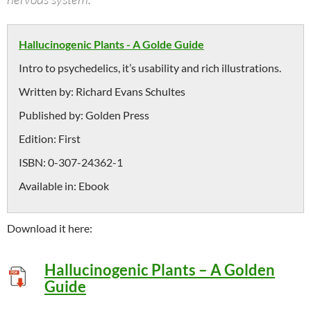
Hallucinogenic Plants - A Golde Guide
Intro to psychedelics, it’s usability and rich illustrations.
Written by:
Richard Evans Schultes
Published by:
Golden Press
Edition:
First
ISBN:
0-307-24362-1
Available in:
Ebook
Download it here:
Hallucinogenic Plants – A Golden
Guide