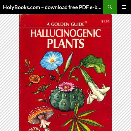
Skip
HolyBooks.com – download free PDF e-books
to
PRIMAR
content
MENU