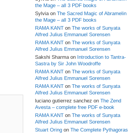
the Mage – all 3 PDF books
Sylvia
on
The Sacred Magic of Abramelin
the Mage – all 3 PDF books
RAMA KANT
on
The works of Sunyata
Alfred Julius Emmanuel Sorensen
RAMA KANT
on
The works of Sunyata
Alfred Julius Emmanuel Sorensen
Sakshi Sharma
on
Introduction to Tantra-
Sastra by Sir John Woodroffe
RAMA KANT
on
The works of Sunyata
Alfred Julius Emmanuel Sorensen
RAMA KANT
on
The works of Sunyata
Alfred Julius Emmanuel Sorensen
luciano gutierrez sanchez
on
The Zend
Avesta – complete free PDF e-book
RAMA KANT
on
The works of Sunyata
Alfred Julius Emmanuel Sorensen
Stuart Oring
on
The Complete Pythagoras