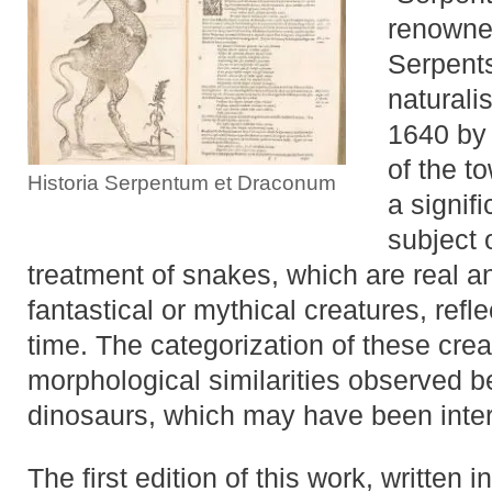
renowned
Serpents
naturali
1640 by 
of the to
Historia Serpentum et Draconum
a signif
subject 
treatment of snakes, which are real a
fantastical or mythical creatures, refl
time. The categorization of these crea
morphological similarities observed 
dinosaurs, which may have been interp
The first edition of this work, written