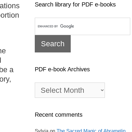
Search library for PDF e-books
rations
ortion
he
d
 be a
PDF e-book Archives
ory,
PDF
e-
book
Archives
Recent comments
Sylvia
on
The Sacred Magic of Abramelin