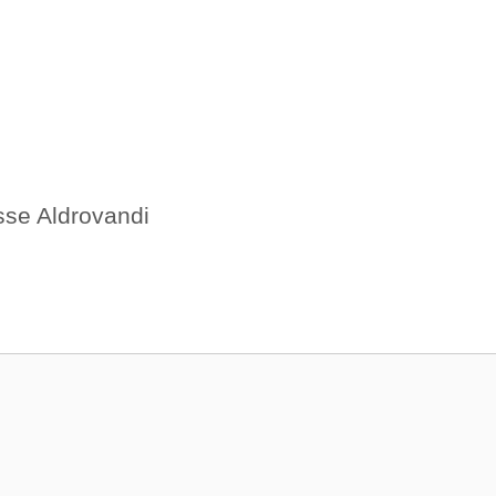
sse Aldrovandi