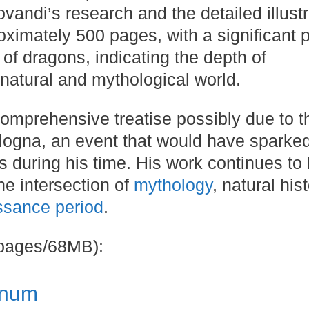
ovandi’s research and the detailed illust
oximately 500 pages, with a significant p
 of dragons, indicating the depth of
natural and mythological world​​.
 comprehensive treatise possibly due to t
ologna, an event that would have sparke
 during his time​​. His work continues to
he intersection of
mythology
, natural hist
ssance period
.
 pages/68MB):
onum