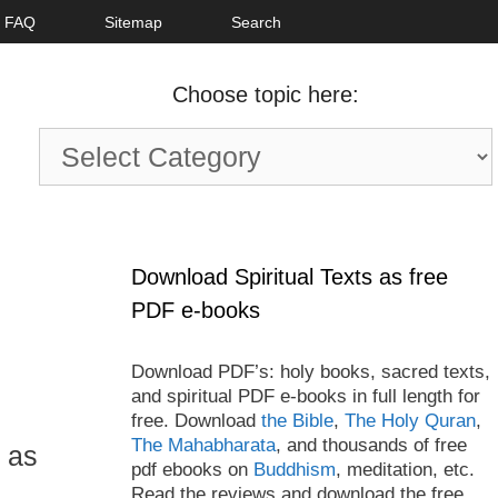
FAQ
Sitemap
Search
Choose topic here:
Choose
topic
here:
Download Spiritual Texts as free
PDF e-books
Download PDF’s: holy books, sacred texts,
and spiritual PDF e-books in full length for
free. Download
the Bible
,
The Holy Quran
,
The Mahabharata
, and thousands of free
l as
pdf ebooks on
Buddhism
, meditation, etc.
Read the reviews and download the free