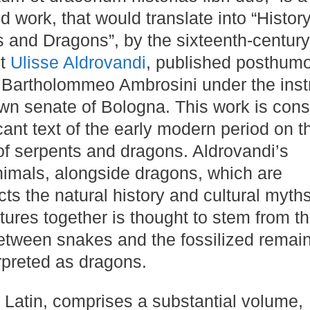
 work, that would translate into “History
 and Dragons”, by the sixteenth-century 
st
Ulisse Aldrovandi
, published posthumo
Bartholommeo Ambrosini under the inst
wn senate of Bologna​​​​. This work is con
icant text of the early modern period on t
of serpents and dragons​​. Aldrovandi’s
nimals, alongside dragons, which are
ects the natural history and cultural myths
tures together is thought to stem from t
between snakes and the fossilized remain
reted as dragons​​.
 in Latin, comprises a substantial volume,