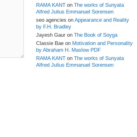
RAMA KANT
on
The works of Sunyata
Alfred Julius Emmanuel Sorensen
seo agencies
on
Appearance and Reality
by F.H. Bradley
Jayesh Gaur
on
The Book of Soyga
Classie Bae
on
Motivation and Personality
by Abraham H. Maslow PDF
RAMA KANT
on
The works of Sunyata
Alfred Julius Emmanuel Sorensen