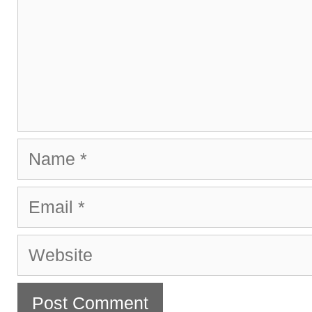
Name
Email
Website