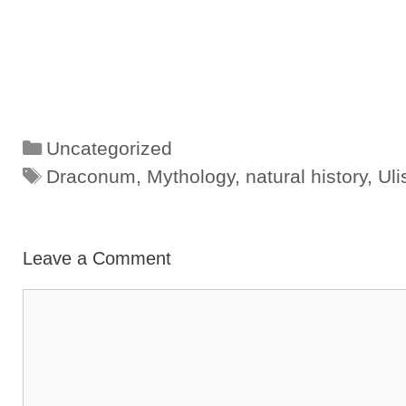
Categories
Uncategorized
Tags
Draconum
,
Mythology
,
natural history
,
Uli
Leave a Comment
Comment