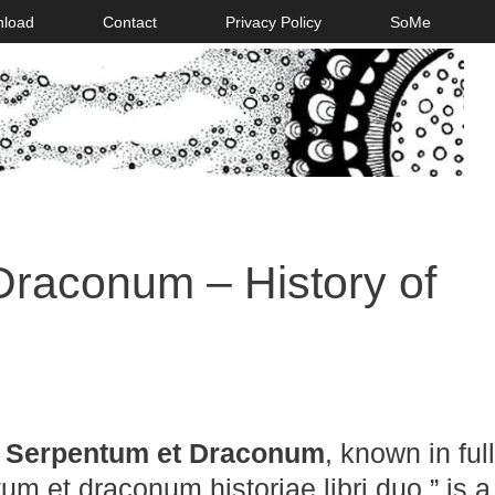
nload
Contact
Privacy Policy
SoMe
Draconum – History of
a Serpentum et Draconum
, known in ful
um et draconum historiae libri duo,” is a