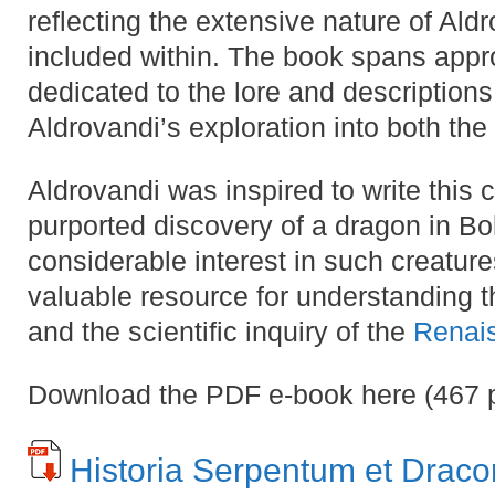
reflecting the extensive nature of Aldr
included within​​. The book spans appr
dedicated to the lore and descriptions
Aldrovandi’s exploration into both the 
Aldrovandi was inspired to write this
purported discovery of a dragon in B
considerable interest in such creatures
valuable resource for understanding t
and the scientific inquiry of the
Renai
Download the PDF e-book here (467
Historia Serpentum et Drac