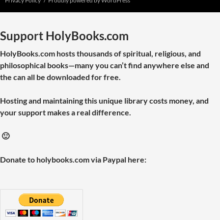
Privacy Policy
Proudly powered by WordPress
Support HolyBooks.com
HolyBooks.com hosts thousands of spiritual, religious, and
philosophical books—many you can’t find anywhere else and
the can all be downloaded for free.
Hosting and maintaining this unique library costs money, and
your support makes a real difference.
🙂
Donate to holybooks.com via Paypal here: