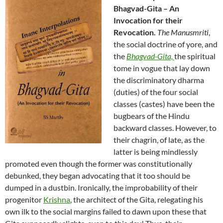
Bhagvad-Gita – An
Invocation for their
Revocation.
The Manusmriti
,
the social doctrine of yore, and
the
Bhagvad-Gita,
the spiritual
tome
in vogue that lay down
t
he discriminatory dharma
(duties) of the four social
classes (castes)
have been the
bugbears of the Hindu
backward classes. However, to
their chagrin, of late, as the
latter is being
mindlessly
promoted even though the former was constitutionally
debunked, they began advocating that it too should be
dumped in a dustbin.
Ironically, the improbability of their
progenitor
Krishna
, the architect of the Gita, relegating his
own ilk to the social margins failed to dawn upon these that