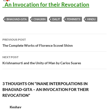
_An Invocation for their Revocation
BHAGVAD-GITA
CHAGRIN
DALIT
FEMINISTS
HINDU
Post
PREVIOUS POST
navigation
The Complete Works of Florence Scovel Shinn
NEXT POST
Krishnamurti and the Unity of Man by Carlos Suares
3 THOUGHTS ON “INANE INTERPOLATIONS IN
BHAGVAD-GITA – AN INVOCATION FOR THEIR
REVOCATION”
Keshav