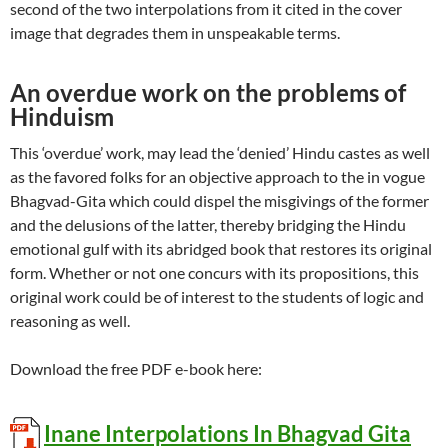
second of the two interpolations from it cited in the cover
image that degrades them in unspeakable terms.
An overdue work on the problems of
Hinduism
This ‘overdue’ work, may lead the ‘denied’ Hindu castes as well
as the favored folks for an objective approach to the in vogue
Bhagvad-Gita which could dispel the misgivings of the former
and the delusions of the latter, thereby bridging the Hindu
emotional gulf with its abridged book that restores its original
form. Whether or not one concurs with its propositions, this
original work could be of interest to the students of logic and
reasoning as well.
Download the free PDF e-book here:
Inane Interpolations In Bhagvad Gita