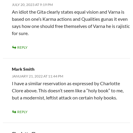
JULY 20, 2023 AT 9:19 PM
An idiot the Gita clearly states equal vision and Varna is
based on one’s Karma actions and Qualities gunas it even
says how one should free themselves of Varna he is rajistic
for sure.
REPLY
Mark Smith
JANUARY 21, 2022 AT 11:44 PM
I have a similar reservation as expressed by Charlotte
Clore above. This doesn’t seem like a “holy book” to me,
but a modernist, leftist attack on certain holy books.
REPLY