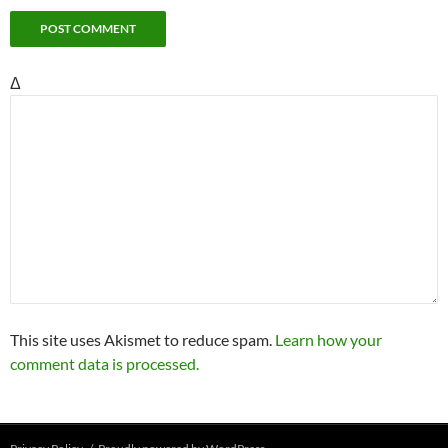
Δ
This site uses Akismet to reduce spam.
Learn how your
comment data is processed.