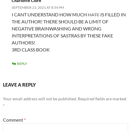
Charlotte Clore
SEPTEMBER 23, 2021 AT 8:54 PM
I CANT UNDERSTAND HOW MUCH
HATE
IS FILLED IN
THE AUTHOR! THERE SHOULD BE A LIMIT OF
NEGATIVE BRAINWASHING AND WRONG
INTERPRETATIONS OF SASTRAS BY THESE FAKE
AUTHORS!
3RD CLASS BOOK
REPLY
LEAVE A REPLY
Your email address will not be published.
Required fields are marked
*
Comment
*