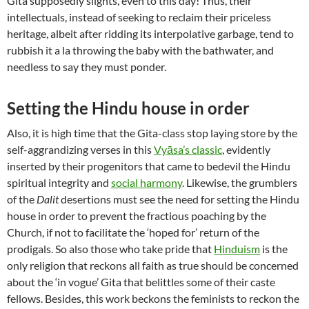
Gita supposedly slights, even to this day! Thus, their
intellectuals, instead of seeking to reclaim their priceless
heritage, albeit after ridding its interpolative garbage, tend to
rubbish it a la throwing the baby with the bathwater, and
needless to say they must ponder.
Setting the Hindu house in order
Also, it is high time that the Gita-class stop laying store by the
self-aggrandizing verses in this
Vyāsa’s classic
, evidently
inserted by their progenitors that came to bedevil the Hindu
spiritual integrity and
social harmony
. Likewise, the grumblers
of the
Dalit
desertions must see the need for setting the Hindu
house in order to prevent the fractious poaching by the
Church, if not to facilitate the ‘hoped for’ return of the
prodigals. So also those who take pride that
Hinduism
is the
only religion that reckons all faith as true should be concerned
about the ‘in vogue’ Gita that belittles some of their caste
fellows. Besides, this work beckons the feminists to reckon the