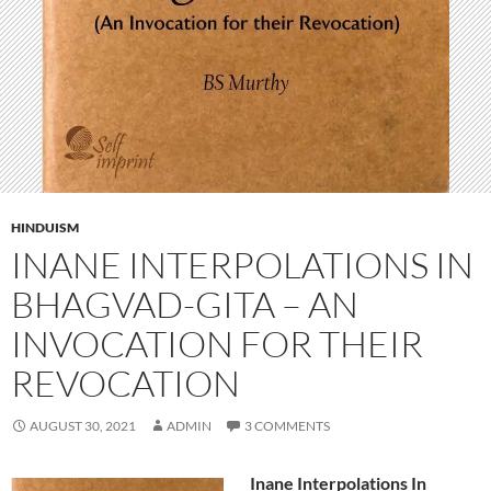
HINDUISM
INANE INTERPOLATIONS IN
BHAGVAD-GITA – AN
INVOCATION FOR THEIR
REVOCATION
AUGUST 30, 2021
ADMIN
3 COMMENTS
Inane Interpolations In