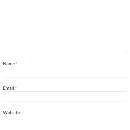
Name
*
Email
*
Website