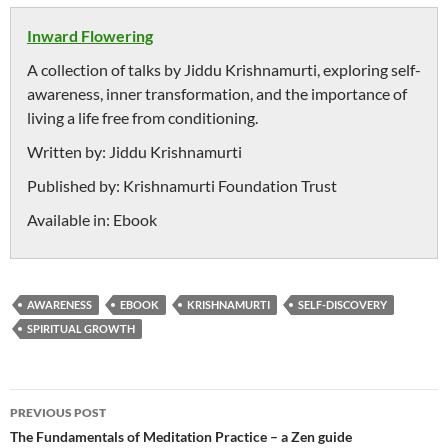
Inward Flowering
A collection of talks by Jiddu Krishnamurti, exploring self-
awareness, inner transformation, and the importance of
living a life free from conditioning.
Written by:
Jiddu Krishnamurti
Published by:
Krishnamurti Foundation Trust
Available in:
Ebook
AWARENESS
EBOOK
KRISHNAMURTI
SELF-DISCOVERY
SPIRITUAL GROWTH
Post
PREVIOUS POST
navigation
The Fundamentals of Meditation Practice – a Zen guide