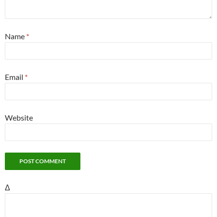
Name
*
Email
*
Website
Δ