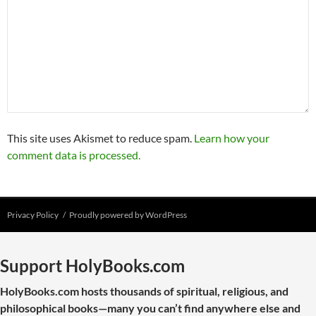
This site uses Akismet to reduce spam.
Learn how your
comment data is processed.
Privacy Policy
Proudly powered by WordPress
Support HolyBooks.com
HolyBooks.com hosts thousands of spiritual, religious, and
philosophical books—many you can’t find anywhere else and