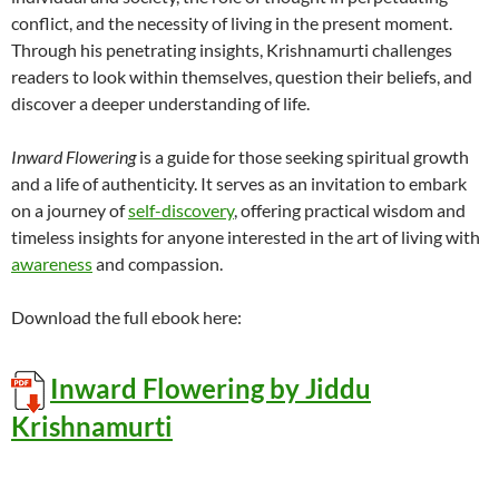
conflict, and the necessity of living in the present moment.
Through his penetrating insights, Krishnamurti challenges
readers to look within themselves, question their beliefs, and
discover a deeper understanding of life.
Inward Flowering
is a guide for those seeking spiritual growth
and a life of authenticity. It serves as an invitation to embark
on a journey of
self-discovery
, offering practical wisdom and
timeless insights for anyone interested in the art of living with
awareness
and compassion.
Download the full ebook here:
Inward Flowering by Jiddu
Krishnamurti