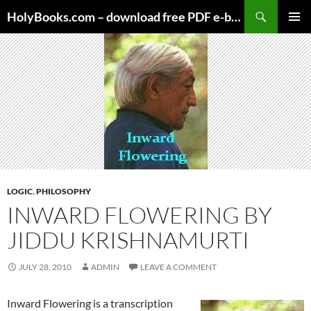
Skip
HolyBooks.com – download free PDF e-books
to
PRIMAR
content
MENU
LOGIC
,
PHILOSOPHY
INWARD FLOWERING BY
JIDDU KRISHNAMURTI
JULY 28, 2010
ADMIN
LEAVE A COMMENT
Inward Flowering is a transcription