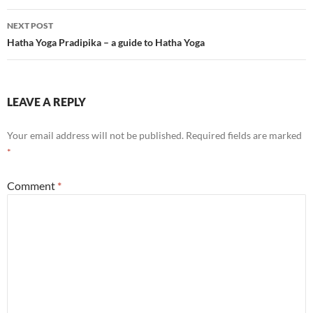
NEXT POST
Hatha Yoga Pradipika – a guide to Hatha Yoga
LEAVE A REPLY
Your email address will not be published.
Required fields are marked
*
Comment
*