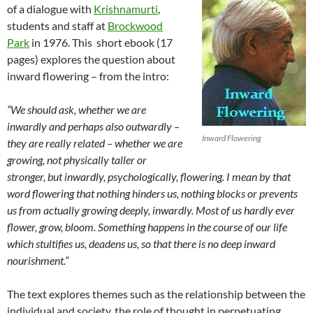
of a dialogue with
Krishnamurti
,
students and staff at
Brockwood
Park
in 1976. This short ebook (17
pages) explores the question about
inward flowering – from the intro:
“We should ask, whether we are
inwardly and perhaps also outwardly –
Inward Flowering
they are really related – whether we are
growing, not physically taller or
stronger, but inwardly, psychologically, flowering. I mean by that
word flowering that nothing hinders us, nothing blocks or prevents
us from actually growing deeply, inwardly. Most of us hardly ever
flower, grow, bloom. Something happens in the course of our life
which stultifies us, deadens us, so that there is no deep inward
nourishment.”
The text explores themes such as the relationship between the
individual and society, the role of thought in perpetuating