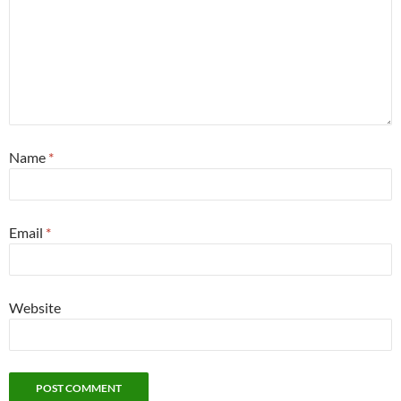
Name
*
Email
*
Website