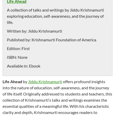
Life Ahead
A collection of talks and writings by Jiddu Krishnamurti
exploring education, self-awareness, and the journey of
life.
Written by:
Jiddu Krishnamurti
Published by:
Krishnamurti Foundation of America
Edition:
First
ISBN:
None
Available in:
Ebook
Life Ahead
by
Jiddu Krishnamurti
offers profound insights
into the nature of education, self-awareness, and the journey
of life itself. Originally addressed to students and teachers, this
collection of Krishnamurti’s talks and writings examines the
essential qualities of a meaningful life. With his characteristic
clarity and depth, Krishnamurti encourages readers to