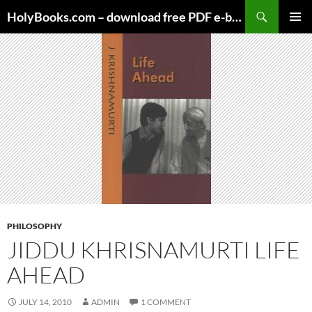
Skip
HolyBooks.com – download free PDF e-books
to
PRIMAR
content
MENU
PHILOSOPHY
JIDDU KHRISNAMURTI LIFE
AHEAD
JULY 14, 2010
ADMIN
1 COMMENT