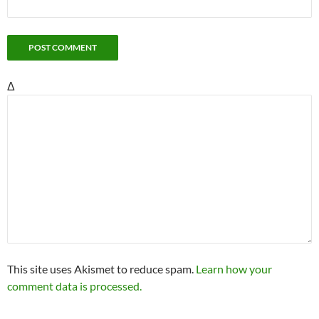
Δ
This site uses Akismet to reduce spam.
Learn how your
comment data is processed.