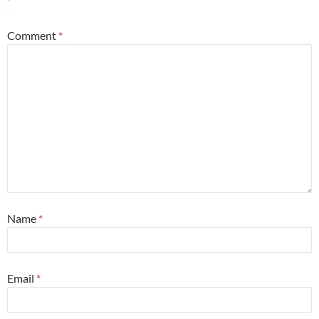
*
Comment
*
Name
*
Email
*