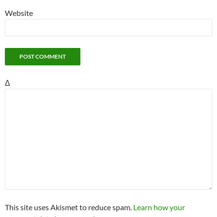
Website
Δ
This site uses Akismet to reduce spam.
Learn how your