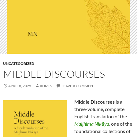
UNCATEGORIZED
MIDDLE DISCOURSES
APRIL 8, 2025
ADMIN
LEAVE A COMMENT
Middle Discourses
is a
three-volume, complete
English translation of the
Majjhima Nikāya
, one of the
foundational collections of