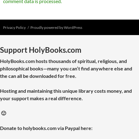
comment data is processed.
Privacy Policy
Proudly powered by WordPress
Support HolyBooks.com
HolyBooks.com hosts thousands of spiritual, religious, and
philosophical books—many you can’t find anywhere else and
the can all be downloaded for free.
Hosting and maintaining this unique library costs money, and
your support makes a real difference.
🙂
Donate to holybooks.com via Paypal here: