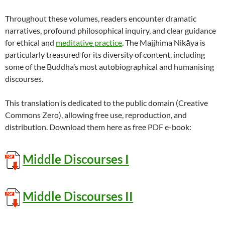
Throughout these volumes, readers encounter dramatic
narratives, profound philosophical inquiry, and clear guidance
for ethical and
meditative practice
. The Majjhima Nikāya is
particularly treasured for its diversity of content, including
some of the Buddha’s most autobiographical and humanising
discourses.
This translation is dedicated to the public domain (Creative
Commons Zero), allowing free use, reproduction, and
distribution. Download them here as free PDF e-book:
Middle Discourses I
Middle Discourses II