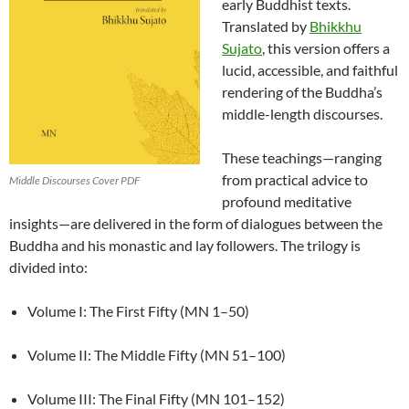
early Buddhist texts.
Translated by
Bhikkhu
Sujato
, this version offers a
lucid, accessible, and faithful
rendering of the Buddha’s
middle-length discourses.
These teachings—ranging
from practical advice to
Middle Discourses Cover PDF
profound meditative
insights—are delivered in the form of dialogues between the
Buddha and his monastic and lay followers. The trilogy is
divided into:
Volume I: The First Fifty (MN 1–50)
Volume II: The Middle Fifty (MN 51–100)
Volume III: The Final Fifty (MN 101–152)