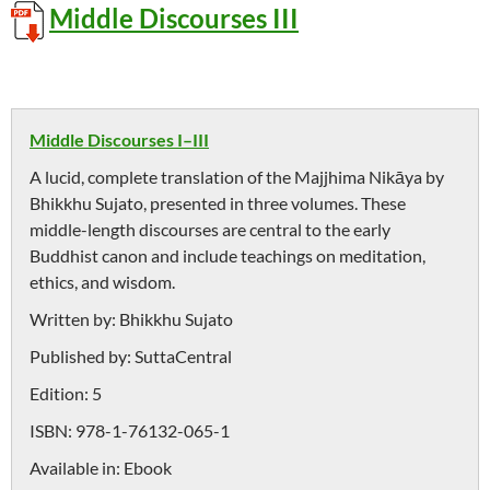
Middle Discourses III
Middle Discourses I–III
A lucid, complete translation of the Majjhima Nikāya by
Bhikkhu Sujato, presented in three volumes. These
middle-length discourses are central to the early
Buddhist canon and include teachings on meditation,
ethics, and wisdom.
Written by:
Bhikkhu Sujato
Published by:
SuttaCentral
Edition:
5
ISBN:
978-1-76132-065-1
Available in:
Ebook