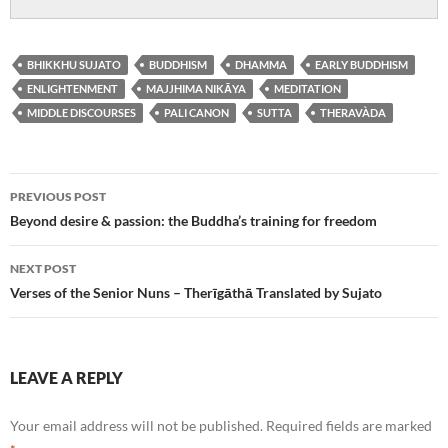
BHIKKHU SUJATO
BUDDHISM
DHAMMA
EARLY BUDDHISM
ENLIGHTENMENT
MAJJHIMA NIKĀYA
MEDITATION
MIDDLE DISCOURSES
PALI CANON
SUTTA
THERAVÀDA
Post
PREVIOUS POST
navigation
Beyond desire & passion: the Buddha’s training for freedom
NEXT POST
Verses of the Senior Nuns – Therīgāthā Translated by Sujato
LEAVE A REPLY
Your email address will not be published.
Required fields are marked