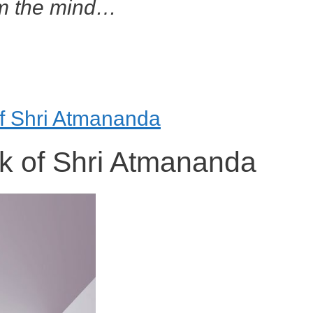
om the mind…
of Shri Atmananda
k of Shri Atmananda