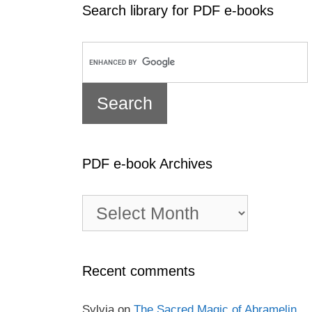
Search library for PDF e-books
PDF e-book Archives
PDF
e-
book
Archives
Recent comments
Sylvia
on
The Sacred Magic of Abramelin