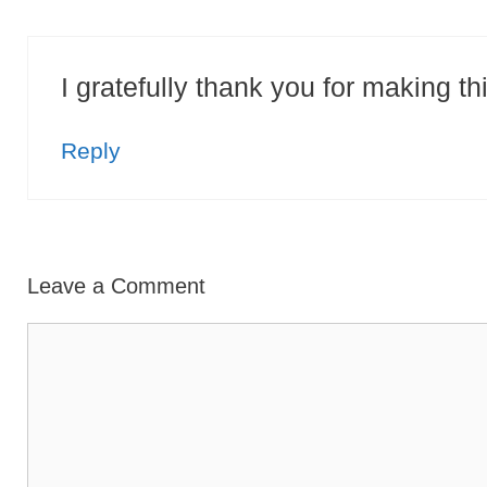
I gratefully thank you for making th
Reply
Leave a Comment
Comment