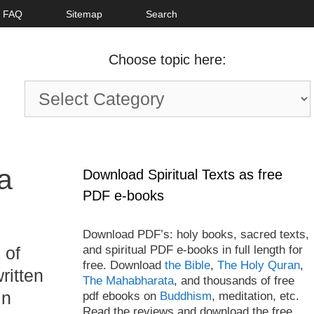
FAQ
Sitemap
Search
Choose topic here:
Choose
topic
here:
a
Download Spiritual Texts as free
PDF e-books
Download PDF’s: holy books, sacred texts,
and spiritual PDF e-books in full length for
 of
free. Download
the Bible
,
The Holy Quran
,
written
The Mahabharata
, and thousands of free
in
pdf ebooks on
Buddhism
, meditation, etc.
Read the reviews and download the free