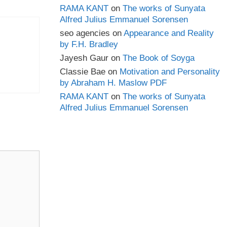
RAMA KANT
on
The works of Sunyata
Alfred Julius Emmanuel Sorensen
seo agencies
on
Appearance and Reality
by F.H. Bradley
Jayesh Gaur
on
The Book of Soyga
Classie Bae
on
Motivation and Personality
by Abraham H. Maslow PDF
RAMA KANT
on
The works of Sunyata
Alfred Julius Emmanuel Sorensen