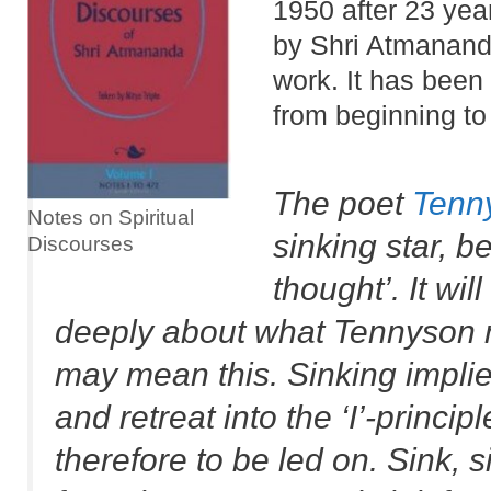
1950 after 23 yea
by Shri Atmananda
work. It has been
from beginning to
The poet
Tenn
Notes on Spiritual
sinking star, 
Discourses
thought’. It wil
deeply about what Tennyson me
may mean this. Sinking implies
and retreat into the ‘I’-princip
therefore to be led on. Sink, 