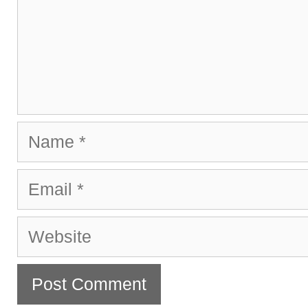
Name
Email
Website