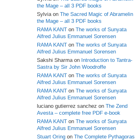
the Mage – all 3 PDF books
Sylvia
on
The Sacred Magic of Abramelin
the Mage – all 3 PDF books
RAMA KANT
on
The works of Sunyata
Alfred Julius Emmanuel Sorensen
RAMA KANT
on
The works of Sunyata
Alfred Julius Emmanuel Sorensen
Sakshi Sharma
on
Introduction to Tantra-
Sastra by Sir John Woodroffe
RAMA KANT
on
The works of Sunyata
Alfred Julius Emmanuel Sorensen
RAMA KANT
on
The works of Sunyata
Alfred Julius Emmanuel Sorensen
luciano gutierrez sanchez
on
The Zend
Avesta – complete free PDF e-book
RAMA KANT
on
The works of Sunyata
Alfred Julius Emmanuel Sorensen
Stuart Oring
on
The Complete Pythagoras