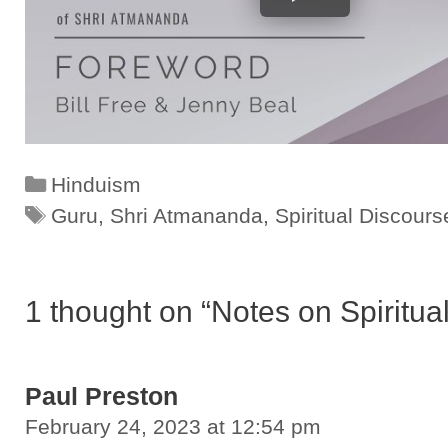
Categories
Hinduism
Tags
Guru
,
Shri Atmananda
,
Spiritual Discours
1 thought on “Notes on Spiritu
Paul Preston
February 24, 2023 at 12:54 pm