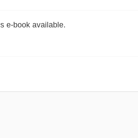
is e-book available.