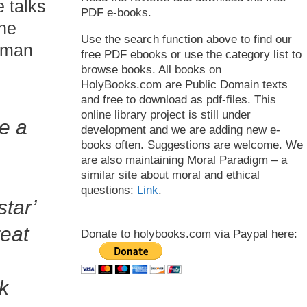
 talks
PDF e-books.
the
Use the search function above to find our
ayman
free PDF ebooks or use the category list to
browse books. All books on
HolyBooks.com are Public Domain texts
and free to download as pdf-files. This
online library project is still under
e a
development and we are adding new e-
books often. Suggestions are welcome. We
are also maintaining Moral Paradigm – a
similar site about moral and ethical
questions:
Link
.
tar’
reat
Donate to holybooks.com via Paypal here:
k