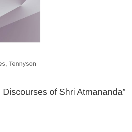
es
,
Tennyson
al Discourses of Shri Atmananda”