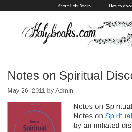
Skip
About Holy Books
How to dow
to
content
Notes on Spiritual Dis
May 26, 2011
by
Admin
Notes on Spiritual
Notes on
Spiritua
by an initiated d