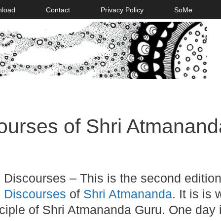
nload
Contact
Privacy Policy
SoMe
courses of Shri Atmanand
 Discourses – This is the second edition
l Discourses
of
Shri Atmananda
. It is is 
isciple of Shri Atmananda Guru. One day 