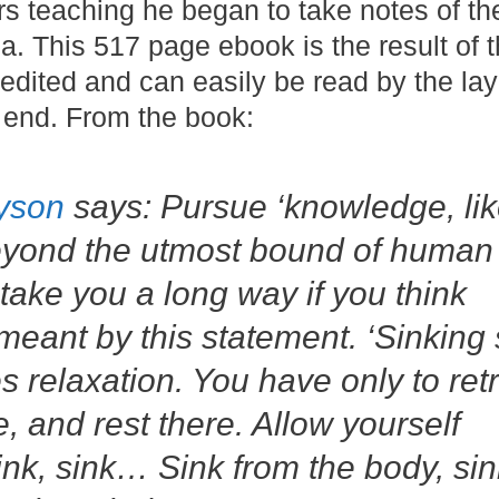
rs teaching he began to take notes of the
. This 517 page ebook is the result of 
 edited and can easily be read by the l
 end. From the book:
yson
says: Pursue ‘knowledge, lik
beyond the utmost bound of human
l take you a long way if you think
ant by this statement. ‘Sinking s
 relaxation. You have only to ret
le, and rest there. Allow yourself
sink, sink… Sink from the body, sin