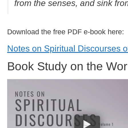
from the senses, and sink fr
Download the free PDF e-book here:
Notes on Spiritual Discourses 
Book Study on the Wor