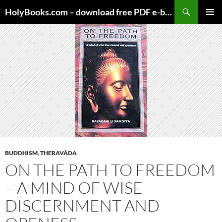
Skip
HolyBooks.com – download free PDF e-books
to
PRIMAR
content
MENU
BUDDHISM
,
THERAVÀDA
ON THE PATH TO FREEDOM
– A MIND OF WISE
DISCERNMENT AND