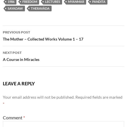
1986
FREEDOM
LECTURES
MYANMAR
PANDITA
SAYADAW
THERAVÀDA
Post
PREVIOUS POST
navigation
The Mother – Collected Works Volume 1 – 17
NEXT POST
A Course in Miracles
LEAVE A REPLY
Your email address will not be published.
Required fields are marked
*
Comment
*