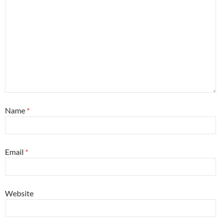
Name
*
Email
*
Website