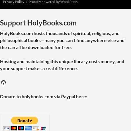
Privacy Policy
Proudly powered by WordPress
Support HolyBooks.com
HolyBooks.com hosts thousands of spiritual, religious, and
philosophical books—many you can’t find anywhere else and
the can all be downloaded for free.
Hosting and maintaining this unique library costs money, and
your support makes a real difference.
🙂
Donate to holybooks.com via Paypal here: