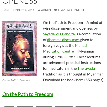
OPENESS
SEPTEMBER 14, 2011
ADMIN
LEAVE A COMMENT
On the Path to Freedom – A mind of
wise discernment and openess by
Sayadaw U Pandita
is a compilation
of
dhamma discourses
given to
foreign yogis at the
Mahasi
Meditation Centre
in Myanmar
during 1986 – 1987. These lectures
are advanced, practical instructions
for meditators in the
Theravada
tradition as it is thought in Myanmar.
Download the book here (550 pages):
On the Path to Freedom
On the Path to Freedom