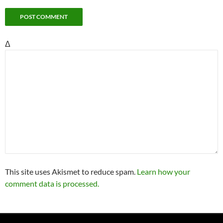
Δ
This site uses Akismet to reduce spam.
Learn how your
comment data is processed.