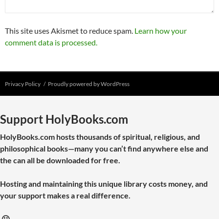
This site uses Akismet to reduce spam.
Learn how your
comment data is processed.
Privacy Policy
Proudly powered by WordPress
Support HolyBooks.com
HolyBooks.com hosts thousands of spiritual, religious, and
philosophical books—many you can’t find anywhere else and
the can all be downloaded for free.
Hosting and maintaining this unique library costs money, and
your support makes a real difference.
🙂