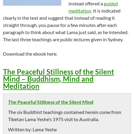
instead offered a
guided
meditation
. It is indicated
clearly in the text and suggest that instead of reading it
straight through, you pause for a few minutes after each
paragraph to think about what Lama just said, as he intended.
The last three teachings are public lectures given in Sydney.
Download the ebook here:
The Peaceful Stillness of the Silent
Mind – Buddhism, Mind and
Meditation
The Peaceful Stillness of the Silent Mind
The six Buddhist teachings contained herein come from
Tibetan Lama Yeshe’s 1975 visit to Australia.
Written by:
Lama Yeshe