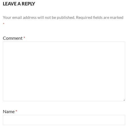
LEAVE A REPLY
Your email address will not be published.
Required fields are marked
*
Comment
*
Name
*