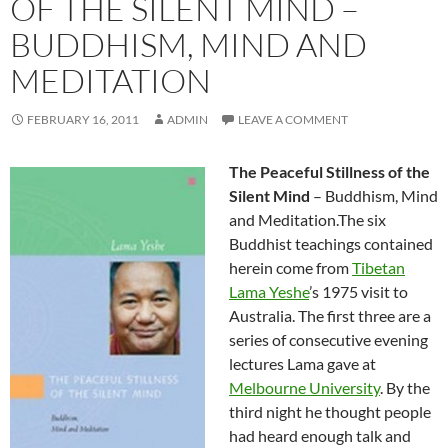
OF THE SILENT MIND –
BUDDHISM, MIND AND
MEDITATION
FEBRUARY 16, 2011
ADMIN
LEAVE A COMMENT
The Peaceful Stillness of the
Silent Mind
– Buddhism, Mind
and Meditation.The six
Buddhist teachings contained
herein come from
Tibetan
Lama Yeshe
’s 1975 visit to
Australia. The first three are a
series of consecutive evening
lectures Lama gave at
Melbourne University
. By the
third night he thought people
had heard enough talk and