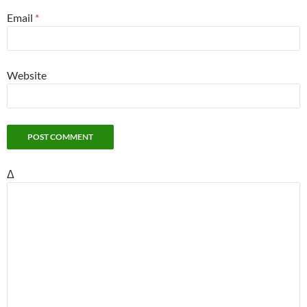
Email
*
Website
Δ