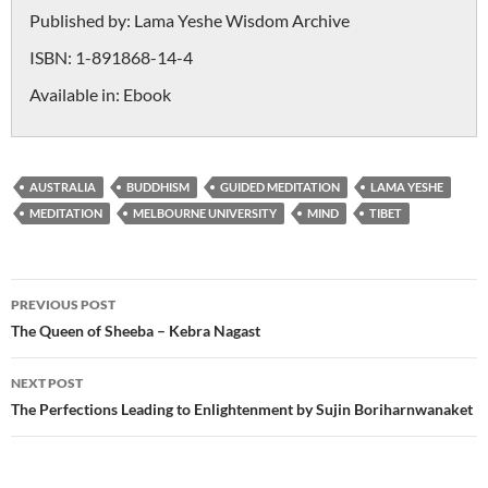
Published by:
Lama Yeshe Wisdom Archive
ISBN:
1-891868-14-4
Available in:
Ebook
AUSTRALIA
BUDDHISM
GUIDED MEDITATION
LAMA YESHE
MEDITATION
MELBOURNE UNIVERSITY
MIND
TIBET
Post
PREVIOUS POST
navigation
The Queen of Sheeba – Kebra Nagast
NEXT POST
The Perfections Leading to Enlightenment by Sujin Boriharnwanaket