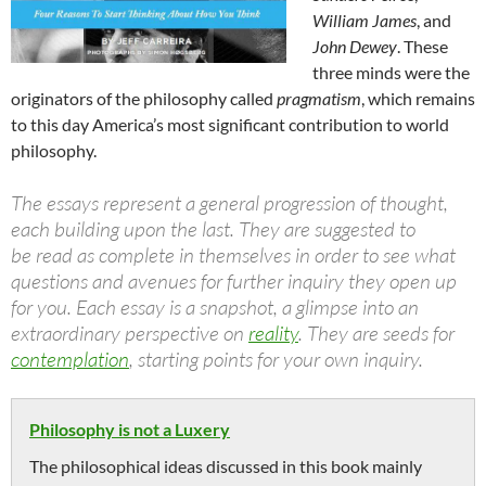
William James
, and
John Dewey
. These
three minds were the
originators of the philosophy called
pragmatism
, which remains
to this day America’s most significant contribution to world
philosophy.
The essays represent a general progression of thought,
each building upon the last. They are suggested to
be read as complete in themselves in order to see what
questions and avenues for further inquiry they open up
for you. Each essay is a snapshot, a glimpse into an
extraordinary perspective on
reality
. They are seeds for
contemplation
, starting points for your own inquiry.
Philosophy is not a Luxery
The philosophical ideas discussed in this book mainly