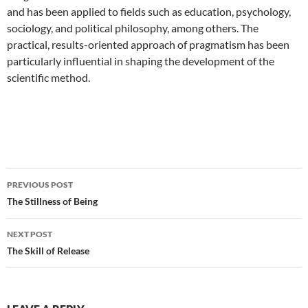
and has been applied to fields such as education, psychology,
sociology, and political philosophy, among others. The
practical, results-oriented approach of pragmatism has been
particularly influential in shaping the development of the
scientific method.
Post
PREVIOUS POST
navigation
The Stillness of Being
NEXT POST
The Skill of Release