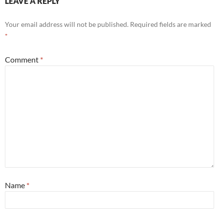
LEAVE A REPLY
Your email address will not be published.
Required fields are marked
*
Comment
*
Name
*