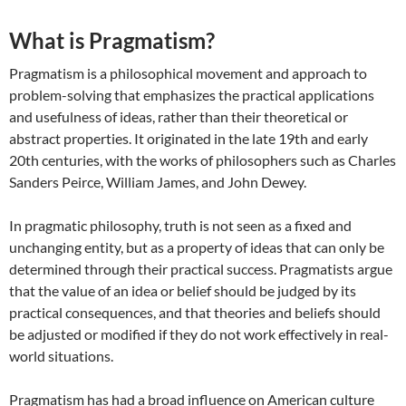
What is Pragmatism?
Pragmatism is a philosophical movement and approach to
problem-solving that emphasizes the practical applications
and usefulness of ideas, rather than their theoretical or
abstract properties. It originated in the late 19th and early
20th centuries, with the works of philosophers such as Charles
Sanders Peirce, William James, and John Dewey.
In pragmatic philosophy, truth is not seen as a fixed and
unchanging entity, but as a property of ideas that can only be
determined through their practical success. Pragmatists argue
that the value of an idea or belief should be judged by its
practical consequences, and that theories and beliefs should
be adjusted or modified if they do not work effectively in real-
world situations.
Pragmatism has had a broad influence on American culture