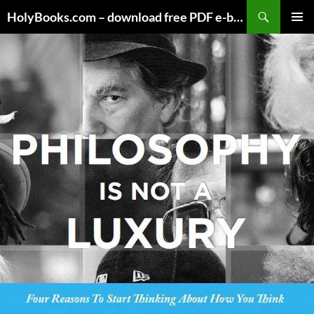
Skip
HolyBooks.com – download free PDF e-books
to
PRIMAR
content
MENU