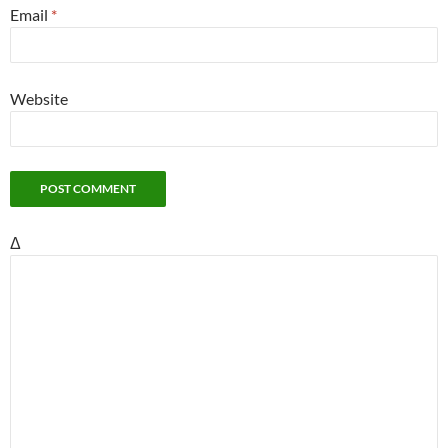
Email
*
Website
Δ