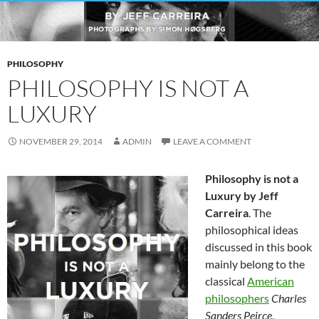
PHILOSOPHY
PHILOSOPHY IS NOT A
LUXURY
NOVEMBER 29, 2014
ADMIN
LEAVE A COMMENT
Philosophy is not a
Luxury by Jeff
Carreira
. The
philosophical ideas
discussed in this book
mainly belong to the
classical
American
philosophers
Charles
Sanders Peirce
,