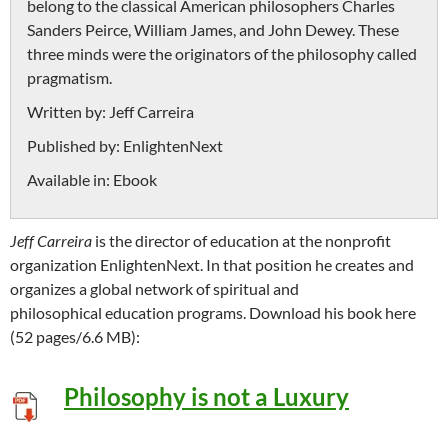
belong to the classical American philosophers Charles
Sanders Peirce, William James, and John Dewey. These
three minds were the originators of the philosophy called
pragmatism.
Written by:
Jeff Carreira
Published by:
EnlightenNext
Available in:
Ebook
Jeff Carreira
is the director of education at the nonprofit
organization EnlightenNext. In that position he creates and
organizes a global network of spiritual and
philosophical education programs. Download his book here
(52 pages/6.6 MB):
Philosophy is not a Luxury