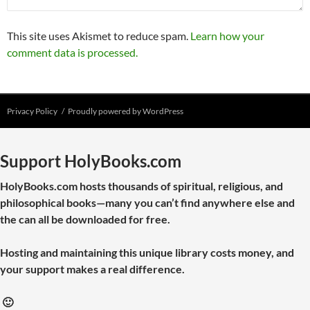
This site uses Akismet to reduce spam.
Learn how your
comment data is processed.
Privacy Policy
Proudly powered by WordPress
Support HolyBooks.com
HolyBooks.com hosts thousands of spiritual, religious, and
philosophical books—many you can’t find anywhere else and
the can all be downloaded for free.
Hosting and maintaining this unique library costs money, and
your support makes a real difference.
🙂