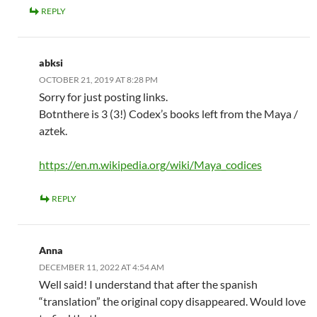
REPLY
abksi
OCTOBER 21, 2019 AT 8:28 PM
Sorry for just posting links.
Botnthere is 3 (3!) Codex’s books left from the Maya /
aztek.
https://en.m.wikipedia.org/wiki/Maya_codices
REPLY
Anna
DECEMBER 11, 2022 AT 4:54 AM
Well said! I understand that after the spanish
“translation” the original copy disappeared. Would love