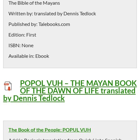
The Bible of the Mayans
Written by:
translated by Dennis Tedlock
Published by:
Talebooks.com
Edition:
First
ISBN:
None
Available in:
Ebook
POPOL VUH – THE MAYAN BOOK
OF THE DAWN OF LIFE translated
by Dennis Tedlock
The Book of the People: POPUL VUH