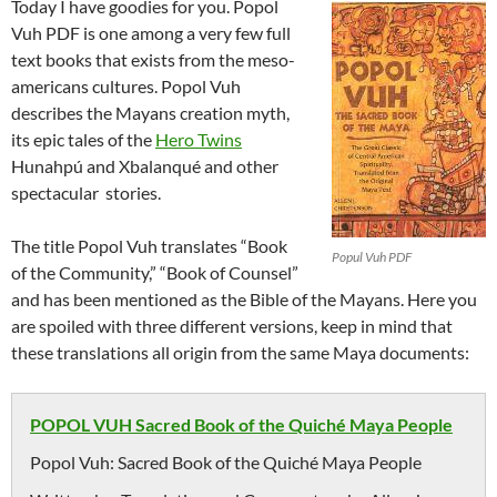
Today I have goodies for you. Popol
Vuh PDF is one among a very few full
text books that exists from the meso-
americans cultures. Popol Vuh
describes the Mayans creation myth,
its epic tales of the
Hero Twins
Hunahpú and Xbalanqué and other
spectacular stories.
The title Popol Vuh translates “Book
Popul Vuh PDF
of the Community,” “Book of Counsel”
and has been mentioned as the Bible of the Mayans. Here you
are spoiled with three different versions, keep in mind that
these translations all origin from the same Maya documents:
POPOL VUH Sacred Book of the Quiché Maya People
Popol Vuh: Sacred Book of the Quiché Maya People