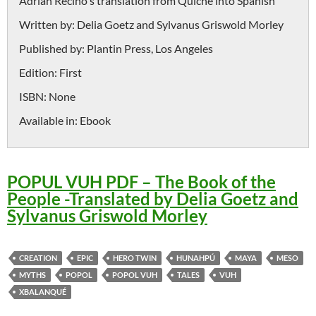
Adrián Recino's translation from Quiché into Spanish
Written by:
Delia Goetz and Sylvanus Griswold Morley
Published by:
Plantin Press, Los Angeles
Edition:
First
ISBN:
None
Available in:
Ebook
POPUL VUH PDF – The Book of the
People -Translated by Delia Goetz and
Sylvanus Griswold Morley
CREATION
EPIC
HERO TWIN
HUNAHPÚ
MAYA
MESO
MYTHS
POPOL
POPOL VUH
TALES
VUH
XBALANQUÉ