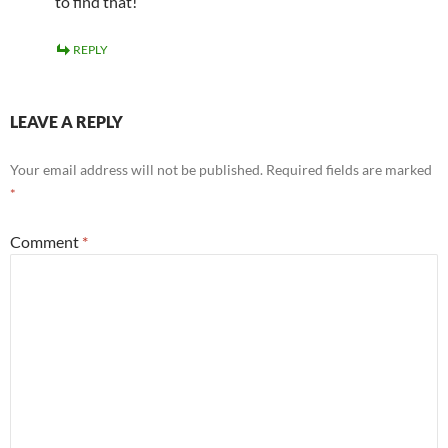
to find that!
REPLY
LEAVE A REPLY
Your email address will not be published.
Required fields are marked
*
Comment
*