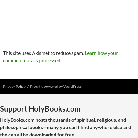
This site uses Akismet to reduce spam.
Learn how your
comment data is processed.
Privacy Policy
Proudly powered by WordPress
Support HolyBooks.com
HolyBooks.com hosts thousands of spiritual, religious, and
philosophical books—many you can’t find anywhere else and
the can all be downloaded for free.