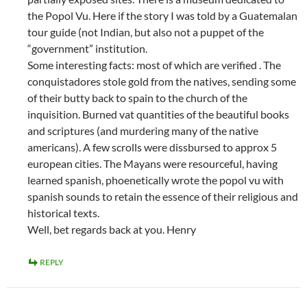
the Popol Vu. Here if the story I was told by a Guatemalan
tour guide (not Indian, but also not a puppet of the
“government” institution.
Some interesting facts: most of which are verified . The
conquistadores stole gold from the natives, sending some
of their butty back to spain to the church of the
inquisition. Burned vat quantities of the beautiful books
and scriptures (and murdering many of the native
americans). A few scrolls were dissbursed to approx 5
european cities. The Mayans were resourceful, having
learned spanish, phoenetically wrote the popol vu with
spanish sounds to retain the essence of their religious and
historical texts.
Well, bet regards back at you. Henry
REPLY