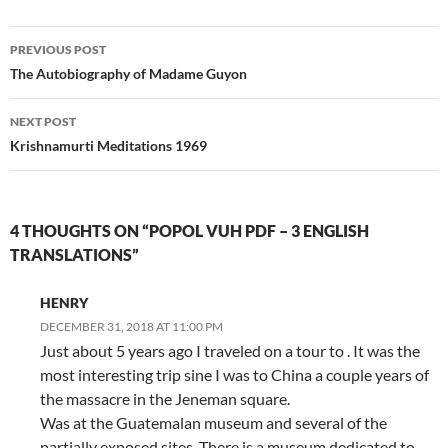
Post
PREVIOUS POST
navigation
The Autobiography of Madame Guyon
NEXT POST
Krishnamurti Meditations 1969
4 THOUGHTS ON “POPOL VUH PDF – 3 ENGLISH
TRANSLATIONS”
HENRY
DECEMBER 31, 2018 AT 11:00 PM
Just about 5 years ago I traveled on a tour to . It was the
most interesting trip sine I was to China a couple years of
the massacre in the Jeneman square.
Was at the Guatemalan museum and several of the
partially exposed sites. There is a museum dedicated to