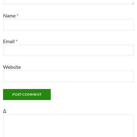
Name
*
Email
*
Website
Δ