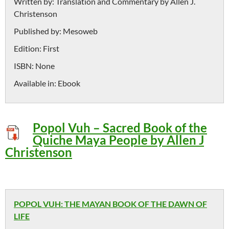
Written by:
Translation and Commentary by Allen J.
Christenson
Published by:
Mesoweb
Edition:
First
ISBN:
None
Available in:
Ebook
Popol Vuh – Sacred Book of the
Quiche Maya People by Allen J
Christenson
POPOL VUH: THE MAYAN BOOK OF THE DAWN OF
LIFE