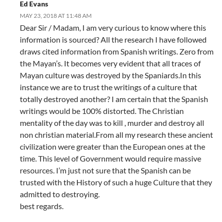
Ed Evans
MAY 23, 2018 AT 11:48 AM
Dear Sir / Madam, I am very curious to know where this
information is sourced? All the research I have followed
draws cited information from Spanish writings. Zero from
the Mayan’s. It becomes very evident that all traces of
Mayan culture was destroyed by the Spaniards.In this
instance we are to trust the writings of a culture that
totally destroyed another? I am certain that the Spanish
writings would be 100% distorted. The Christian
mentality of the day was to kill , murder and destroy all
non christian material.From all my research these ancient
civilization were greater than the European ones at the
time. This level of Government would require massive
resources. I’m just not sure that the Spanish can be
trusted with the History of such a huge Culture that they
admitted to destroying.
best regards.