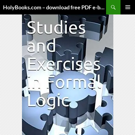
Skip
HolyBooks.com – download free PDF e-books
to
PRIMAR
content
MENU