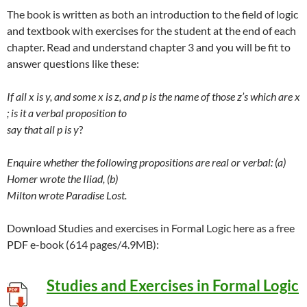
The book is written as both an introduction to the field of logic
and textbook with exercises for the student at the end of each
chapter. Read and understand chapter 3 and you will be fit to
answer questions like these:
If all x is y, and some x is z, and p is the name of those z’s which are x
; is it a verbal proposition to
say that all p is y
?
Enquire whether the following propositions are real or verbal: (a)
Homer wrote the Iliad, (b)
Milton wrote Paradise Lost.
Download Studies and exercises in Formal Logic here as a free
PDF e-book (614 pages/4.9MB):
Studies and Exercises in Formal Logic