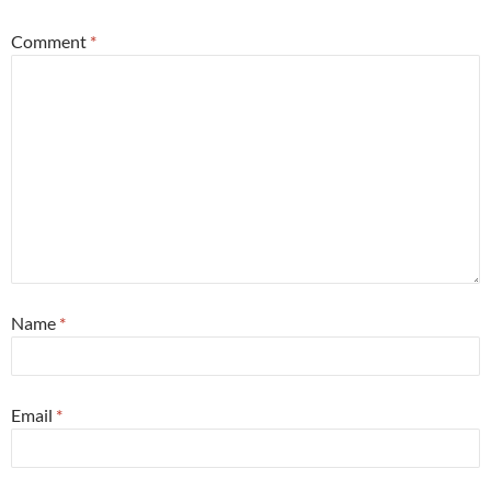
Comment
*
Name
*
Email
*