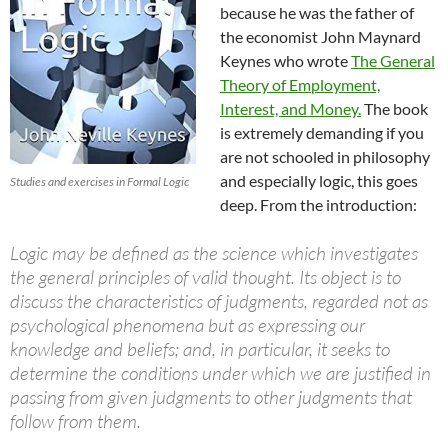
because he was the father of
the economist John Maynard
Keynes who wrote
The General
Theory of Employment,
Interest, and Money.
The book
is extremely demanding if you
are not schooled in philosophy
and especially logic, this goes
Studies and exercises in Formal Logic
deep. From the introduction:
Logic may be defined as the science which investigates
the general principles of valid thought. Its object is to
discuss the characteristics of judgments, regarded not as
psychological phenomena but as expressing our
knowledge and beliefs; and, in particular, it seeks to
determine the conditions under which we are justified in
passing from given judgments to other judgments that
follow from them.