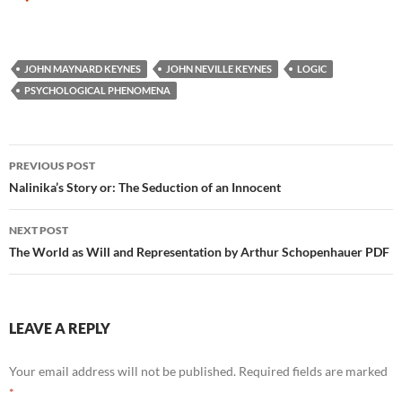
JOHN MAYNARD KEYNES
JOHN NEVILLE KEYNES
LOGIC
PSYCHOLOGICAL PHENOMENA
Post
PREVIOUS POST
navigation
Nalinika’s Story or: The Seduction of an Innocent
NEXT POST
The World as Will and Representation by Arthur Schopenhauer PDF
LEAVE A REPLY
Your email address will not be published.
Required fields are marked
*