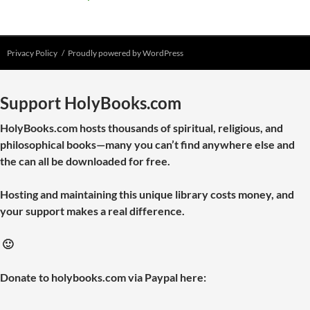
Privacy Policy
Proudly powered by WordPress
Support HolyBooks.com
HolyBooks.com hosts thousands of spiritual, religious, and
philosophical books—many you can’t find anywhere else and
the can all be downloaded for free.
Hosting and maintaining this unique library costs money, and
your support makes a real difference.
🙂
Donate to holybooks.com via Paypal here: