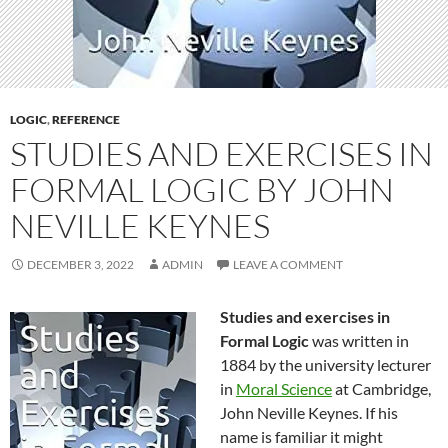
LOGIC
,
REFERENCE
STUDIES AND EXERCISES IN
FORMAL LOGIC BY JOHN
NEVILLE KEYNES
DECEMBER 3, 2022
ADMIN
LEAVE A COMMENT
Studies and exercises in
Formal Logic
was written in
1884 by the university lecturer
in
Moral Science
at Cambridge,
John Neville Keynes. If his
name is familiar it might