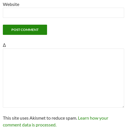
Website
Δ
This site uses Akismet to reduce spam.
Learn how your
comment data is processed.