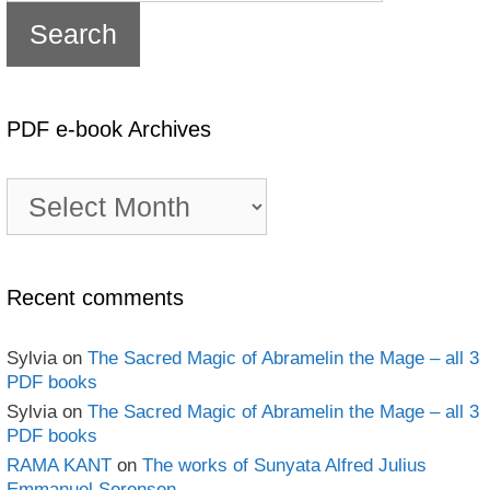
PDF e-book Archives
PDF
e-
book
Archives
Recent comments
Sylvia
on
The Sacred Magic of Abramelin the Mage – all 3
PDF books
Sylvia
on
The Sacred Magic of Abramelin the Mage – all 3
PDF books
RAMA KANT
on
The works of Sunyata Alfred Julius
Emmanuel Sorensen