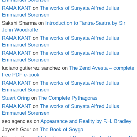
RAMA KANT
on
The works of Sunyata Alfred Julius
Emmanuel Sorensen
Sakshi Sharma
on
Introduction to Tantra-Sastra by Sir
John Woodroffe
RAMA KANT
on
The works of Sunyata Alfred Julius
Emmanuel Sorensen
RAMA KANT
on
The works of Sunyata Alfred Julius
Emmanuel Sorensen
luciano gutierrez sanchez
on
The Zend Avesta – complete
free PDF e-book
RAMA KANT
on
The works of Sunyata Alfred Julius
Emmanuel Sorensen
Stuart Oring
on
The Complete Pythagoras
RAMA KANT
on
The works of Sunyata Alfred Julius
Emmanuel Sorensen
seo agencies
on
Appearance and Reality by F.H. Bradley
Jayesh Gaur
on
The Book of Soyga