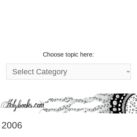
Choose topic here:
Choose
topic
here:
2006