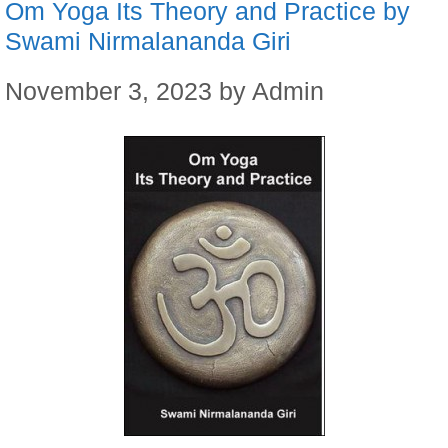
Om Yoga Its Theory and Practice by
Swami Nirmalananda Giri
November 3, 2023
by
Admin