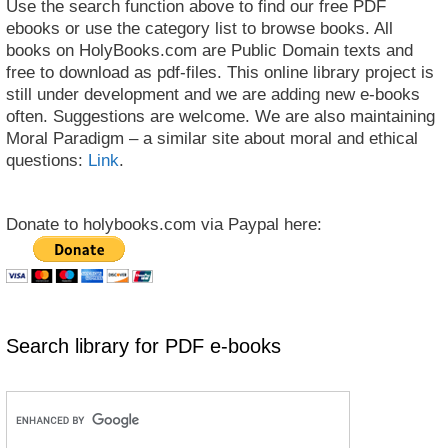
Use the search function above to find our free PDF
ebooks or use the category list to browse books. All
books on HolyBooks.com are Public Domain texts and
free to download as pdf-files. This online library project is
still under development and we are adding new e-books
often. Suggestions are welcome. We are also maintaining
Moral Paradigm – a similar site about moral and ethical
questions:
Link
.
Donate to holybooks.com via Paypal here:
Search library for PDF e-books