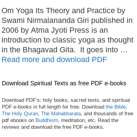
Om Yoga Its Theory and Practice by
Swami Nirmalananda Giri published in
2006 by Atma Jyoti Press is an
introduction to classic yoga as thought
in the Bhagavad Gita. It goes into …
Read more and download PDF
Download Spiritual Texts as free PDF e-books
Download PDF’s: holy books, sacred texts, and spiritual
PDF e-books in full length for free. Download
the Bible
,
The Holy Quran
,
The Mahabharata
, and thousands of free
pdf ebooks on
Buddhism
, meditation, etc. Read the
reviews and download the free PDF e-books.