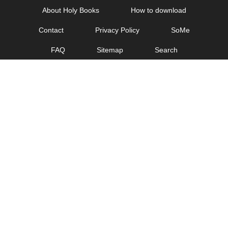
Skip
About Holy Books
How to download
to
Contact
Privacy Policy
SoMe
content
FAQ
Sitemap
Search