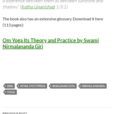
a difference between them as between sunshine and
shadow.” (
Katha Upanishad
1:3:1)
The book also has an extensive glossary. Download it here
(113 pages):
Om Yoga Its Theory and Practice by Swami
Nirmalananda Giri
2006
ATMA JYOTI PRESS
BHAGAVAD GITA
NIRMALANANDA
YOGA
Post
PREVIOUS POST