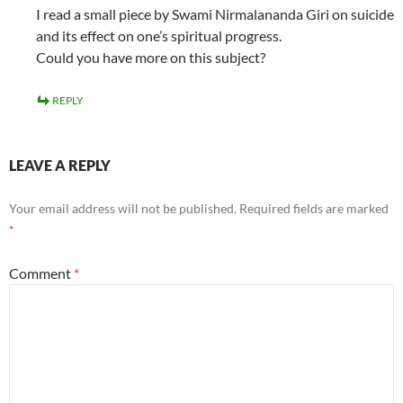
I read a small piece by Swami Nirmalananda Giri on suicide
and its effect on one’s spiritual progress.
Could you have more on this subject?
REPLY
LEAVE A REPLY
Your email address will not be published.
Required fields are marked
*
Comment
*