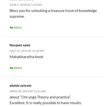
JUNE 2, 2018 AT 1:33 AM
Bless you for unlocking a treasure trove of knowledge
supreme.
REPLY
Navjeet saini
JULY 15, 2015 AT 12:36 PM
Mahabharatha book
REPLY
aloisio sylvain
APRIL 28, 2013 AT 11:21 AM
about “Om yoga Theory and practice”.
Excellent. It is really possible to have results.