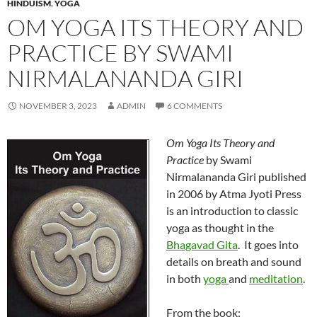
HINDUISM
,
YOGA
OM YOGA ITS THEORY AND
PRACTICE BY SWAMI
NIRMALANANDA GIRI
NOVEMBER 3, 2023
ADMIN
6 COMMENTS
Om Yoga Its Theory and
Practice
by Swami
Nirmalananda Giri published
in 2006 by Atma Jyoti Press
is an introduction to classic
yoga as thought in the
Bhagavad Gita
. It goes into
details on breath and sound
in both
yoga
and
meditation
.
From the book: