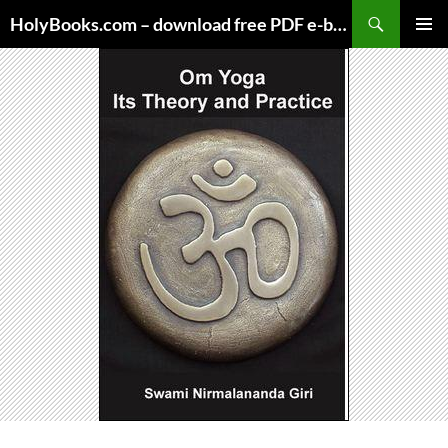
Skip
HolyBooks.com – download free PDF e-books
to
PRIMAR
content
MENU