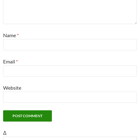
Name
*
Email
*
Website
Δ