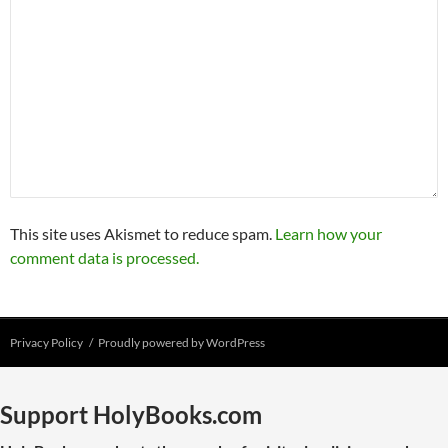
This site uses Akismet to reduce spam.
Learn how your
comment data is processed.
Privacy Policy
Proudly powered by WordPress
Support HolyBooks.com