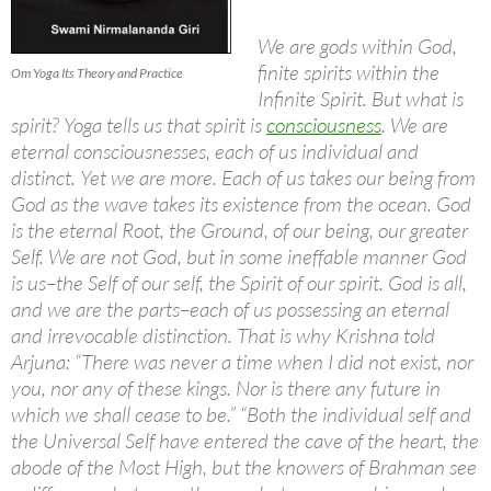
We are gods within God,
finite spirits within the
Om Yoga Its Theory and Practice
Infinite Spirit. But what is
spirit? Yoga tells us that spirit is
consciousness
. We are
eternal consciousnesses, each of us individual and
distinct. Yet we are more. Each of us takes our being from
God as the wave takes its existence from the ocean. God
is the eternal Root, the Ground, of our being, our greater
Self. We are not God, but in some ineffable manner God
is us–the Self of our self, the Spirit of our spirit. God is all,
and we are the parts–each of us possessing an eternal
and irrevocable distinction. That is why Krishna told
Arjuna: “There was never a time when I did not exist, nor
you, nor any of these kings. Nor is there any future in
which we shall cease to be.” “Both the individual self and
the Universal Self have entered the cave of the heart, the
abode of the Most High, but the knowers of Brahman see