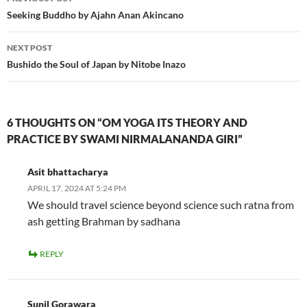
navigation
Seeking Buddho by Ajahn Anan Akincano
NEXT POST
Bushido the Soul of Japan by Nitobe Inazo
6 THOUGHTS ON “OM YOGA ITS THEORY AND
PRACTICE BY SWAMI NIRMALANANDA GIRI”
Asit bhattacharya
APRIL 17, 2024 AT 5:24 PM
We should travel science beyond science such ratna from
ash getting Brahman by sadhana
REPLY
Sunil Gorawara