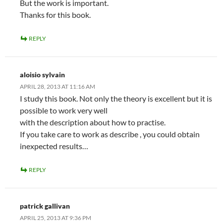
But the work is important.
Thanks for this book.
REPLY
aloisio sylvain
APRIL 28, 2013 AT 11:16 AM
I study this book. Not only the theory is excellent but it is
possible to work very well
with the description about how to practise.
If you take care to work as describe , you could obtain
inexpected results…
REPLY
patrick gallivan
APRIL 25, 2013 AT 9:36 PM