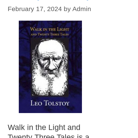
February 17, 2024
by
Admin
Walk in the Light and
Twenty Three Tales is a