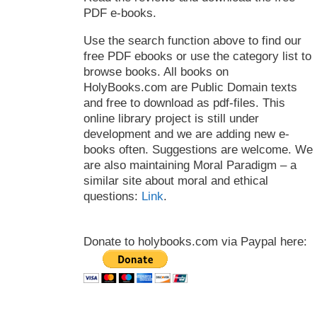
PDF e-books.
Use the search function above to find our
free PDF ebooks or use the category list to
browse books. All books on
HolyBooks.com are Public Domain texts
and free to download as pdf-files. This
online library project is still under
development and we are adding new e-
books often. Suggestions are welcome. We
are also maintaining Moral Paradigm – a
similar site about moral and ethical
questions:
Link
.
Donate to holybooks.com via Paypal here: