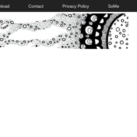
nload
Contact
Privacy Policy
SoMe