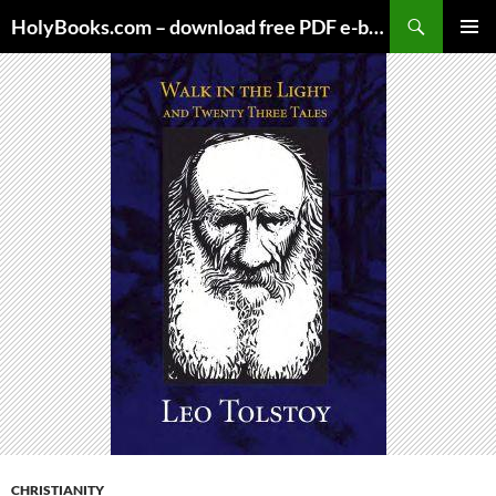
Skip
HolyBooks.com – download free PDF e-books
to
PRIMAR
content
MENU
CHRISTIANITY