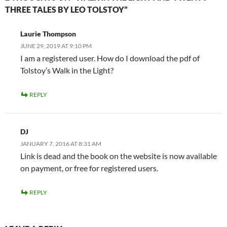
THREE TALES BY LEO TOLSTOY”
Laurie Thompson
JUNE 29, 2019 AT 9:10 PM
I am a registered user. How do I download the pdf of
Tolstoy’s Walk in the Light?
REPLY
DJ
JANUARY 7, 2016 AT 8:31 AM
Link is dead and the book on the website is now available
on payment, or free for registered users.
REPLY