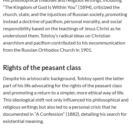
“The Kingdom of God Is Within You” (1894), criticized the
church, state, and the injustices of Russian society, promoting
instead a doctrine of pacifism, personal morality, and social
responsibility based on the teachings of Jesus Christ as he
understood them. Tolstoy’s radical ideas on Christian
anarchism and pacifism contributed to his excommunication
from the Russian Orthodox Church in 1901.
Rights of the peasant class
Despite his aristocratic background, Tolstoy spent the latter
part of his life advocating for the rights of the peasant class
and promoting a return to a simpler, more ethical way of life.
This ideological shift not only influenced his philosophical and
religious writings but also led to a personal crisis that he
documented in “A Confession” (1882), detailing his search for
existential meaning.