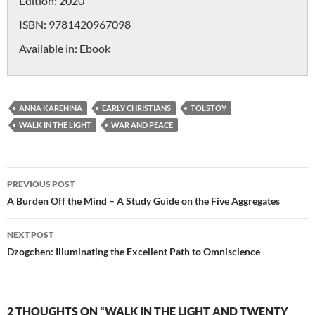
Edition:
2020
ISBN:
9781420967098
Available in:
Ebook
ANNA KARENINA
EARLY CHRISTIANS
TOLSTOY
WALK IN THE LIGHT
WAR AND PEACE
Post
PREVIOUS POST
navigation
A Burden Off the Mind – A Study Guide on the Five Aggregates
NEXT POST
Dzogchen: Illuminating the Excellent Path to Omniscience
2 THOUGHTS ON “WALK IN THE LIGHT AND TWENTY