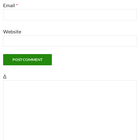
Email
*
Website
Δ