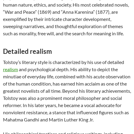
human nature, ethics, and society. His most celebrated novels,
“War and Peace” (1869) and “Anna Karenina” (1877), are
exemplified by their intricate character development,
sweeping narratives, and thoughtful exploration of themes
such as morality, free will, and the search for meaning in life.
Detailed realism
Tolstoy’s literary style is characterized by his use of detailed
realism
and psychological depth. His ability to depict the
minutiae of everyday life, combined with his acute observation
of the human condition, has earned him acclaim as one of the
greatest novelists of all time. Beyond his literary achievements,
Tolstoy was also a prominent moral philosopher and social
reformer. In his later years, he became a vocal advocate for
nonviolent resistance, a stance that influenced figures such as
Mahatma Gandhi and Martin Luther King Jr.
His philosophical treatises and religious writings, including