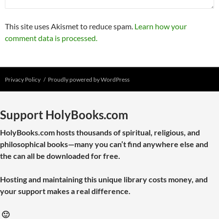
This site uses Akismet to reduce spam.
Learn how your
comment data is processed.
Privacy Policy
Proudly powered by WordPress
Support HolyBooks.com
HolyBooks.com hosts thousands of spiritual, religious, and
philosophical books—many you can’t find anywhere else and
the can all be downloaded for free.
Hosting and maintaining this unique library costs money, and
your support makes a real difference.
🙂