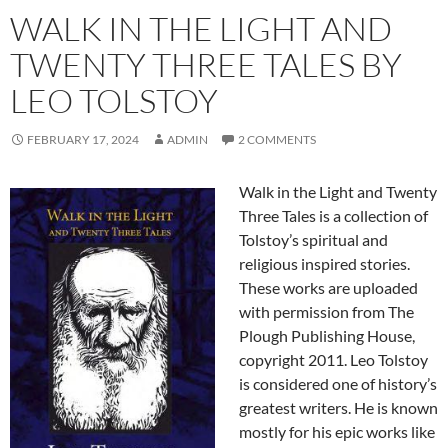
WALK IN THE LIGHT AND
TWENTY THREE TALES BY
LEO TOLSTOY
FEBRUARY 17, 2024
ADMIN
2 COMMENTS
Walk in the Light and Twenty
Three Tales is a collection of
Tolstoy’s spiritual and
religious inspired stories.
These works are uploaded
with permission from The
Plough Publishing House,
copyright 2011. Leo Tolstoy
is considered one of history’s
greatest writers. He is known
mostly for his epic works like