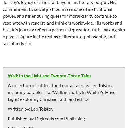
Tolstoy’s legacy extends far beyond his literary output. His
commitment to social justice, his critique of institutional
power, and his enduring quest for moral clarity continue to
resonate with readers and thinkers worldwide. His works and
his life’s journey reflect a perpetual quest for truth, making him
a pivotal figure in the realms of literature, philosophy, and
social activism.
Walk in the Light and Twenty-Three Tales
A collection of spiritual and moral tales by Leo Tolstoy,
including parables like 'Walk in the Light While Ye Have
Light,' exploring Christian faith and ethics.
Written by:
Leo Tolstoy
Published by:
Digireads.com Publishing