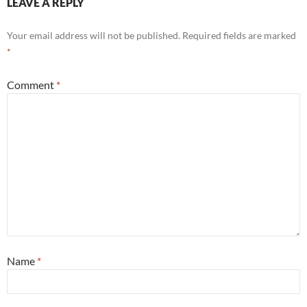
LEAVE A REPLY
Your email address will not be published.
Required fields are marked
*
Comment
*
Name
*