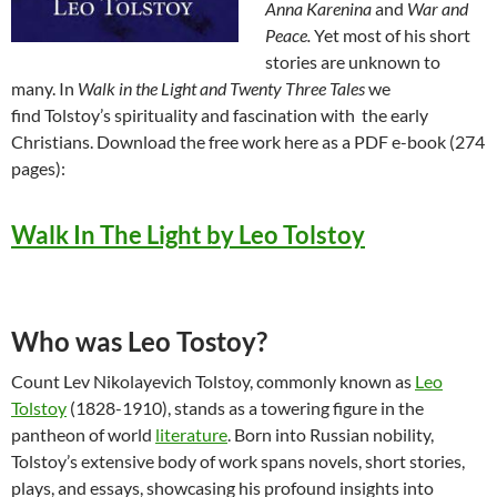
Anna Karenina
and
War and
Peace.
Yet most of his short
stories are unknown to
many. In
Walk in the Light and Twenty Three Tales
we
find Tolstoy’s spirituality and fascination with the early
Christians. Download the free work here as a PDF e-book (274
pages):
Walk In The Light by Leo Tolstoy
Who was Leo Tostoy?
Count Lev Nikolayevich Tolstoy, commonly known as
Leo
Tolstoy
(1828-1910), stands as a towering figure in the
pantheon of world
literature
. Born into Russian nobility,
Tolstoy’s extensive body of work spans novels, short stories,
plays, and essays, showcasing his profound insights into