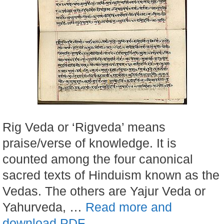
Rig Veda or ‘Rigveda’ means
praise/verse of knowledge. It is
counted among the four canonical
sacred texts of Hinduism known as the
Vedas. The others are Yajur Veda or
Yahurveda, …
Read more and
download PDF