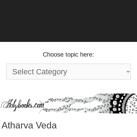
Choose topic here:
Choose
topic
here:
Atharva Veda