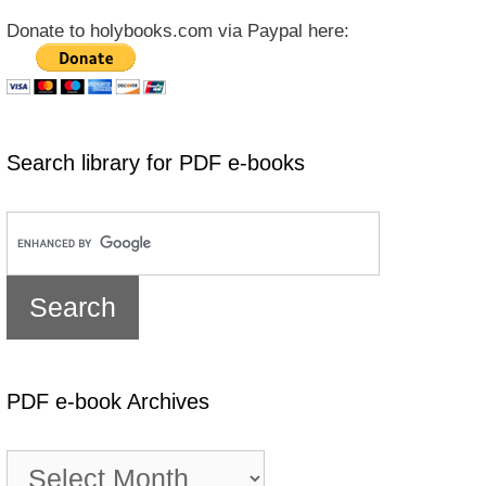
Donate to holybooks.com via Paypal here:
Search library for PDF e-books
PDF e-book Archives
PDF
e-