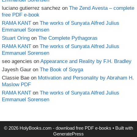
luciano gutierrez sanchez
on
The Zend Avesta – complete
free PDF e-book
RAMA KANT
on
The works of Sunyata Alfred Julius
Emmanuel Sorensen
Stuart Oring
on
The Complete Pythagoras
RAMA KANT
on
The works of Sunyata Alfred Julius
Emmanuel Sorensen
seo agencies
on
Appearance and Reality by F.H. Bradley
Jayesh Gaur
on
The Book of Soyga
Classie Bae
on
Motivation and Personality by Abraham H.
Maslow PDF
RAMA KANT
on
The works of Sunyata Alfred Julius
Emmanuel Sorensen
© 2026 HolyBooks.com - download free PDF e-books
• Built with
GeneratePress