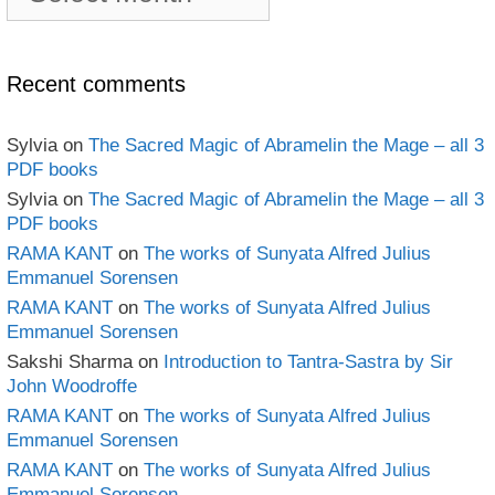
book
Archives
Recent comments
Sylvia
on
The Sacred Magic of Abramelin the Mage – all 3
PDF books
Sylvia
on
The Sacred Magic of Abramelin the Mage – all 3
PDF books
RAMA KANT
on
The works of Sunyata Alfred Julius
Emmanuel Sorensen
RAMA KANT
on
The works of Sunyata Alfred Julius
Emmanuel Sorensen
Sakshi Sharma
on
Introduction to Tantra-Sastra by Sir
John Woodroffe
RAMA KANT
on
The works of Sunyata Alfred Julius
Emmanuel Sorensen
RAMA KANT
on
The works of Sunyata Alfred Julius
Emmanuel Sorensen