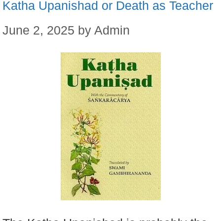
Katha Upanishad or Death as Teacher
June 2, 2025
by
Admin