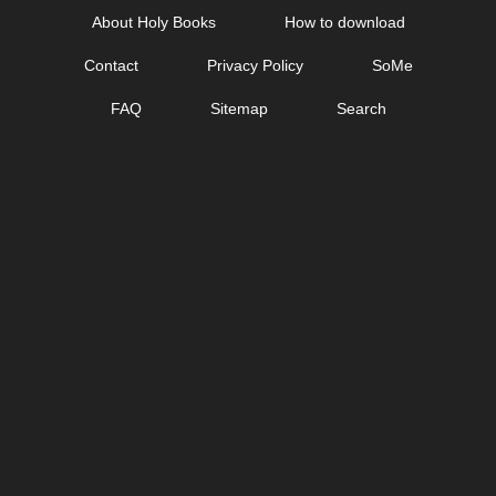
Skip
About Holy Books
How to download
to
Contact
Privacy Policy
SoMe
content
FAQ
Sitemap
Search