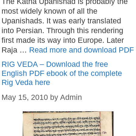
The Katha Upanishad is probably the
most widely known of all the
Upanishads. It was early translated
into Persian. Through this rendering
first made its way into Europe. Later
Raja …
Read more and download PDF
RIG VEDA – Download the free
English PDF ebook of the complete
Rig Veda here
May 15, 2010
by
Admin