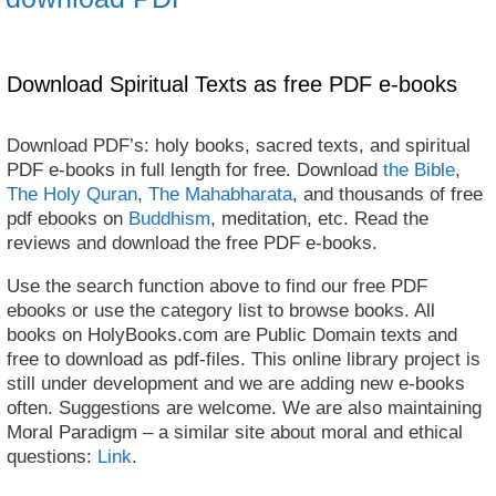
Download Spiritual Texts as free PDF e-books
Download PDF’s: holy books, sacred texts, and spiritual
PDF e-books in full length for free. Download
the Bible
,
The Holy Quran
,
The Mahabharata
, and thousands of free
pdf ebooks on
Buddhism
, meditation, etc. Read the
reviews and download the free PDF e-books.
Use the search function above to find our free PDF
ebooks or use the category list to browse books. All
books on HolyBooks.com are Public Domain texts and
free to download as pdf-files. This online library project is
still under development and we are adding new e-books
often. Suggestions are welcome. We are also maintaining
Moral Paradigm – a similar site about moral and ethical
questions:
Link
.