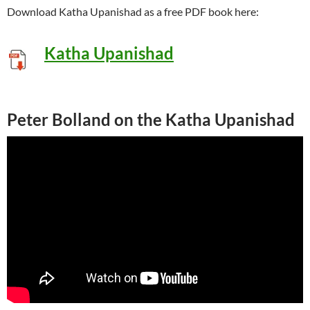
Download Katha Upanishad as a free PDF book here:
Katha Upanishad
Peter Bolland on the Katha Upanishad