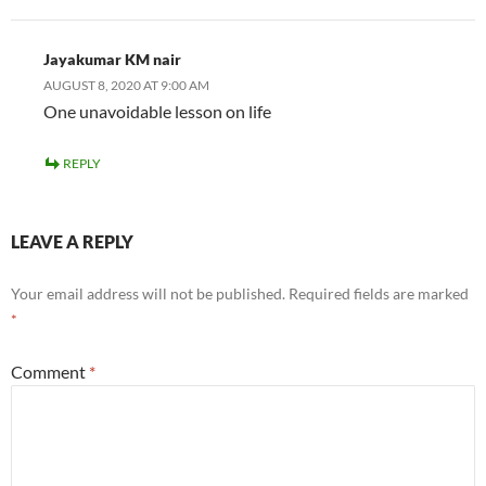
Jayakumar KM nair
AUGUST 8, 2020 AT 9:00 AM
One unavoidable lesson on life
REPLY
LEAVE A REPLY
Your email address will not be published.
Required fields are marked
*
Comment
*