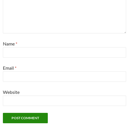
Name
*
Email
*
Website