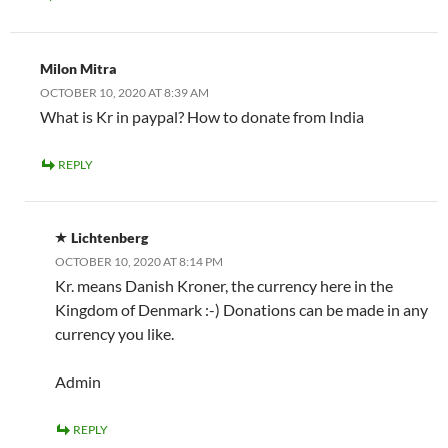
Milon Mitra
OCTOBER 10, 2020 AT 8:39 AM
What is Kr in paypal? How to donate from India
REPLY
Lichtenberg
OCTOBER 10, 2020 AT 8:14 PM
Kr. means Danish Kroner, the currency here in the
Kingdom of Denmark :-) Donations can be made in any
currency you like.
Admin
REPLY