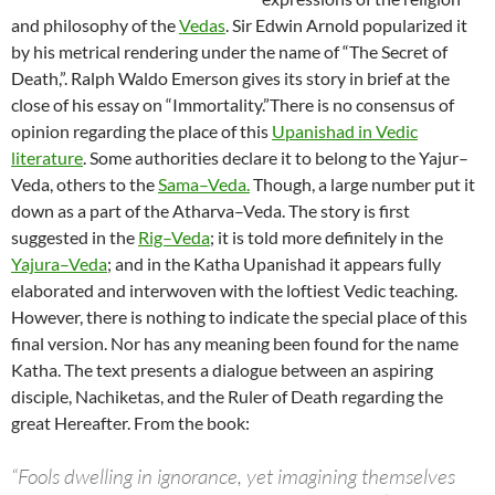
and philosophy of the
Vedas
. Sir Edwin Arnold popularized it
by his metrical rendering under the name of “The Secret of
Death,”. Ralph Waldo Emerson gives its story in brief at the
close of his essay on “Immortality.”There is no consensus of
opinion regarding the place of this
Upanishad in Vedic
literature
. Some authorities declare it to belong to the Yajur–
Veda, others to the
Sama–Veda.
Though, a large number put it
down as a part of the Atharva–Veda. The story is first
suggested in the
Rig–Veda
; it is told more definitely in the
Yajura–Veda
; and in the Katha Upanishad it appears fully
elaborated and interwoven with the loftiest Vedic teaching.
However, there is nothing to indicate the special place of this
final version. Nor has any meaning been found for the name
Katha. The text presents a dialogue between an aspiring
disciple, Nachiketas, and the Ruler of Death regarding the
great Hereafter. From the book:
“Fools dwelling in ignorance, yet imagining themselves