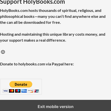
Support HolyBooks.com
HolyBooks.com hosts thousands of spiritual, religious, and
philosophical books—many you can’t find anywhere else and
the can all be downloaded for free.
Hosting and maintaining this unique library costs money, and
your support makes a real difference.
🙂
Donate to holybooks.com via Paypal here:
Exit mobile version