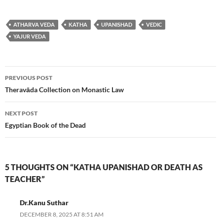
ATHARVA VEDA
KATHA
UPANISHAD
VEDIC
YAJUR VEDA
Post
PREVIOUS POST
navigation
Theravāda Collection on Monastic Law
NEXT POST
Egyptian Book of the Dead
5 THOUGHTS ON “KATHA UPANISHAD OR DEATH AS
TEACHER”
Dr.Kanu Suthar
DECEMBER 8, 2025 AT 8:51 AM