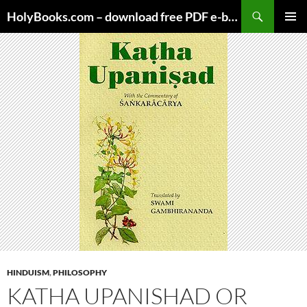
Skip
HolyBooks.com – download free PDF e-books
to
PRIMAR
content
MENU
HINDUISM
,
PHILOSOPHY
KATHA UPANISHAD OR