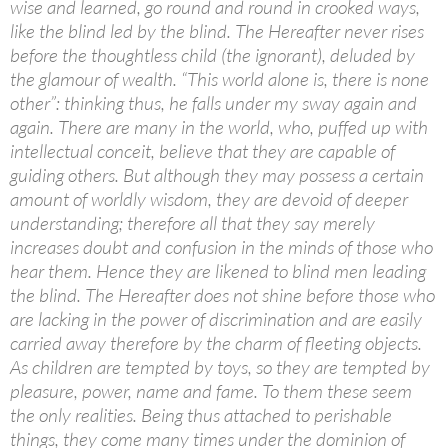
wise and learned, go round and round in crooked ways,
like the blind led by the blind. The Hereafter never rises
before the thoughtless child (the ignorant), deluded by
the glamour of wealth. “This world alone is, there is none
other”: thinking thus, he falls under my sway again and
again. There are many in the world, who, puffed up with
intellectual conceit, believe that they are capable of
guiding others. But although they may possess a certain
amount of worldly wisdom, they are devoid of deeper
understanding; therefore all that they say merely
increases doubt and confusion in the minds of those who
hear them. Hence they are likened to blind men leading
the blind. The Hereafter does not shine before those who
are lacking in the power of discrimination and are easily
carried away therefore by the charm of fleeting objects.
As children are tempted by toys, so they are tempted by
pleasure, power, name and fame. To them these seem
the only realities. Being thus attached to perishable
things, they come many times under the dominion of