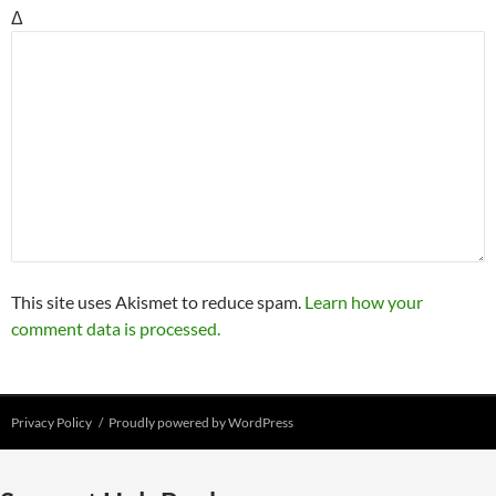
Δ
This site uses Akismet to reduce spam.
Learn how your
comment data is processed.
Privacy Policy
Proudly powered by WordPress