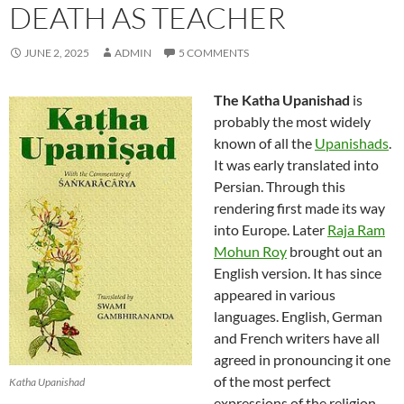
DEATH AS TEACHER
JUNE 2, 2025
ADMIN
5 COMMENTS
The Katha Upanishad
is
probably the most widely
known of all the
Upanishads
.
It was early translated into
Persian. Through this
rendering first made its way
into Europe. Later
Raja Ram
Mohun Roy
brought out an
English version. It has since
appeared in various
languages. English, German
and French writers have all
agreed in pronouncing it one
of the most perfect
Katha Upanishad
expressions of the religion