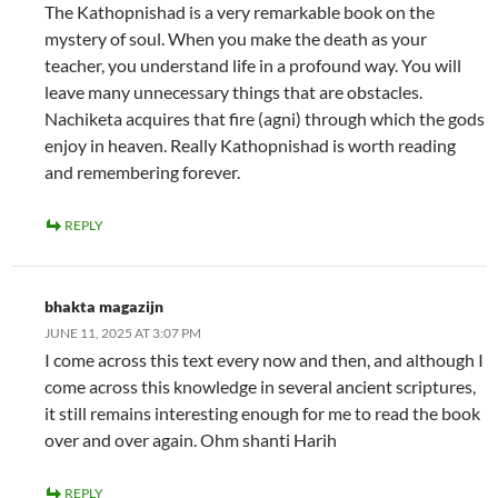
The Kathopnishad is a very remarkable book on the
mystery of soul. When you make the death as your
teacher, you understand life in a profound way. You will
leave many unnecessary things that are obstacles.
Nachiketa acquires that fire (agni) through which the gods
enjoy in heaven. Really Kathopnishad is worth reading
and remembering forever.
REPLY
bhakta magazijn
JUNE 11, 2025 AT 3:07 PM
I come across this text every now and then, and although I
come across this knowledge in several ancient scriptures,
it still remains interesting enough for me to read the book
over and over again. Ohm shanti Harih
REPLY