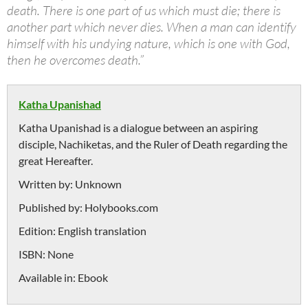
death. There is one part of us which must die; there is
another part which never dies. When a man can identify
himself with his undying nature, which is one with God,
then he overcomes death.”
Katha Upanishad
Katha Upanishad is a dialogue between an aspiring
disciple, Nachiketas, and the Ruler of Death regarding the
great Hereafter.
Written by:
Unknown
Published by:
Holybooks.com
Edition:
English translation
ISBN:
None
Available in:
Ebook