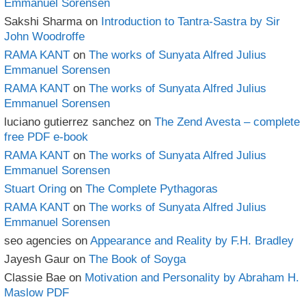
Emmanuel Sorensen
Sakshi Sharma
on
Introduction to Tantra-Sastra by Sir
John Woodroffe
RAMA KANT
on
The works of Sunyata Alfred Julius
Emmanuel Sorensen
RAMA KANT
on
The works of Sunyata Alfred Julius
Emmanuel Sorensen
luciano gutierrez sanchez
on
The Zend Avesta – complete
free PDF e-book
RAMA KANT
on
The works of Sunyata Alfred Julius
Emmanuel Sorensen
Stuart Oring
on
The Complete Pythagoras
RAMA KANT
on
The works of Sunyata Alfred Julius
Emmanuel Sorensen
seo agencies
on
Appearance and Reality by F.H. Bradley
Jayesh Gaur
on
The Book of Soyga
Classie Bae
on
Motivation and Personality by Abraham H.
Maslow PDF