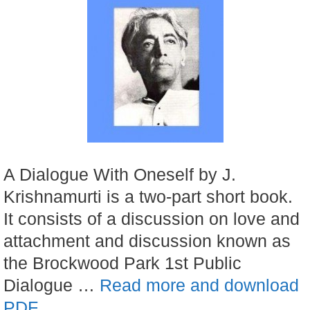
A Dialogue With Oneself by J.
Krishnamurti is a two-part short book.
It consists of a discussion on love and
attachment and discussion known as
the Brockwood Park 1st Public
Dialogue …
Read more and download
PDF