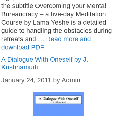
the subtitle Overcoming your Mental
Bureaucracy – a five-day Meditation
Course by Lama Yeshe is a detailed
guide to handling the obstacles during
retreats and …
Read more and
download PDF
A Dialogue With Oneself by J.
Krishnamurti
January 24, 2011
by
Admin