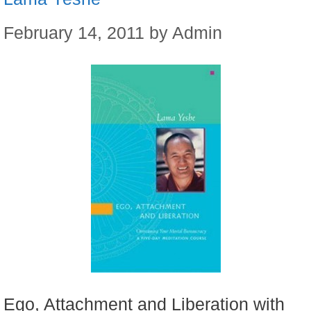
February 14, 2011
by
Admin
Ego, Attachment and Liberation with