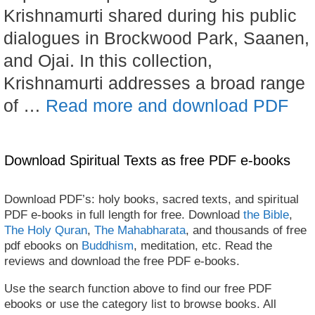
Krishnamurti shared during his public
dialogues in Brockwood Park, Saanen,
and Ojai. In this collection,
Krishnamurti addresses a broad range
of …
Read more and download PDF
Download Spiritual Texts as free PDF e-books
Download PDF’s: holy books, sacred texts, and spiritual
PDF e-books in full length for free. Download
the Bible
,
The Holy Quran
,
The Mahabharata
, and thousands of free
pdf ebooks on
Buddhism
, meditation, etc. Read the
reviews and download the free PDF e-books.
Use the search function above to find our free PDF
ebooks or use the category list to browse books. All