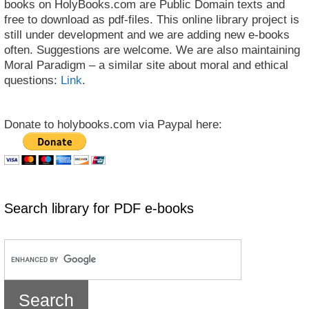
books on HolyBooks.com are Public Domain texts and
free to download as pdf-files. This online library project is
still under development and we are adding new e-books
often. Suggestions are welcome. We are also maintaining
Moral Paradigm – a similar site about moral and ethical
questions:
Link
.
Donate to holybooks.com via Paypal here:
Search library for PDF e-books