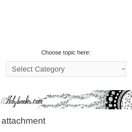
Choose topic here:
Choose
topic
here:
attachment