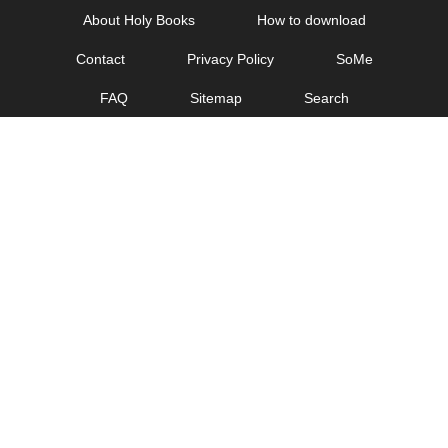
Skip
About Holy Books
How to download
to
Contact
Privacy Policy
SoMe
content
FAQ
Sitemap
Search