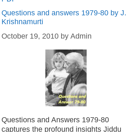
Questions and answers 1979-80 by J.
Krishnamurti
October 19, 2010
by
Admin
Questions and Answers 1979-80
captures the profound insights Jiddu