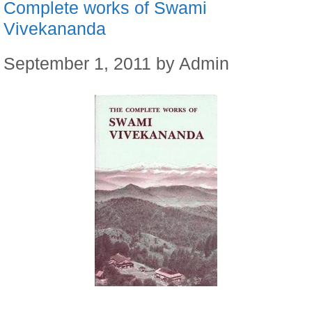
Complete works of Swami
Vivekananda
September 1, 2011
by
Admin