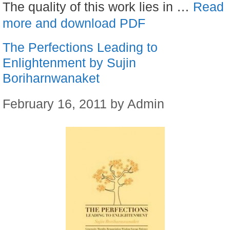
The quality of this work lies in …
Read
more and download PDF
The Perfections Leading to
Enlightenment by Sujin
Boriharnwanaket
February 16, 2011
by
Admin