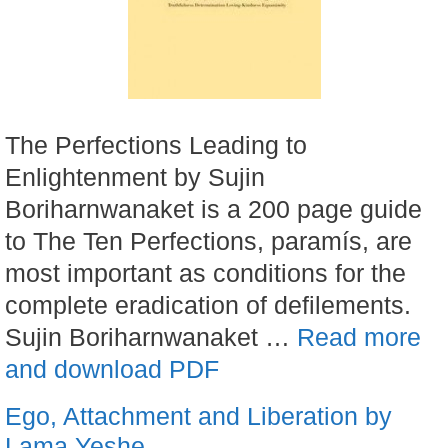
The Perfections Leading to
Enlightenment by Sujin
Boriharnwanaket is a 200 page guide
to The Ten Perfections, paramís, are
most important as conditions for the
complete eradication of defilements.
Sujin Boriharnwanaket …
Read more
and download PDF
Ego, Attachment and Liberation by
Lama Yeshe