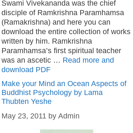
Swami Vivekananda was the chief
disciple of Ramkrishna Paramhamsa
(Ramakrishna) and here you can
download the entire collection of works
written by him. Ramkrishna
Paramhamsa’s first spiritual teacher
was an ascetic …
Read more and
download PDF
Make your Mind an Ocean Aspects of
Buddhist Psychology by Lama
Thubten Yeshe
May 23, 2011
by
Admin