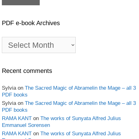
PDF e-book Archives
PDF
e-
book
Archives
Recent comments
Sylvia
on
The Sacred Magic of Abramelin the Mage – all 3
PDF books
Sylvia
on
The Sacred Magic of Abramelin the Mage – all 3
PDF books
RAMA KANT
on
The works of Sunyata Alfred Julius
Emmanuel Sorensen
RAMA KANT
on
The works of Sunyata Alfred Julius