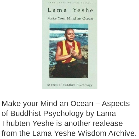
Make your Mind an Ocean – Aspects
of Buddhist Psychology by Lama
Thubten Yeshe is another realease
from the Lama Yeshe Wisdom Archive.